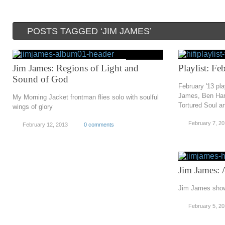
POSTS TAGGED ‘JIM JAMES’
Jim James: Regions of Light and
Playlist: F
Sound of God
February '13 pl
James, Ben Har
My Morning Jacket frontman flies solo with soulful
Tortured Soul a
wings of glory
February 7, 2
February 12, 2013
0 comments
Jim James: 
Jim James shows
February 5, 2