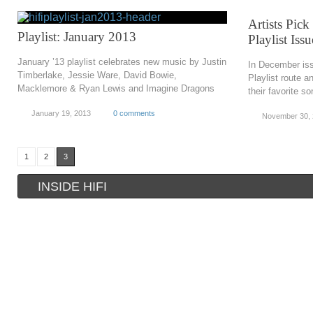
Artists Pick
Playlist: January 2013
Playlist Iss
January ’13 playlist celebrates new music by Justin
In December iss
Timberlake, Jessie Ware, David Bowie,
Playlist route an
Macklemore & Ryan Lewis and Imagine Dragons
their favorite s
January 19, 2013
0 comments
November 30,
1
2
3
INSIDE HIFI