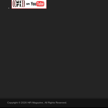
Copyright © 2026 HiFi Magazine, All Rights Reserved.