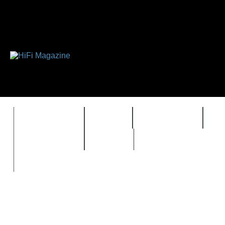
FEATURES
HIDEF
HIFI GUIDE
J
TIMEWARP
VAULT