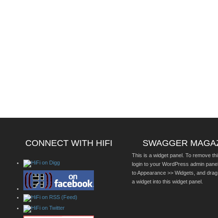
CONNECT WITH HIFI
SWAGGER MAGA
This is a widget panel. To remove thi
login to your WordPress admin pane
to Appearance >> Widgets, and drag
a widget into this widget panel.