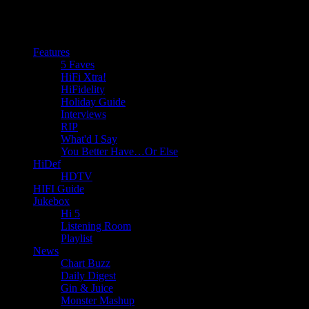
Features
5 Faves
HiFi Xtra!
HiFidelity
Holiday Guide
Interviews
RIP
What'd I Say
You Better Have…Or Else
HiDef
HDTV
HIFI Guide
Jukebox
Hi 5
Listening Room
Playlist
News
Chart Buzz
Daily Digest
Gin & Juice
Monster Mashup