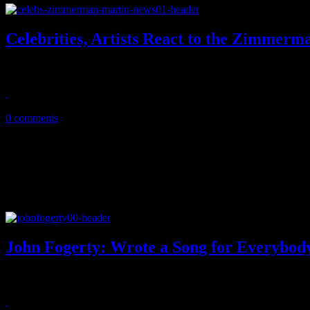
Celebrities, Artists React to the Zimmerm
Anger, shock, disappointment - these are just a few of the expressions
July 16, 2013
0 comments
John Fogerty: Wrote a Song for Everybod
Fogerty's all-star revue actually sounds good, not great enough to t