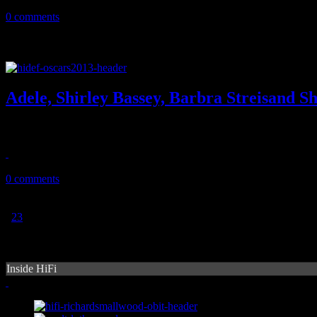
June 23, 2013
0 comments
Adele, Shirley Bassey, Barbra Streisand S
The singing divas take over the 85th annual Academy Awards
February 27, 2013
0 comments
1
2
3
Inside HiFi