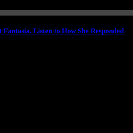
 Fantasia. Listen to How She Responded
ame for her...with a reading of biblical proportions