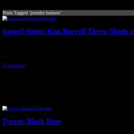
Posts Tagged ‘jennifer hudson’
Gospel Singer Kim Burrell Threw Shade at
A troubled gospel singer came for Fantasia then 'Tasia and the tasers c
March 27, 2019
0 comments
Tyrese: Black Rose
On fifth try, Tyrese pulls off his career's opus