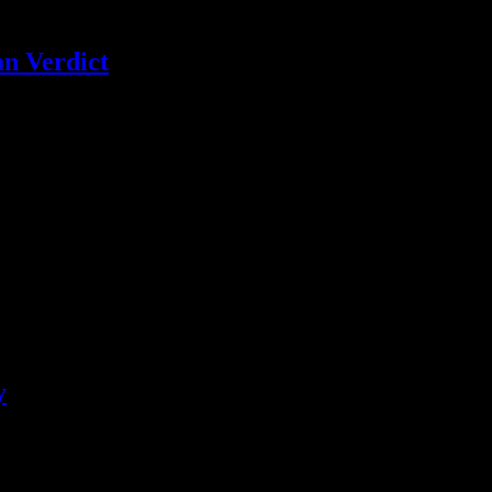
an Verdict
 echoed by celebrities and musical artists after the verdict was read in
y
hrow away the CCR vinyl