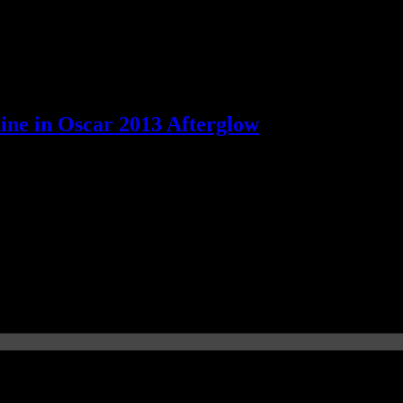
hine in Oscar 2013 Afterglow