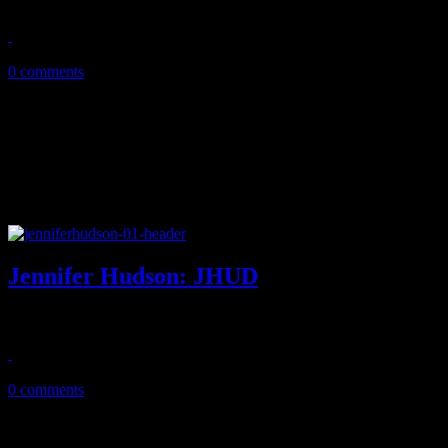
August 2, 2015
0 comments
Jennifer Hudson: JHUD
Confident, uptempo jams dominate on Hudson's third album
September 23, 2014
0 comments