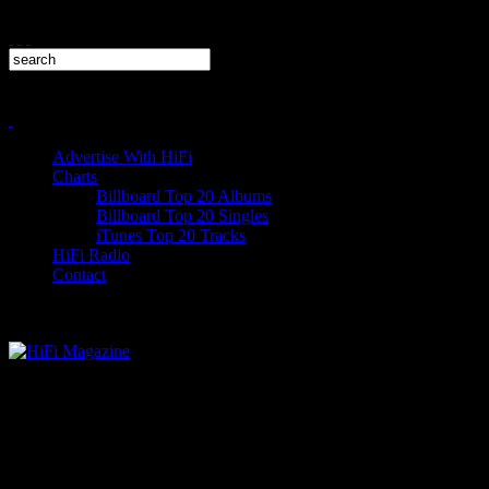
Advertise With HiFi
Charts
Billboard Top 20 Albums
Billboard Top 20 Singles
iTunes Top 20 Tracks
HiFi Radio
Contact