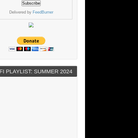
Delivered by
FeedBurner
FI PLAYLIST: SUMMER 2024