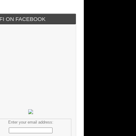
IFI ON FACEBOOK
Enter your email address: