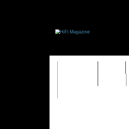
FEATURES
HIDEF
TIMEWARP
VAULT