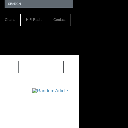
Charts
HiFi Radio
Contact
S 1.0
REVIEWS 2.0