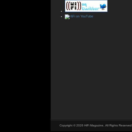
Copyright © 2026 HiFi Magazine, All Rights Reserved