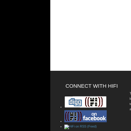
CONNECT WITH HIFI
T
a