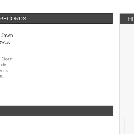
 RECORDS’
H
, Jawn
wis,
 Digest’
nude
Annie
n,