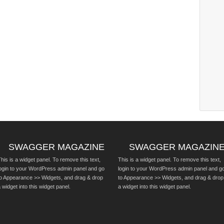
SWAGGER MAGAZINE
SWAGGER MAGAZIN
his is a widget panel. To remove this text,
This is a widget panel. To remove this text,
login to your WordPress admin panel and go
login to your WordPress admin panel and g
to Appearance >> Widgets, and drag & drop
to Appearance >> Widgets, and drag & drop
 widget into this widget panel.
a widget into this widget panel.