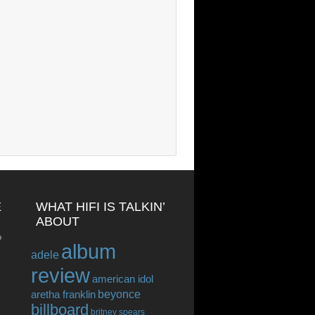
E
WHAT HIFI IS TALKIN’
ABOUT
o
album
adele
review
american idol
beyonce
aretha franklin
billboard
britney spears