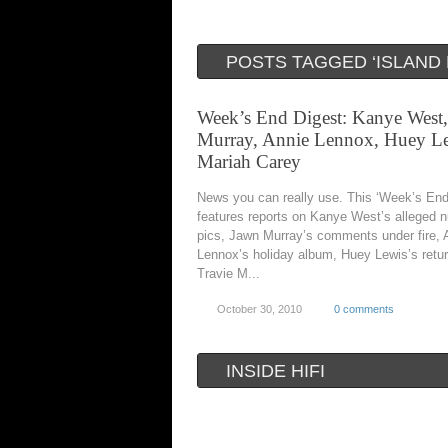
POSTS TAGGED ‘ISLAND
Week’s End Digest: Kanye West
Murray, Annie Lennox, Huey Le
Mariah Carey
News you can really use. This ‘Week’s End
features reports on Kanye West’s alleged 
pics, Jawn Murray’s comments under fire, 
Lennox’s holiday album, Huey Lewis’s retur
Travie M...
October 30, 2010
0 comments
INSIDE HIFI