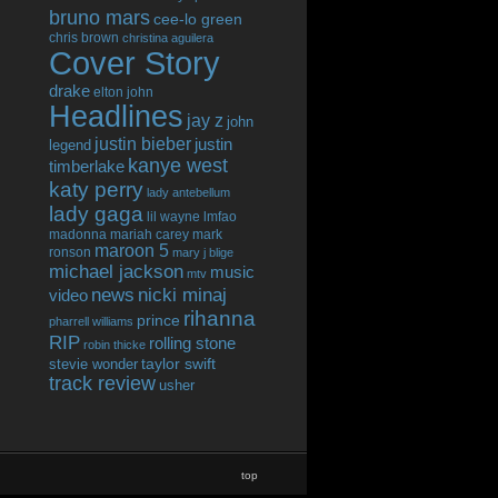
bruno mars
cee-lo green
chris brown
christina aguilera
Cover Story
drake
elton john
Headlines
jay z
john
justin bieber
justin
legend
kanye west
timberlake
katy perry
lady antebellum
lady gaga
lil wayne
lmfao
madonna
mariah carey
mark
maroon 5
ronson
mary j blige
michael jackson
music
mtv
news
nicki minaj
video
rihanna
prince
pharrell williams
RIP
rolling stone
robin thicke
taylor swift
stevie wonder
track review
usher
top