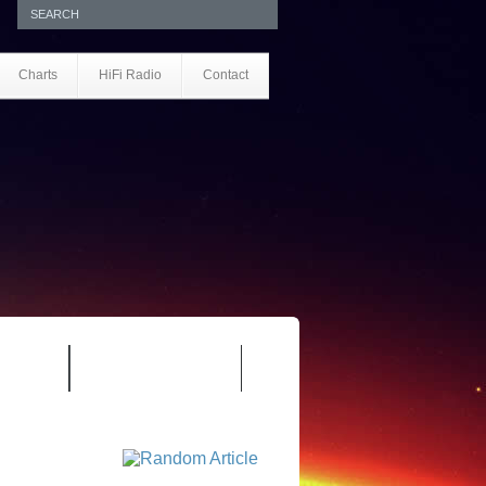
Charts
HiFi Radio
Contact
S 1.0
REVIEWS 2.0