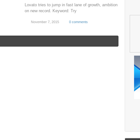
Lovato tries to jump in fast lane of growth, ambition
on new record. Keyword: Try
November 7, 2015
0 comments