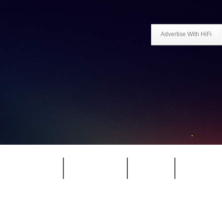
Advertise With HiFi
HIFI GUIDE
JUKEBOX
NEWS
REVIEW