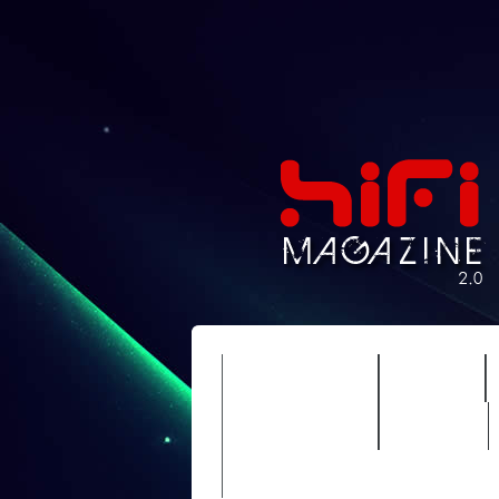
FEATURES
HIDEF
TIMEWARP
VAULT