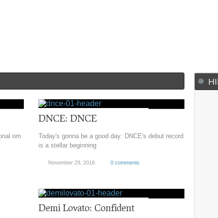
H
DNCE: DNCE
sonal om
Today's gonna be a good day: DNCE's debut record
is a stellar beginning
November 29, 2016
0 comments
Demi Lovato: Confident