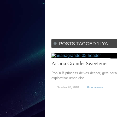
POSTS TAGGED ‘ILYA’
Ariana Grande: Sweetener
Pop 'n B princess delves deeper, gets per
explorative urban disc
October 20, 2018
0 comments