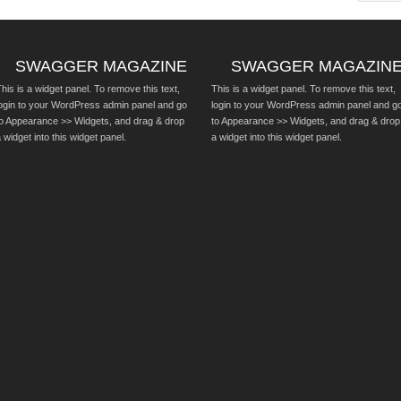
SWAGGER MAGAZINE
SWAGGER MAGAZIN
his is a widget panel. To remove this text,
This is a widget panel. To remove this text,
login to your WordPress admin panel and go
login to your WordPress admin panel and g
to Appearance >> Widgets, and drag & drop
to Appearance >> Widgets, and drag & drop
 widget into this widget panel.
a widget into this widget panel.