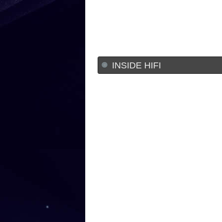
INSIDE HIFI