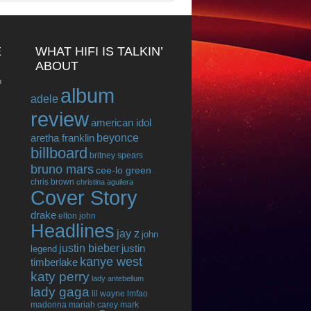
E
WHAT HIFI IS TALKIN’
ABOUT
o
album
adele
review
american idol
beyonce
aretha franklin
billboard
britney spears
bruno mars
cee-lo green
chris brown
christina aguilera
Cover Story
drake
elton john
Headlines
jay z
john
justin bieber
justin
legend
kanye west
timberlake
katy perry
lady antebellum
lady gaga
lil wayne
lmfao
madonna
mariah carey
mark