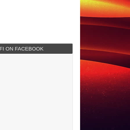
IFI ON FACEBOOK