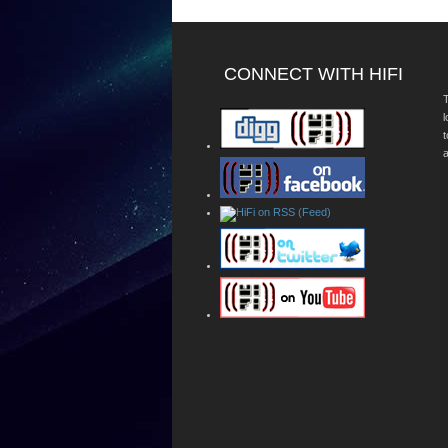
CONNECT WITH HIFI
T
a