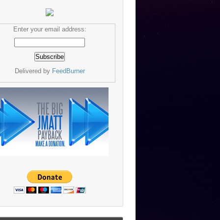
Enter your email address:
Delivered by
FeedBurner