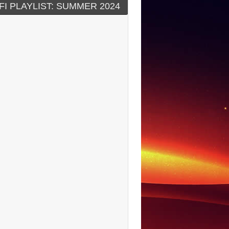
FI PLAYLIST: SUMMER 2024