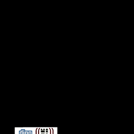
Connect With HiFi