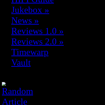
Jukebox
»
News
»
Reviews 1.0
»
Reviews 2.0
»
Timewarp
Vault