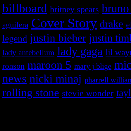
billboard
bruno
britney spears
Cover Story
drake
e
aguilera
justin bieber
justin tim
legend
lady gaga
lil way
lady antebellum
maroon 5
mic
ronson
mary j blige
news
nicki minaj
pharrell willia
rolling stone
tay
stevie wonder
Copyright © 2026 HiFi Mag