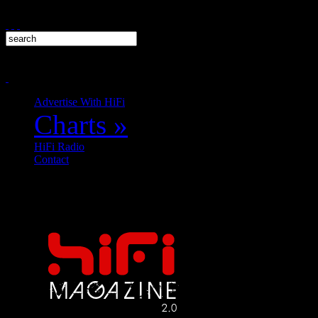
Advertise With HiFi
Charts
»
HiFi Radio
Contact