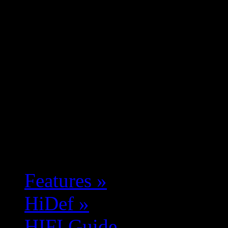
Features
»
HiDef
»
HIFI Guide