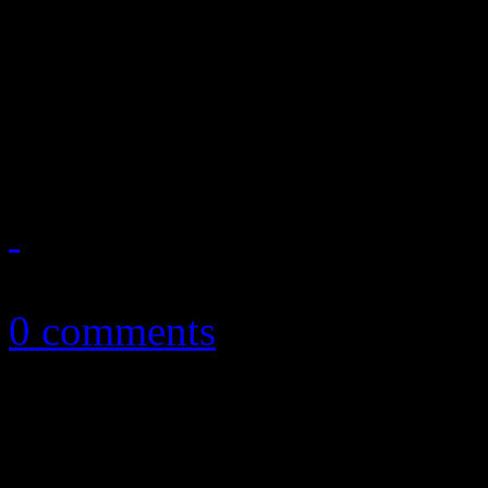
The party is over for Limewi
ordered injunction stop ill
and frequent P2P participant
October 30, 2010
0 comments