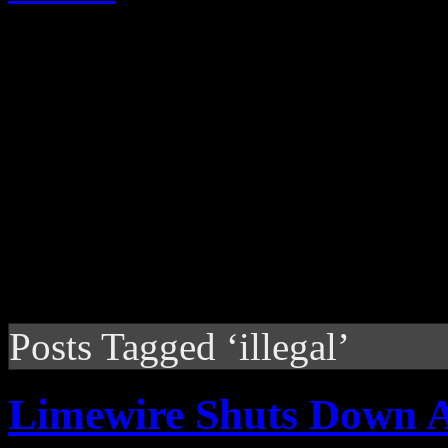
Posts Tagged ‘illegal’
Limewire Shuts Down A