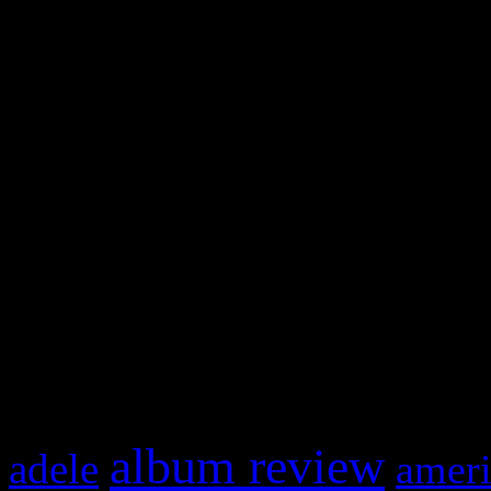
WordPress admin panel and
and drag & drop a widget in
Swagger Magazine
This is a widget panel. To r
WordPress admin panel and
and drag & drop a widget in
What HIFI Is Talkin’ A
album review
adele
ameri