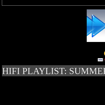
HIFI PLAYLIST: SUMME