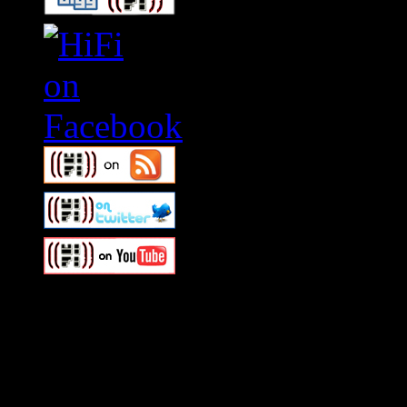
Swagger Magazine
This is a widget panel. To r