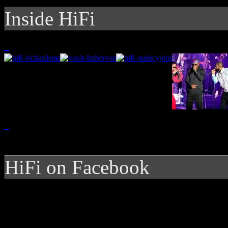
Inside HiFi
HiFi on Facebook