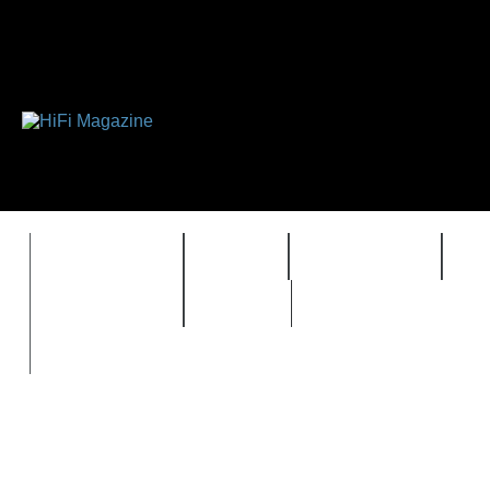
FEATURES
HIDEF
HIFI GUIDE
J
TIMEWARP
VAULT