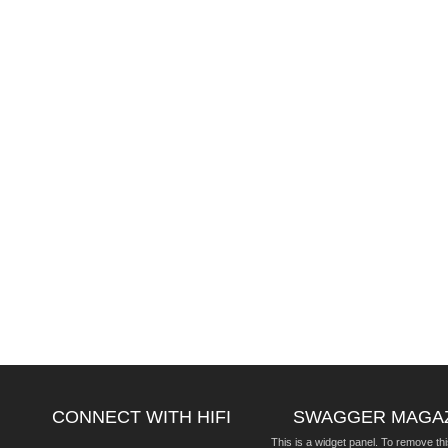
CONNECT WITH HIFI
SWAGGER MAGA
This is a widget panel. To remove thi