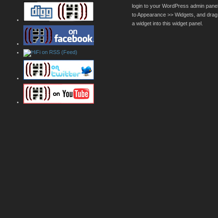
login to your WordPress admin pane
to Appearance >> Widgets, and drag
a widget into this widget panel.