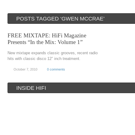
POSTS TAGGED ‘GWEN MCCRAE’
FREE MIXTAPE: HiFi Magazine
Presents “In the Mix: Volume 1”
New mixtape expands classic grooves, recent radio
hits with classic disco 12″ inch treatment.
October 7, 2010
0 comments
INSIDE HIFI