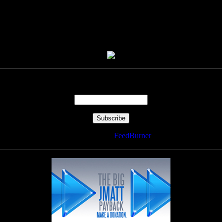
Enter your email address:
Delivered by
FeedBurner