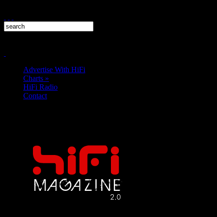
Advertise With HiFi
Charts
»
HiFi Radio
Contact