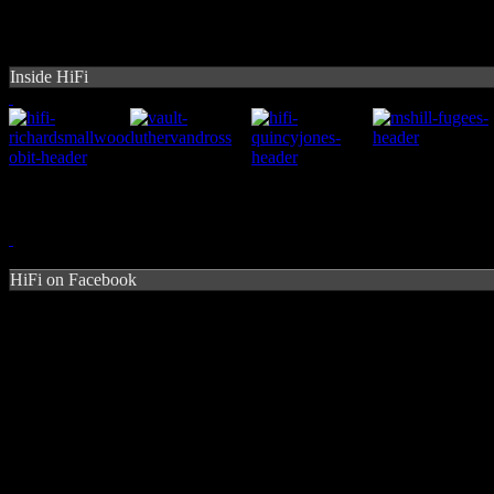
Inside HiFi
HiFi on Facebook