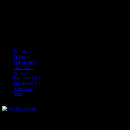
Features
»
HiDef
»
HIFI Guide
Jukebox
»
News
»
Reviews 1.0
»
Reviews 2.0
»
Timewarp
Vault