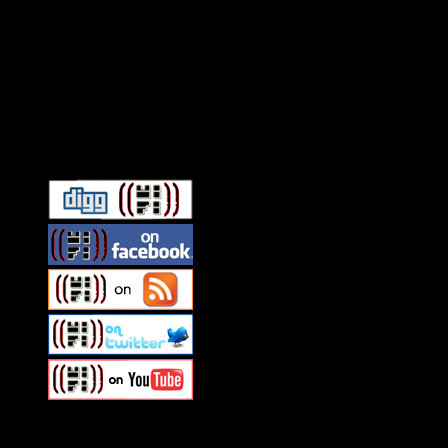
Connect With HiFi
Swagger Magazine