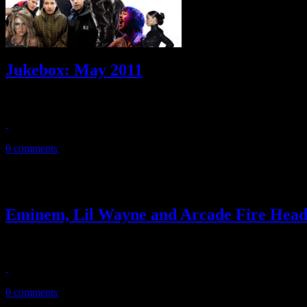
Jukebox: May 2011
20 tracks! New music from the Beastie Boys, Lupe Fiasco, Ke$ha, St
May 17, 2011
0 comments
Eminem, Lil Wayne and Arcade Fire Head
Rap stars and 2011 Grammy champions headline this year’s Bonnaroo
February 18, 2011
0 comments