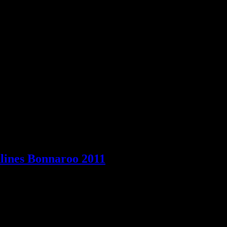
evie Nicks, Matthew Morrison, Sade and Fleet Foxes highlight May pla
lines Bonnaroo 2011
 fest