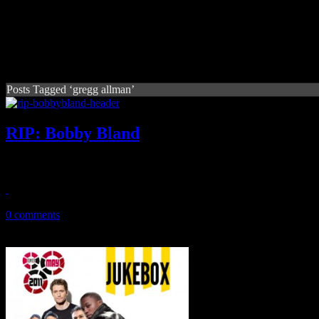
Posts Tagged ‘gregg allman’
RIP: Bobby Bland
Legendary bluesman dies at the age of 83
June 24, 2013
0 comments