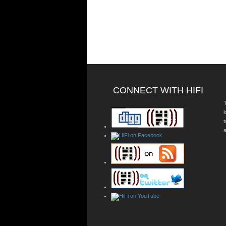
CONNECT WITH HIFI
T
a