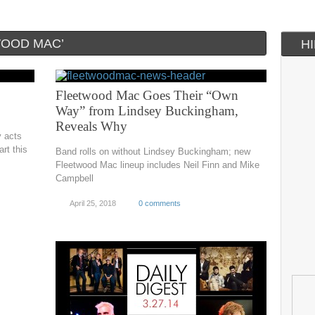
WOOD MAC’
H
Fleetwood Mac Goes Their “Own
Way” from Lindsey Buckingham,
Reveals Why
y acts
rt this
Band rolls on without Lindsey Buckingham; new
Fleetwood Mac lineup includes Neil Finn and Mike
Campbell
April 25, 2018
0 comments