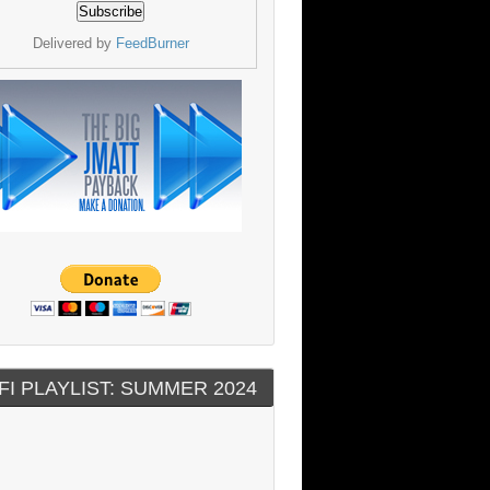
Delivered by
FeedBurner
FI PLAYLIST: SUMMER 2024