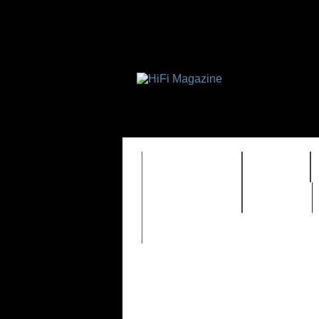
FEATURES
HIDEF
TIMEWARP
VAULT