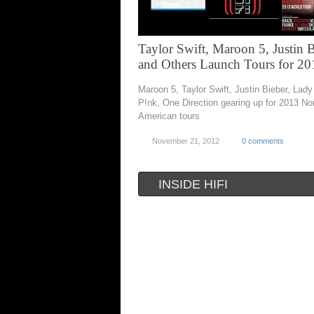
Taylor Swift, Maroon 5, Justin 
and Others Launch Tours for 20
Maroon 5, Taylor Swift, Justin Bieber, Lad
P!nk, One Direction gearing up for 2013 No
American tours
November 21, 2012
0 comments
INSIDE HIFI