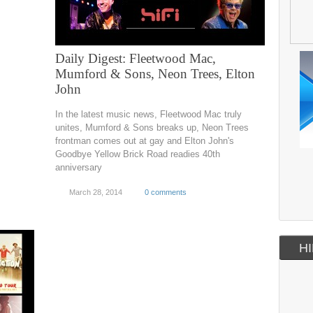
Daily Digest: Fleetwood Mac,
Mumford & Sons, Neon Trees, Elton
John
In the latest music news, Fleetwood Mac truly
unites, Mumford & Sons breaks up, Neon Trees
frontman comes out at gay and Elton John's
Goodbye Yellow Brick Road readies 40th
anniversary
March 28, 2014
0 comments
HI