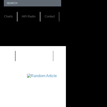
Charts
HiFi Radio
Contact
S 1.0
REVIEWS 2.0