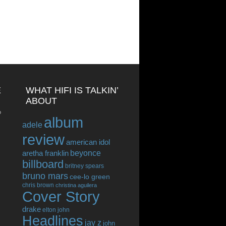
E
WHAT HIFI IS TALKIN’
ABOUT
o
album
adele
review
american idol
beyonce
aretha franklin
billboard
britney spears
bruno mars
cee-lo green
chris brown
christina aguilera
Cover Story
drake
elton john
Headlines
jay z
john