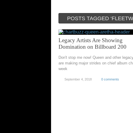
POSTS TAGGED ‘FLEET
Legacy Artists Are Showing
Domination on Billboard 200
Don't stop me now! Queen and other legac
are making major strides on chief album cha
week
September 4, 2018
0 comments