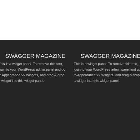
SWAGGER MAGAZINE
SWAGGER MAGAZIN
his is a widget panel. To remove this text,
This is a widget panel. To remove this text,
login to your WordPress admin panel and go
login to your WordPress admin panel and g
to Appearance >> Widgets, and drag & drop
to Appearance >> Widgets, and drag & drop
 widget into this widget panel.
a widget into this widget panel.