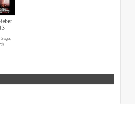
Bieber
13
y Gaga,
rth