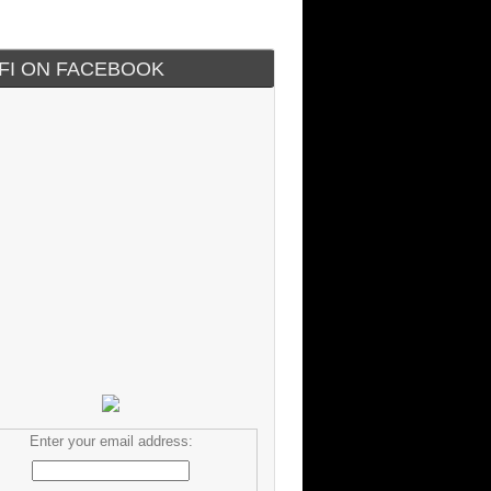
IFI ON FACEBOOK
Enter your email address: