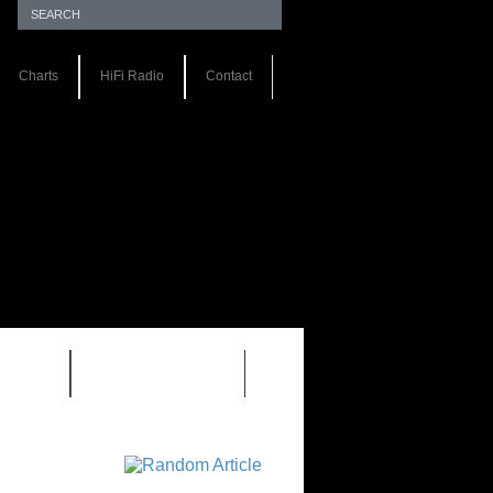
Charts
HiFi Radio
Contact
S 1.0
REVIEWS 2.0