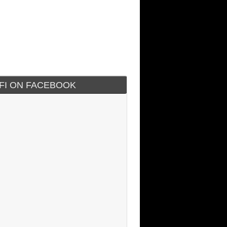
IFI ON FACEBOOK