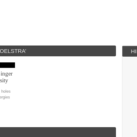
POELSTRA’
H
inger
sity
k holes
ergies