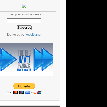
Enter your email address:
Delivered by
FeedBurner