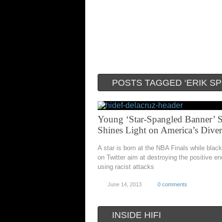
POSTS TAGGED ‘ERIK S
Young ‘Star-Spangled Banner’ S
Shines Light on America’s Diver
A star is born at the NBA Finals while blac
on Twitter aim at destroying the positive en
using racist attacks
June 14, 2013
0 comments
INSIDE HIFI