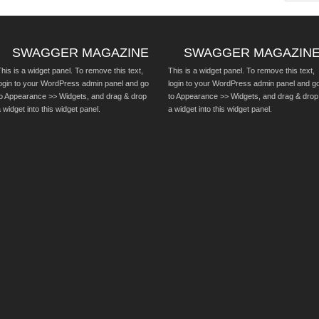
SWAGGER MAGAZINE
SWAGGER MAGAZIN
his is a widget panel. To remove this text,
This is a widget panel. To remove this text,
login to your WordPress admin panel and go
login to your WordPress admin panel and g
to Appearance >> Widgets, and drag & drop
to Appearance >> Widgets, and drag & drop
 widget into this widget panel.
a widget into this widget panel.