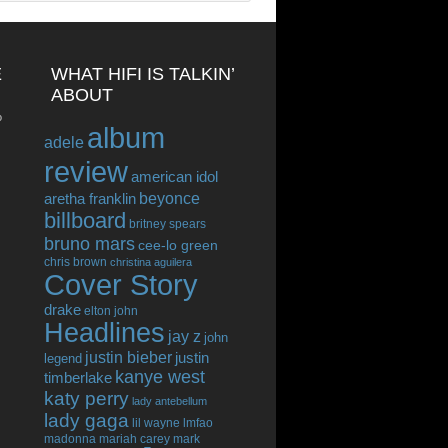
E
WHAT HIFI IS TALKIN’
ABOUT
o
album
adele
review
american idol
beyonce
aretha franklin
billboard
britney spears
bruno mars
cee-lo green
chris brown
christina aguilera
Cover Story
drake
elton john
Headlines
jay z
john
justin bieber
justin
legend
kanye west
timberlake
katy perry
lady antebellum
lady gaga
lil wayne
lmfao
madonna
mariah carey
mark