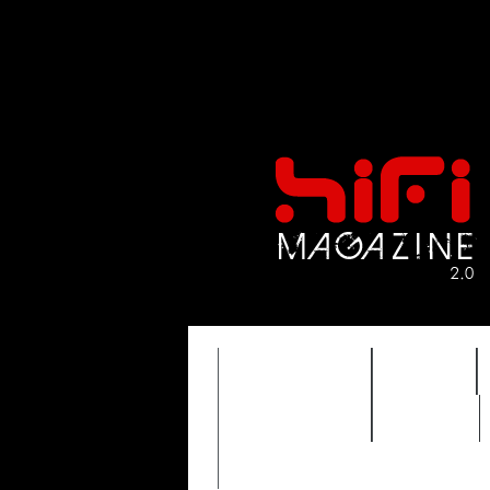
FEATURES
HIDEF
TIMEWARP
VAULT