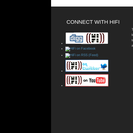
CONNECT WITH HIFI
T
a