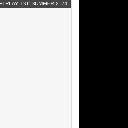
FI PLAYLIST: SUMMER 2024