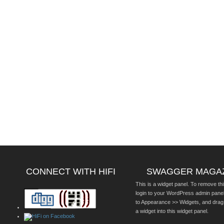
CONNECT WITH HIFI
SWAGGER MAGA
This is a widget panel. To remove thi
login to your WordPress admin pane
to Appearance >> Widgets, and drag
a widget into this widget panel.