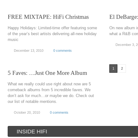
FREE MIXTAPE: HiFi Christmas
El DeBarge
Happy Holidays: Limited-time offer featuring some
On new album in
of the year’s best artists delivering all-new holiday
what a R&B come
music
December 3, 
December 13, 2010
0 comments
1
2
5 Faves: …Just One More Album
What we really could use right about now are 5
comeback albums from 5 incredible faves. We
don’t ask for much…or maybe we do. Check out
our list of notable mentions.
October 20, 2010
0 comments
INSIDE HIFI