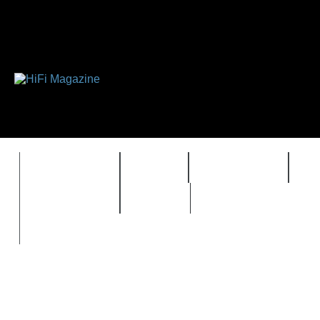
FEATURES
HIDEF
HIFI GUIDE
J
TIMEWARP
VAULT