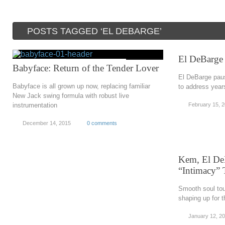
POSTS TAGGED ‘EL DEBARGE’
El DeBarge
Babyface: Return of the Tender Lover
El DeBarge paus
Babyface is all grown up now, replacing familiar
to address year
New Jack swing formula with robust live
instrumentation
February 15, 
December 14, 2015
0 comments
Kem, El DeB
“Intimacy” 
Smooth soul tou
shaping up for t
January 12, 2