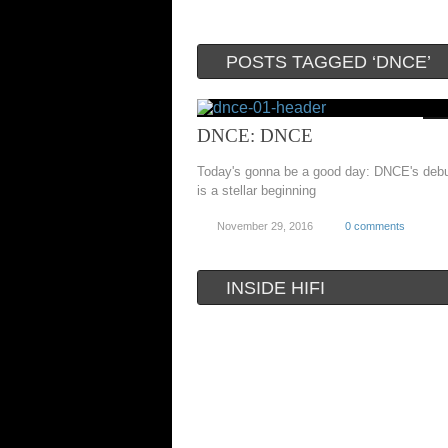
POSTS TAGGED ‘DNCE’
DNCE: DNCE
Today's gonna be a good day: DNCE's debu
is a stellar beginning
November 29, 2016
0 comments
INSIDE HIFI