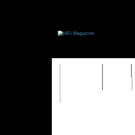
FEATURES
HIDEF
TIMEWARP
VAULT