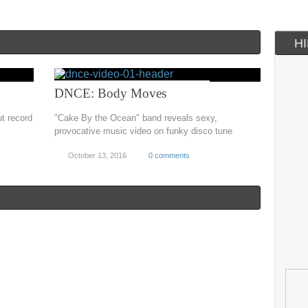
H
DNCE: Body Moves
t record
"Cake By the Ocean" band reveals sexy,
provocative music video on funky disco tune
October 13, 2016
0 comments