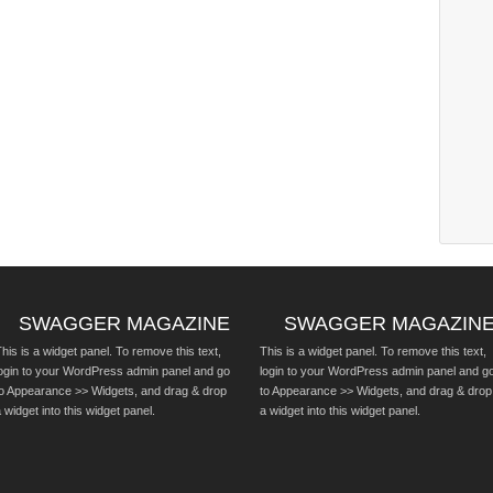
SWAGGER MAGAZINE
SWAGGER MAGAZIN
his is a widget panel. To remove this text,
This is a widget panel. To remove this text,
login to your WordPress admin panel and go
login to your WordPress admin panel and g
to Appearance >> Widgets, and drag & drop
to Appearance >> Widgets, and drag & drop
 widget into this widget panel.
a widget into this widget panel.