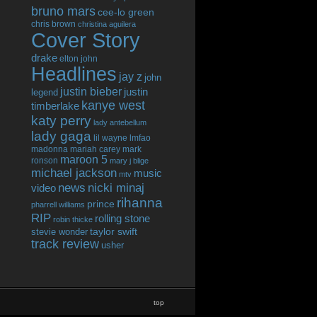
bruno mars
cee-lo green
chris brown
christina aguilera
Cover Story
drake
elton john
Headlines
jay z
john
justin bieber
justin
legend
kanye west
timberlake
katy perry
lady antebellum
lady gaga
lil wayne
lmfao
madonna
mariah carey
mark
maroon 5
ronson
mary j blige
michael jackson
music
mtv
news
nicki minaj
video
rihanna
prince
pharrell williams
RIP
rolling stone
robin thicke
taylor swift
stevie wonder
track review
usher
top