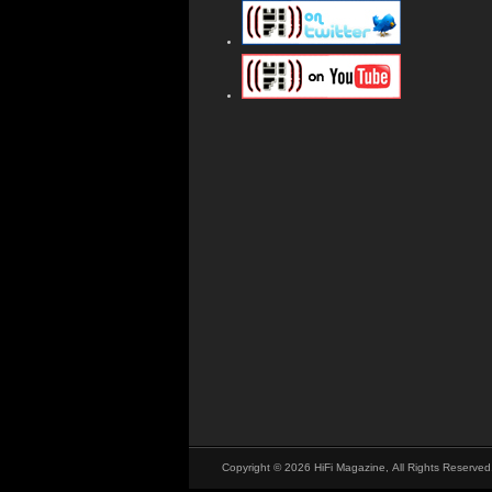
Copyright © 2026 HiFi Magazine, All Rights Reserved