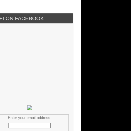
IFI ON FACEBOOK
Enter your email address: