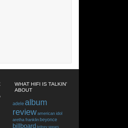
E
WHAT HIFI IS TALKIN’
ABOUT
o
album
adele
review
american idol
beyonce
aretha franklin
billboard
britney spears