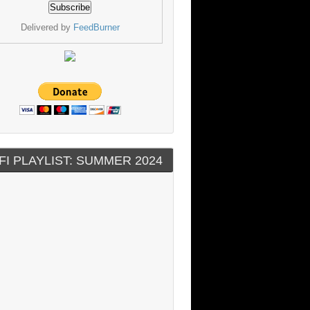
Delivered by
FeedBurner
FI PLAYLIST: SUMMER 2024