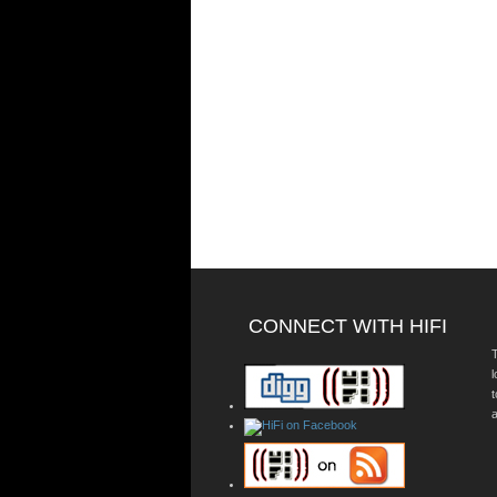
CONNECT WITH HIFI
T
a