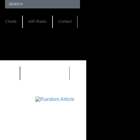
Charts
HiFi Radio
Contact
S 1.0
REVIEWS 2.0