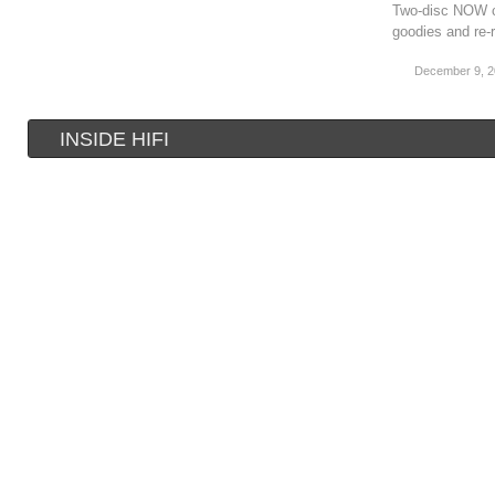
Two-disc NOW co
goodies and re-
December 9, 
INSIDE HIFI