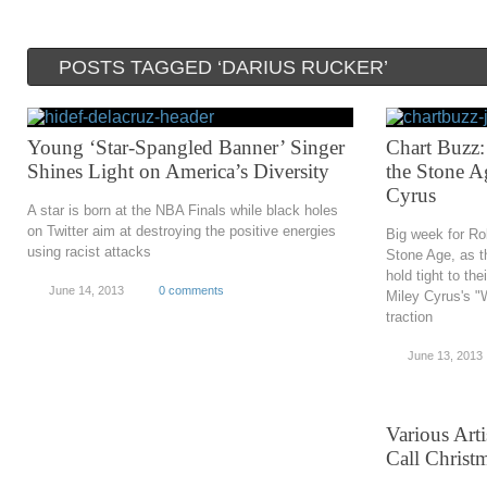
POSTS TAGGED ‘DARIUS RUCKER’
Young ‘Star-Spangled Banner’ Singer
Chart Buzz:
Shines Light on America’s Diversity
the Stone A
Cyrus
A star is born at the NBA Finals while black holes
on Twitter aim at destroying the positive energies
Big week for Ro
using racist attacks
Stone Age, as th
hold tight to the
June 14, 2013
0 comments
Miley Cyrus's "
traction
June 13, 2013
Various Art
Call Christ