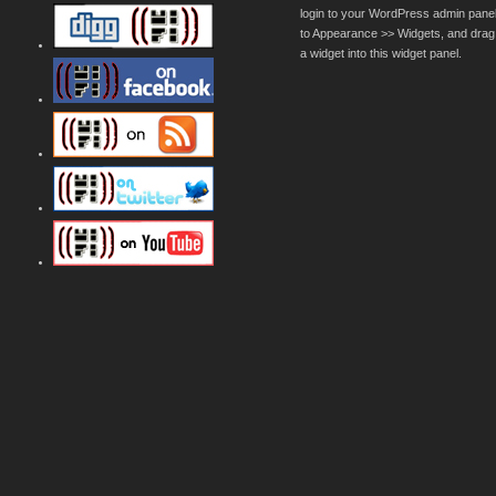
login to your WordPress admin pane
to Appearance >> Widgets, and drag
a widget into this widget panel.