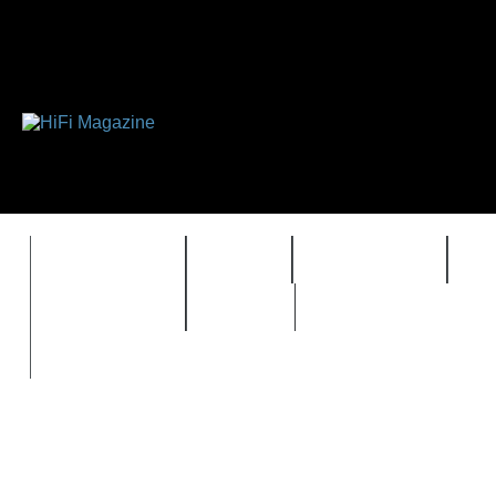
FEATURES
HIDEF
HIFI GUIDE
J
TIMEWARP
VAULT