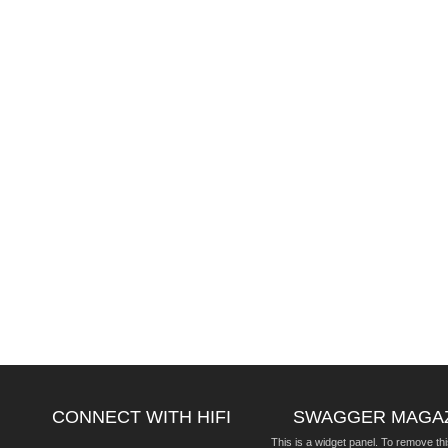
CONNECT WITH HIFI
SWAGGER MAGA
This is a widget panel. To remove thi