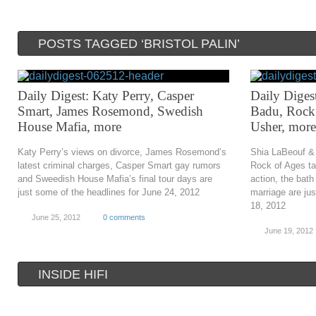
POSTS TAGGED ‘BRISTOL PALIN’
Daily Digest: Katy Perry, Casper
Daily Diges
Smart, James Rosemond, Swedish
Badu, Rock 
House Mafia, more
Usher, more
Katy Perry’s views on divorce, James Rosemond’s
Shia LaBeouf &
latest criminal charges, Casper Smart gay rumors
Rock of Ages tan
and Sweedish House Mafia’s final tour days are
action, the bat
just some of the headlines for June 24, 2012
marriage are ju
18, 2012
June 25, 2012
0 comments
June 19, 2012
INSIDE HIFI