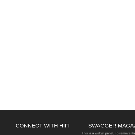
CONNECT WITH HIFI
SWAGGER MAGA
This is a widget panel. To remove thi