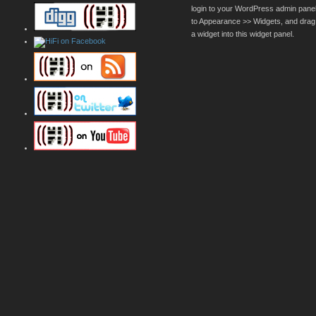
login to your WordPress admin pane
to Appearance >> Widgets, and drag
a widget into this widget panel.