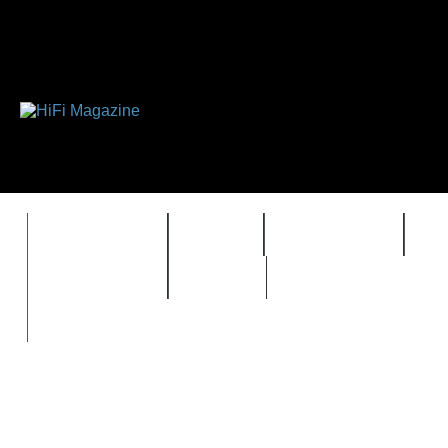
FEATURES
HIDEF
HIFI GUIDE
J
TIMEWARP
VAULT