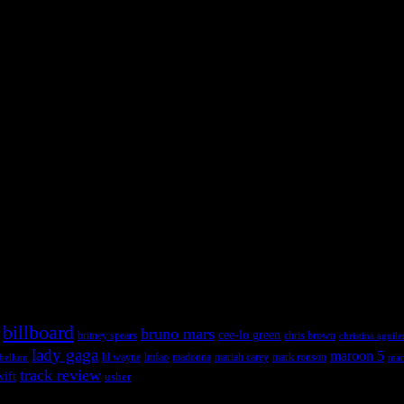
 admin panel and go to Appearance >> Widgets, and drag & drop a widget
 admin panel and go to Appearance >> Widgets, and drag & drop a widget
billboard
bruno mars
cee-lo green
britney spears
chris brown
christina aguile
lady gaga
maroon 5
lil wayne
ebellum
lmfao
madonna
mariah carey
mark ronson
mar
track review
wift
usher