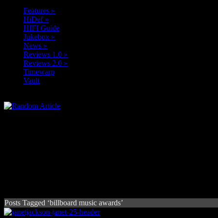
Features
»
HiDef
»
HIFI Guide
Jukebox
»
News
»
Reviews 1.0
»
Reviews 2.0
»
Timewarp
Vault
Posts Tagged ‘billboard music awards’