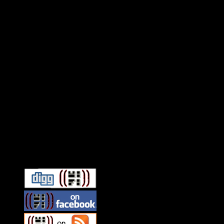
Connect With HiFi