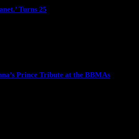
anet.’ Turns 25
on just how slamming this defining moment in music history was
na’s Prince Tribute at the BBMAs
us all in mourning and asking the big question — "Can any one make the