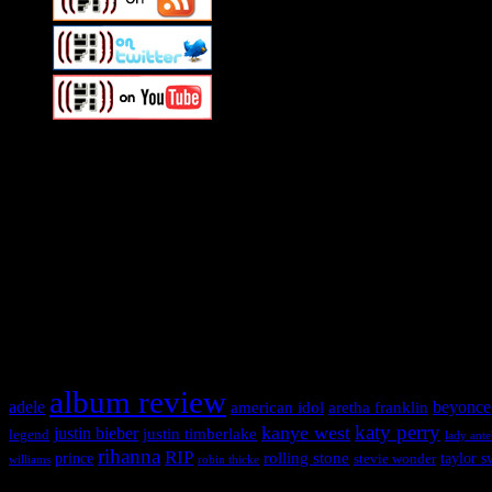
Swagger Magazine
This is a widget panel. To remove this text, login to your WordPress
Swagger Magazine
This is a widget panel. To remove this text, login to your WordPress
What HIFI Is Talkin’ About
album review
adele
american idol
beyonce
aretha franklin
katy perry
kanye west
justin bieber
justin timberlake
legend
lady ant
rihanna
RIP
rolling stone
prince
taylor s
stevie wonder
williams
robin thicke