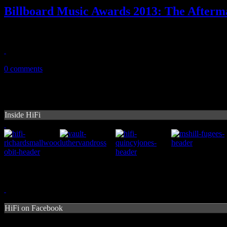
Billboard Music Awards 2013: The Afterm
A honest look back on an evening you may have missed and you prob
May 20, 2013
0 comments
Inside HiFi
HiFi on Facebook