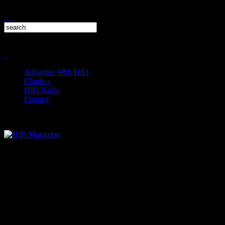
Advertise With HiFi
Charts
»
HiFi Radio
Contact