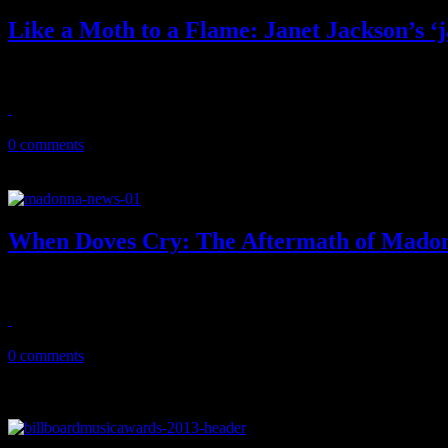
Like a Moth to a Flame: Janet Jackson’s ‘j
On the twenty-five year anniversary of janet., we pause and reflect 
May 22, 2018
0 comments
When Doves Cry: The Aftermath of Madon
Madonna's weak tribute to Prince at the Billboard Music Awards left 
May 24, 2016
0 comments