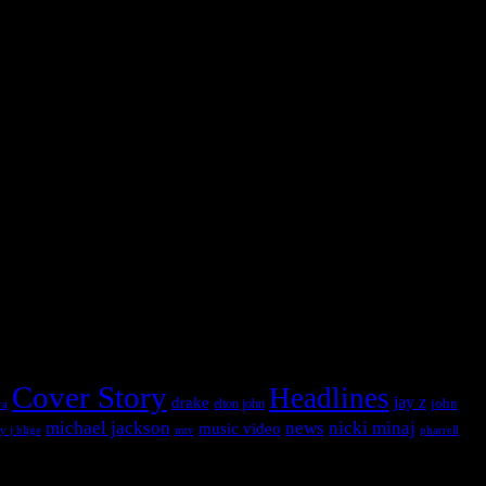
 into this widget panel.
 into this widget panel.
Cover Story
Headlines
jay z
drake
john
ra
elton john
michael jackson
news
nicki minaj
music video
pharrell
y j blige
mtv