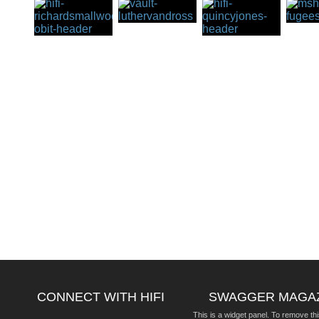
CONNECT WITH HIFI
SWAGGER MAGA
This is a widget panel. To remove thi