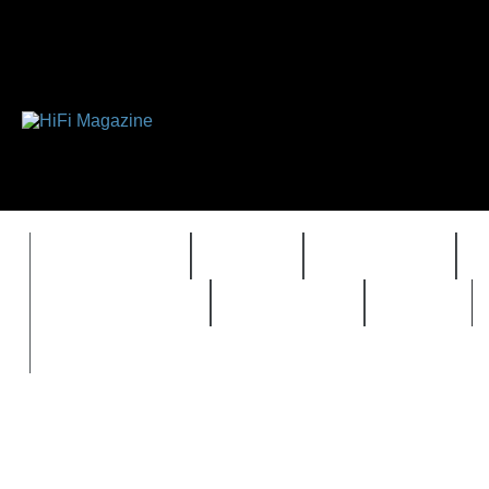
FEATURES
HIDEF
HIFI GUIDE
REVIEWS 2.0
TIMEWARP
VAULT