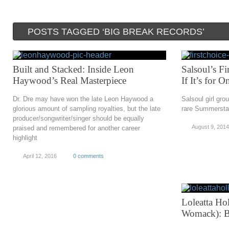
POSTS TAGGED ‘BIG BREAK RECORDS’
Built and Stacked: Inside Leon
Salsoul’s F
Haywood’s Real Masterpiece
If It’s for 
Dr. Dre may have won the late Leon Haywood a
Salsoul girl gro
glorious amount of sampling royalties, but the late
rare Summersta
producer/songwriter/singer should be equally
August 9, 2014
praised and remembered for another career
highlight
April 12, 2016
0 comments
Loleatta Ho
Womack): B