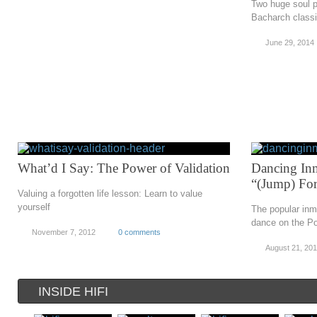
Two huge soul 
Bacharch class
June 29, 2014
What’d I Say: The Power of Validation
Dancing Inma
“(Jump) Fo
Valuing a forgotten life lesson: Learn to value
yourself
The popular inm
dance on the Po
November 7, 2012
0 comments
August 21, 201
INSIDE HIFI