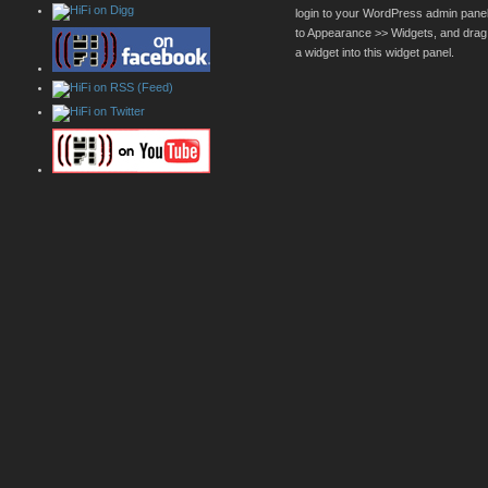
login to your WordPress admin pane
to Appearance >> Widgets, and drag
a widget into this widget panel.