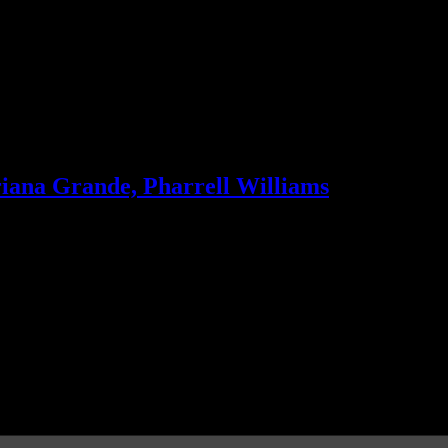
riana Grande, Pharrell Williams
 record-breaking single and Robin Thicke disappoints with new LP. Pl