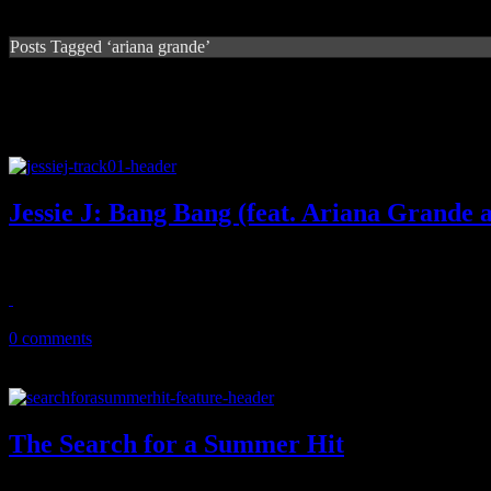
Posts Tagged ‘ariana grande’
Jessie J: Bang Bang (feat. Ariana Grande 
Summer anthem candidate shows off girl power, familiar Ciara beats
August 4, 2014
0 comments
The Search for a Summer Hit
What the dillio? The zenith of Summer '14 approaches and we still h