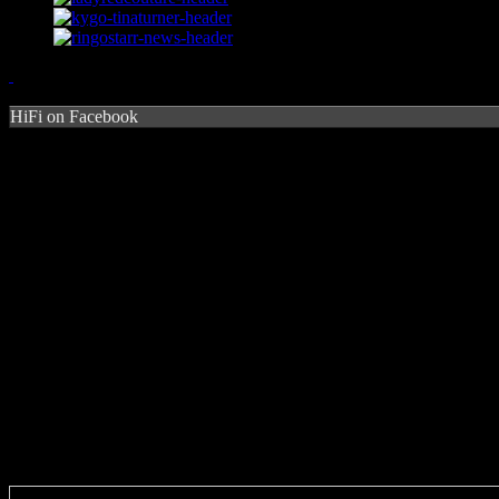
HiFi on Facebook