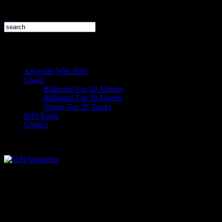
Advertise With HiFi
Charts
Billboard Top 20 Albums
Billboard Top 20 Singles
iTunes Top 20 Tracks
HiFi Radio
Contact