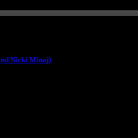
and Nicki Minaj)
aven't crowned a summer hit