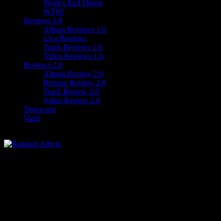
Week's End Digest
WTH!
Reviews 1.0
Album Reviews 1.0
Live Reviews
Track Reviews 1.0
Video Reviews 1.0
Reviews 2.0
Album Review 2.0
Reissue Review 2.0
Track Review 2.0
Video Review 2.0
Timewarp
Vault