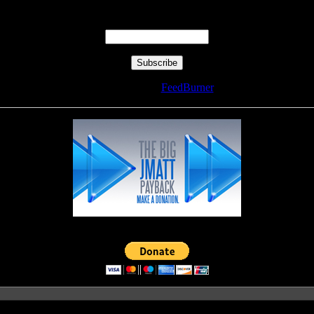
Enter your email address:
Delivered by
FeedBurner