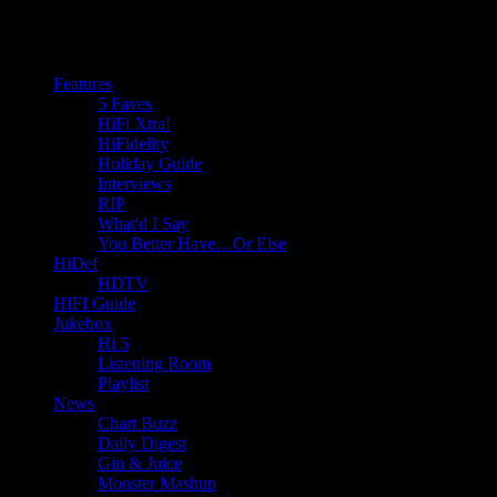
Features
5 Faves
HiFi Xtra!
HiFidelity
Holiday Guide
Interviews
RIP
What'd I Say
You Better Have…Or Else
HiDef
HDTV
HIFI Guide
Jukebox
Hi 5
Listening Room
Playlist
News
Chart Buzz
Daily Digest
Gin & Juice
Monster Mashup