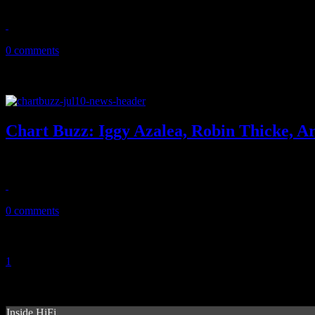
July 30, 2014
0 comments
Chart Buzz: Iggy Azalea, Robin Thicke, A
In this week's CHART BUZZ, Iggy Azlaea is the new Iggy of Pop with
July 11, 2014
0 comments
1
2
Inside HiFi