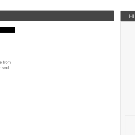
H
le from
y soul