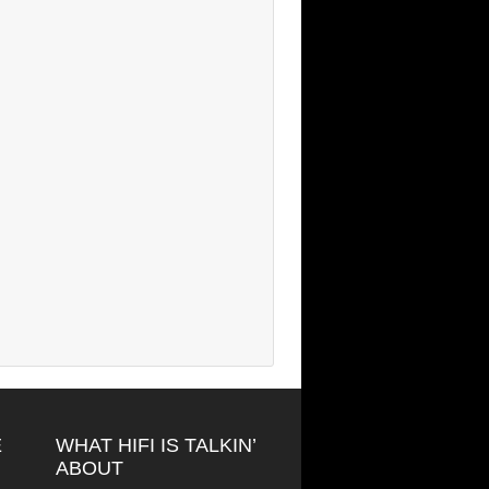
E
WHAT HIFI IS TALKIN’
ABOUT