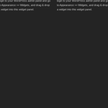
login to your WordPress admin panel and go
login to your WordPress admin panel and g
to Appearance >> Widgets, and drag & drop
to Appearance >> Widgets, and drag & drop
 widget into this widget panel.
a widget into this widget panel.