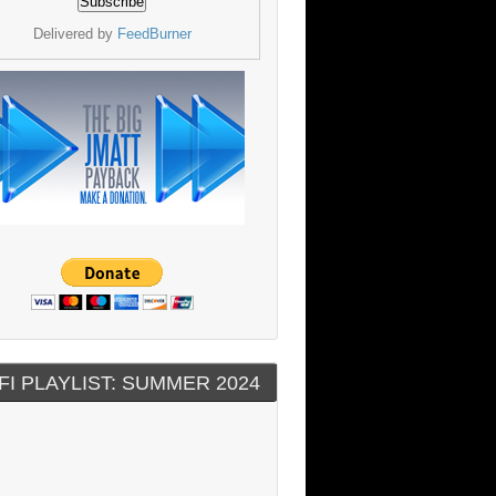
Delivered by
FeedBurner
FI PLAYLIST: SUMMER 2024