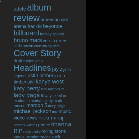
o
album
adele
review
american idol
beyonce
aretha franklin
billboard
britney spears
bruno mars
cee-lo green
chris brown
christina aguilera
Cover Story
drake
elton john
Headlines
jay z
john
justin bieber
justin
legend
kanye west
timberlake
katy perry
lady antebellum
lady gaga
lil wayne
lmfao
madonna
mariah carey
mark
maroon 5
ronson
mary j blige
michael jackson
music
mtv
news
nicki minaj
video
rihanna
prince
pharrell williams
RIP
rolling stone
robin thicke
taylor swift
stevie wonder