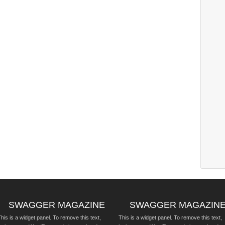
SWAGGER MAGAZINE
SWAGGER MAGAZIN
his is a widget panel. To remove this text,
This is a widget panel. To remove this text,