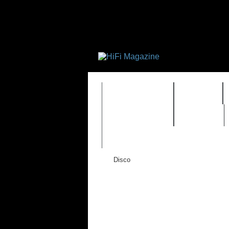
FEATURES
HIDEF
TIMEWARP
VAULT
Disco
New Wave
Pop
Rock