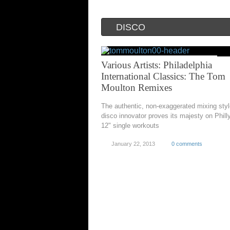
DISCO
Various Artists: Philadelphia
International Classics: The Tom
Moulton Remixes
The authentic, non-exaggerated mixing sty
disco innovator proves its majesty on Phill
12" single workouts
January 22, 2013
0 comments