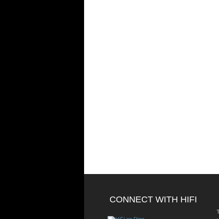
CONNECT WITH HIFI
T