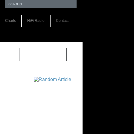
Charts
HiFi Radio
Contact
S 1.0
REVIEWS 2.0