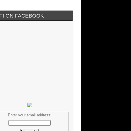
IFI ON FACEBOOK
Enter your email address: