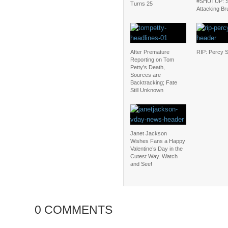
#SHUTUP: S
Turns 25
Attacking Br
After Premature
RIP: Percy 
Reporting on Tom
Petty’s Death,
Sources are
Backtracking; Fate
Still Unknown
Janet Jackson
Wishes Fans a Happy
Valentine’s Day in the
Cutest Way. Watch
and See!
0 COMMENTS