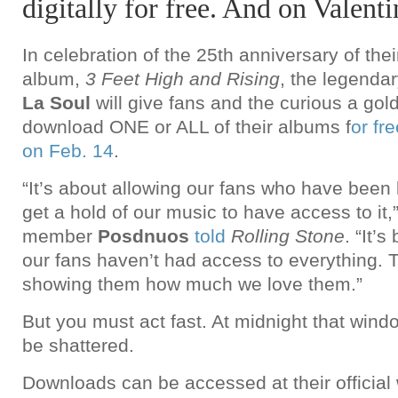
digitally for free. And on Valent
In celebration of the 25th anniversary of thei
album,
3 Feet High and Rising
, the legenda
La Soul
will give fans and the curious a gol
download ONE or ALL of their albums f
or fr
on Feb. 14
.
“It’s about allowing our fans who have been 
get a hold of our music to have access to it
member
Posdnuos
told
Rolling Stone
. “It’
our fans haven’t had access to everything. T
showing them how much we love them.”
But you must act fast. At midnight that windo
be shattered.
Downloads can be accessed at their official