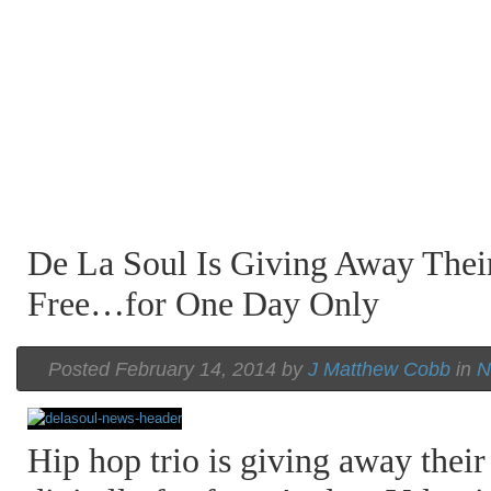
De La Soul Is Giving Away Their
Free…for One Day Only
Posted February 14, 2014 by
J Matthew Cobb
in
N
Hip hop trio is giving away their