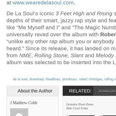
at
www.wearedelasoul.com
.
De La Soul’s iconic
3 Feet High and Rising
s
depths of their smart, jazzy rap style and fe
like “Me Myself and I” and “The Magic Numbe
universally raved over the album with
Rober
“unlike any other rap album you or anybody
heard.” Since its release, it has landed on mu
from
NME
,
Rolling Stone, Slant
and
Melody
album was selected to be inserted into the L
de la soul
,
download
,
Headlines
,
posdnuos
,
robert christgau
,
rolling 
About the Author
RELATED:
DOWNLOAD
J Matthew Cobb
Limewire Shuts Down
After Court Order