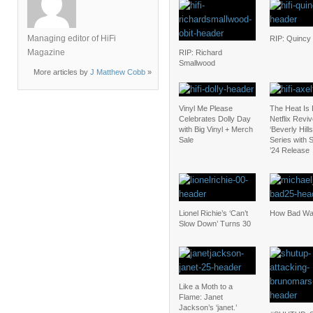
Managing editor of HiFi
RIP: Quincy
Magazine
RIP: Richard
Smallwood
More articles by
J Matthew Cobb
»
Vinyl Me Please
The Heat Is
Celebrates Dolly Day
Netflix Revi
with Big Vinyl + Merch
‘Beverly Hill
Sale
Series with
’24 Release
Lionel Richie’s ‘Can’t
How Bad Was
Slow Down’ Turns 30
Like a Moth to a
Flame: Janet
Jackson’s ‘janet.’