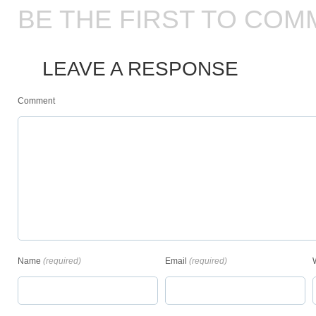
BE THE FIRST TO COM
LEAVE A RESPONSE
Comment
Name
(required)
Email
(required)