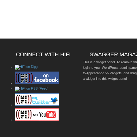
CONNECT WITH HIFI
SWAGGER MAGA
This is a widget panel. To remove thi
login to your WordPress admin pane
to Appearance >> Widgets, and drag
a widget into this widget panel.