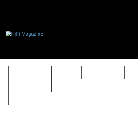
FEATURES
HIDEF
HIFI GUIDE
J
TIMEWARP
VAULT