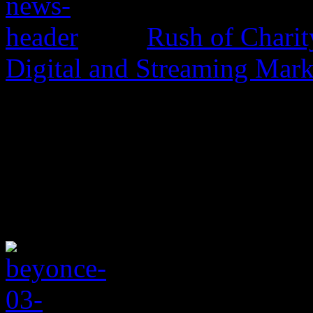
Rush of Charit
Digital and Streaming Mark