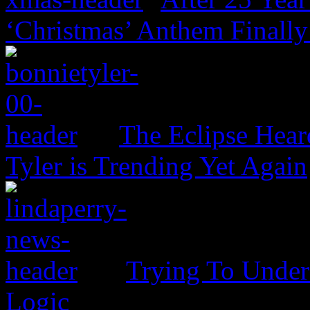
‘Christmas’ Anthem Finally
The Eclipse Hear
Tyler is Trending Yet Again
Trying To Unders
Logic