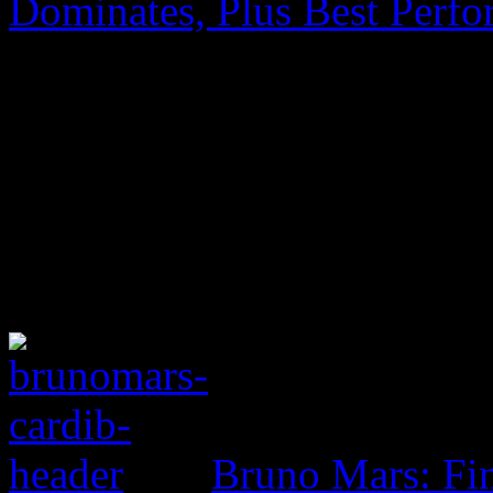
Dominates, Plus Best Perf
Bruno Mars: Fin