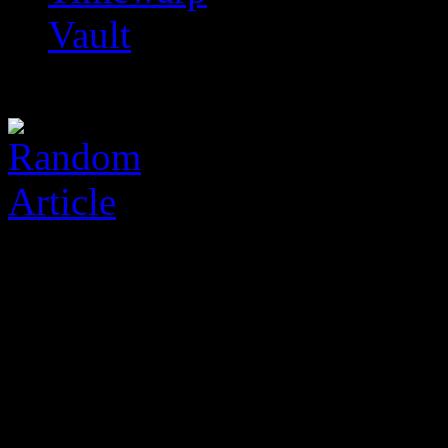
Vault