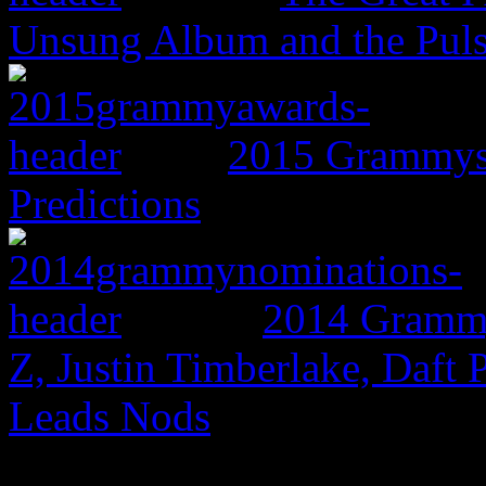
Unsung Album and the Puls
2015 Grammys:
Predictions
2014 Grammy
Z, Justin Timberlake, Daf
Leads Nods