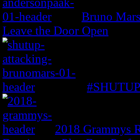
Bruno Mars 
Leave the Door Open
#SHUTUP: 
2018 Grammys R