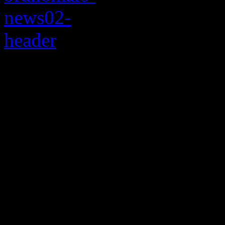
Landing on Planet M
goes in the record boo
Bowl halftime touch
Just when Beyonce’s devout 
towel on the idea of a
Brun