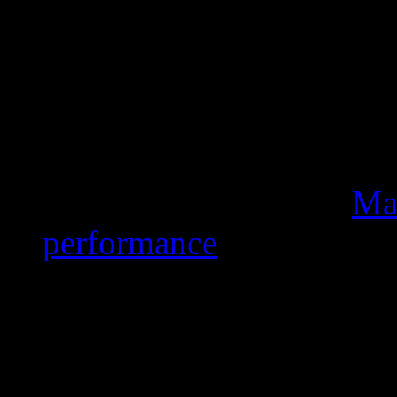
pointing out that The Wh
enjoy playing air guitar.
Mars was in excellent fo
high notes and a heavy d
fancy footwork. He even 
opening minutes. But
Mar
performance
. Actually, n
Super Bowl history (sinc
appearance) are paid by
Because “we’re putting s