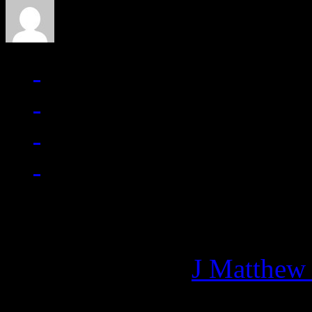
Managing editor of HiFi M
More articles by
J Matthew