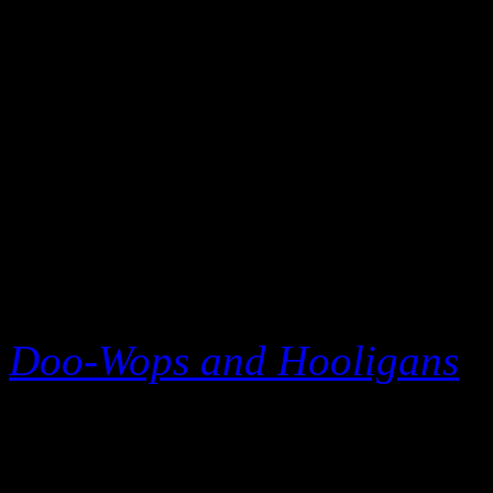
immediately put his album i
200.
Mars, a relatively young st
scene writing big hits for 
(“Nothin’ on You”), Cee L
for rap king Eminem (“Ligh
Doo-Wops and Hooligans
–
stardom and featured three 
Way You Are,” “The Lazy S