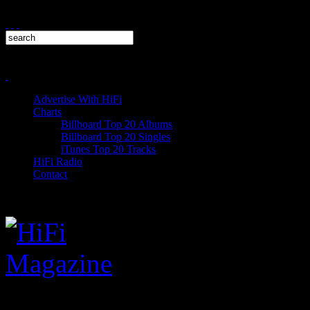
Advertise With HiFi
Charts
Billboard Top 20 Albums
Billboard Top 20 Singles
iTunes Top 20 Tracks
HiFi Radio
Contact