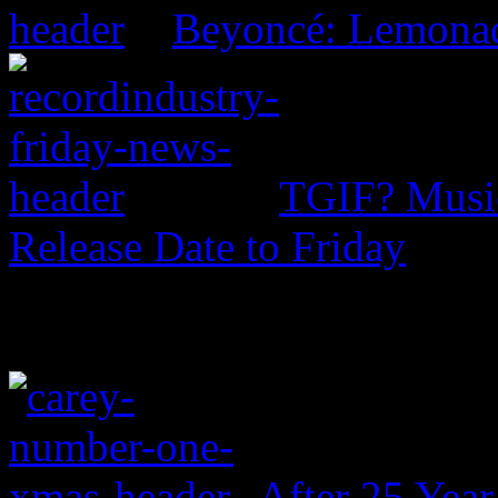
Beyoncé: Lemona
TGIF? Music
Release Date to Friday
After 25 Year