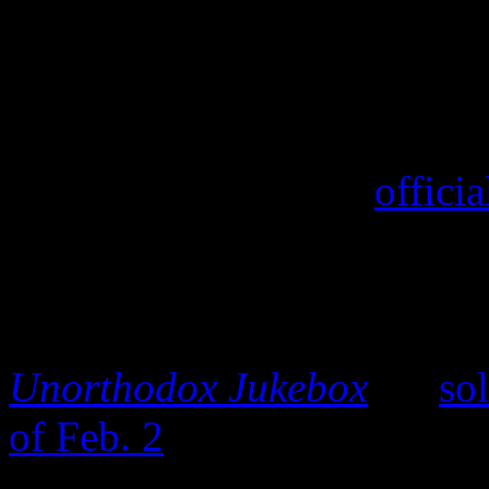
On Monday, a day after the 
of Mars’s Moonshine Jungle
Ticketmaster and his
offici
overwhelming reviews from 
demand has increased, and 
music. According to indust
Unorthodox Jukebox
LP
so
of Feb. 2
, giving the disc 
previous week from which i