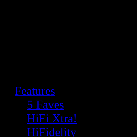
Features
5 Faves
HiFi Xtra!
HiFidelity