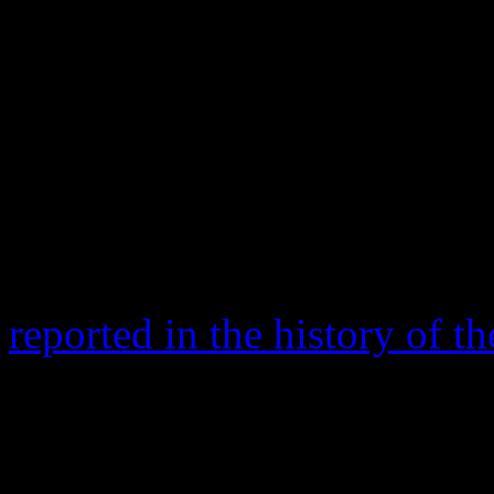
delivered the good news tha
to hear.
After the Mars performance,
appearance from the
Red Ho
reported that the halftime s
115.3 million viewers. Tho
reported in the history of 
Yep. That means Mars was 
set (114 million in 2012) a