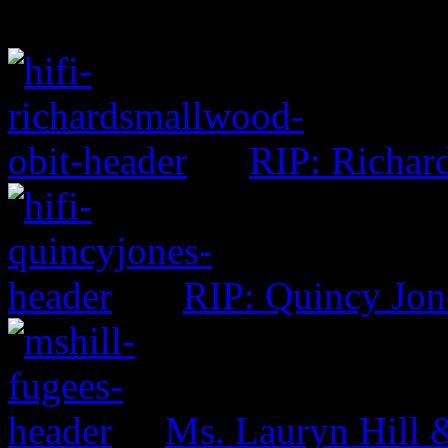
RIP: Richar
RIP: Quincy Jon
Ms. Lauryn Hill 