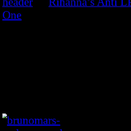
Rihanna’s Anti 
One