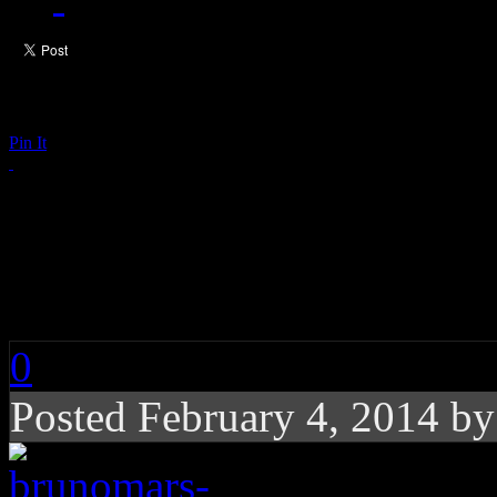
Pin It
Bruno Mars Sets Rec
Halftime Performanc
0
Posted February 4, 2014 b