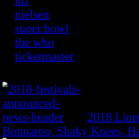
nfl
nielsen
super bowl
the who
ticketmaster
2018 Line
Bonnaroo, Shaky Knees, Ha