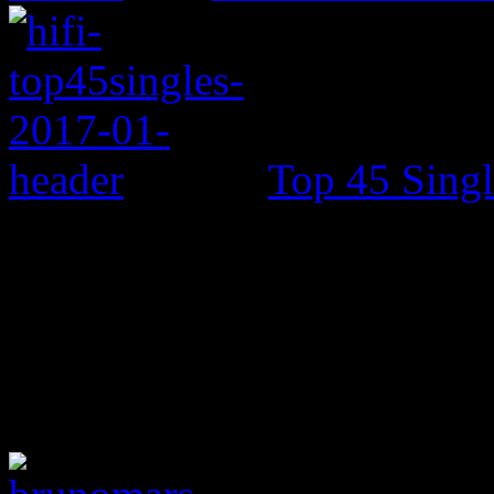
Top 45 Singl