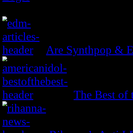
Are Synthpop & 
The Best of 