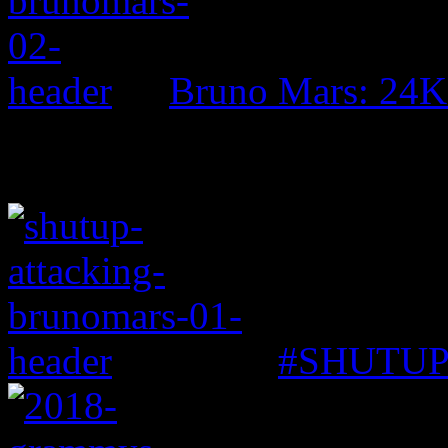
Bruno Mars: 24K
#SHUTUP: 