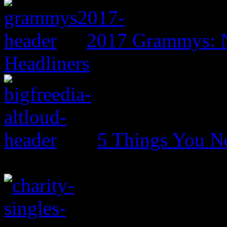
2017 Grammys: N
Headliners
5 Things You N