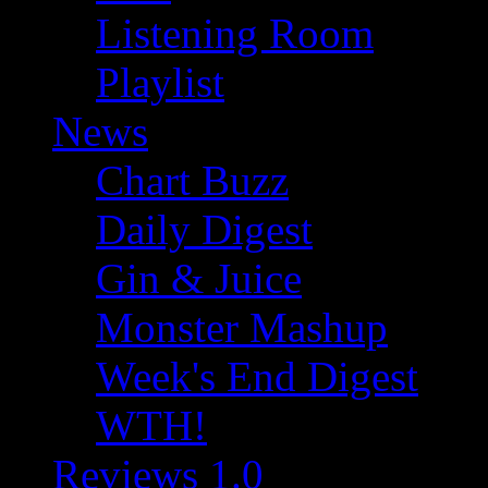
Listening Room
Playlist
News
Chart Buzz
Daily Digest
Gin & Juice
Monster Mashup
Week's End Digest
WTH!
Reviews 1.0