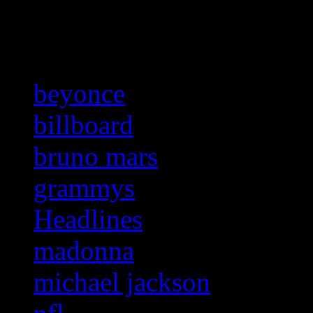
Related:
beyonce
billboard
bruno mars
grammys
Headlines
madonna
michael jackson