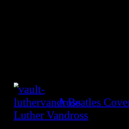
A Beatles Cove
Luther Vandross