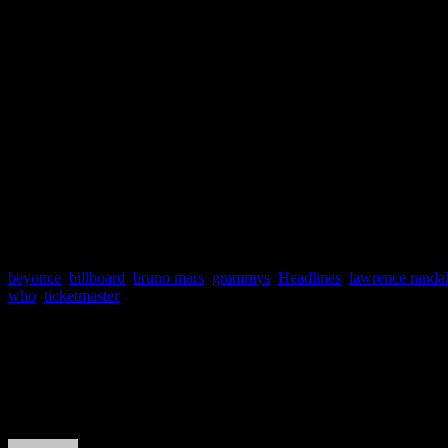
half minutes in front of t
television program garner
NFL Director of Progr
pretty good deal. It’s th
parties.”
beyonce
,
billboard
,
bruno mars
,
grammys
,
Headlines
,
lawrence randal
who
,
ticketmaster
About the Author
J Matthew Cobb