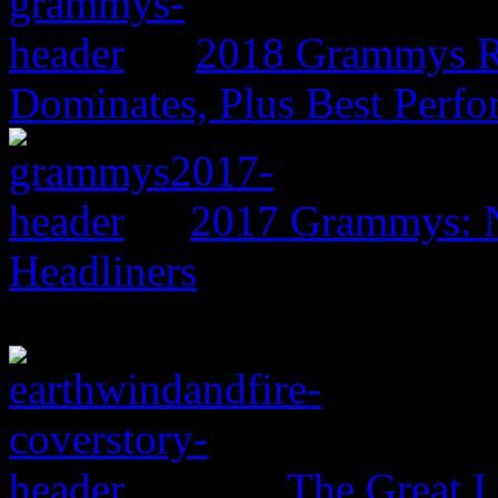
2018 Grammys R
Dominates, Plus Best Perf
2017 Grammys: N
Headliners
The Great I