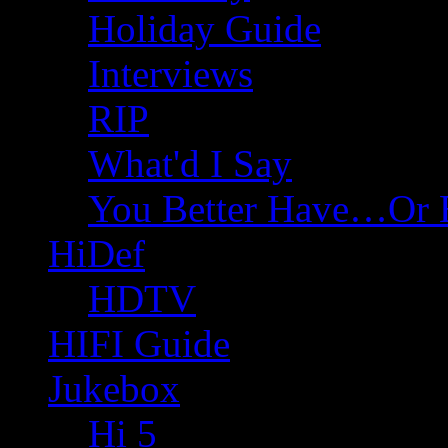
Holiday Guide
Interviews
RIP
What'd I Say
You Better Have…Or 
HiDef
HDTV
HIFI Guide
Jukebox
Hi 5