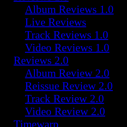
Album Reviews 1.0
Live Reviews
Track Reviews 1.0
Video Reviews 1.0
Reviews 2.0
Album Review 2.0
Reissue Review 2.0
Track Review 2.0
Video Review 2.0
Timewarp