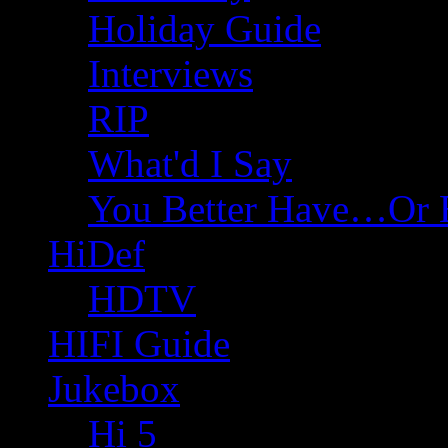
Holiday Guide
Interviews
RIP
What'd I Say
You Better Have…Or 
HiDef
HDTV
HIFI Guide
Jukebox
Hi 5