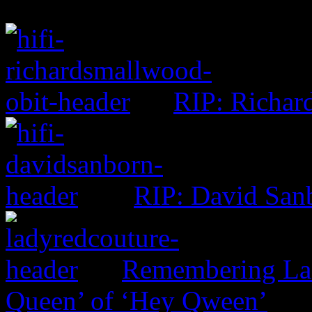
RIP: Richar
RIP: David San
Remembering Lad
Queen’ of ‘Hey Qween’