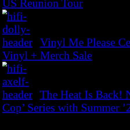
US Reunion Tour
Vinyl Me Please Ce
Vinyl + Merch Sale
The Heat Is Back! N
Cop’ Series with Summer ’