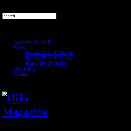
Advertise With HiFi
Charts
Billboard Top 20 Albums
Billboard Top 20 Singles
iTunes Top 20 Tracks
HiFi Radio
Contact