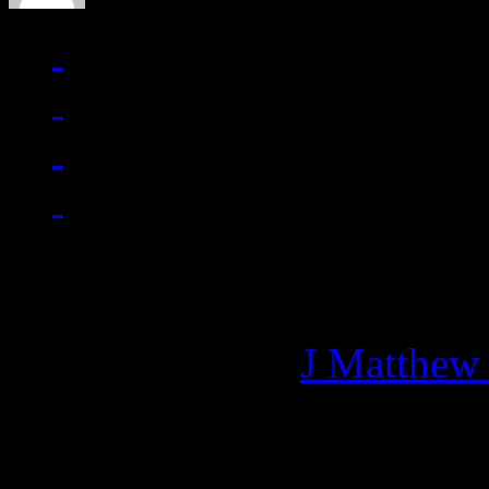
Managing editor of HiFi M
More articles by
J Matthew
Related: