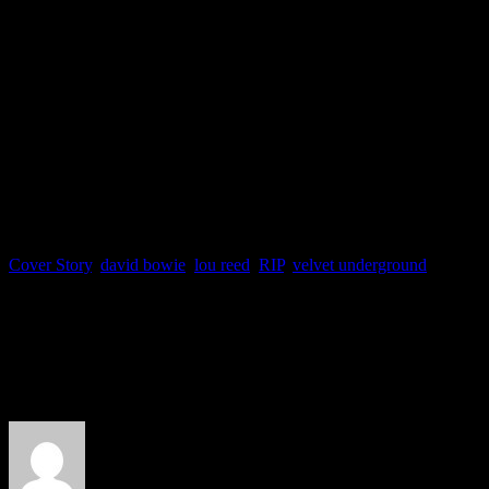
Cover Story
,
david bowie
,
lou reed
,
RIP
,
velvet underground
About the Author
J Matthew Cobb