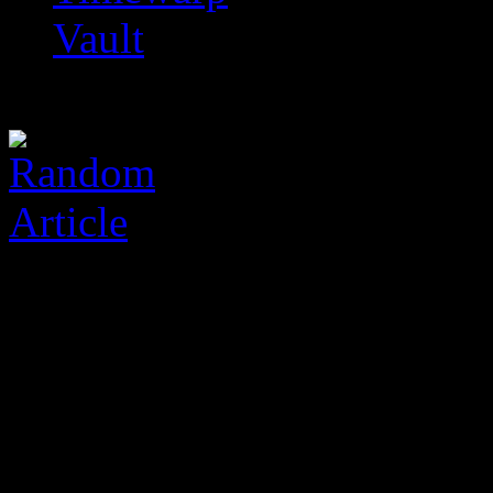
Vault