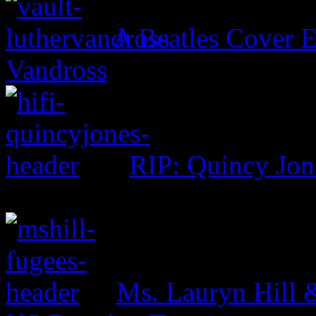
A Beatles Cover E
Vandross
RIP: Quincy Jon
Ms. Lauryn Hill 