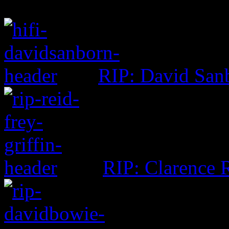
RIP: David San
RIP: Clarence R