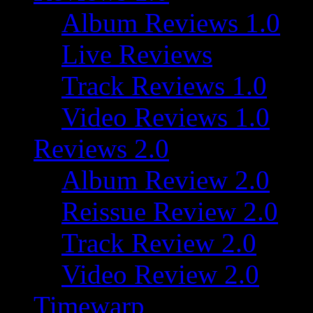
Album Reviews 1.0
Live Reviews
Track Reviews 1.0
Video Reviews 1.0
Reviews 2.0
Album Review 2.0
Reissue Review 2.0
Track Review 2.0
Video Review 2.0
Timewarp