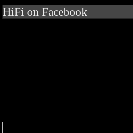
HiFi on Facebook