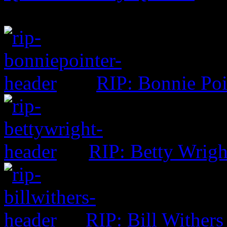
RIP: Bonnie Poi
RIP: Betty Wrigh
RIP: Bill Withers