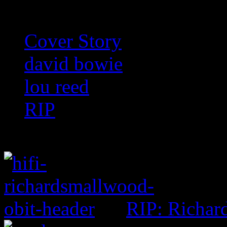
Cover Story
david bowie
lou reed
RIP
RIP: Richar