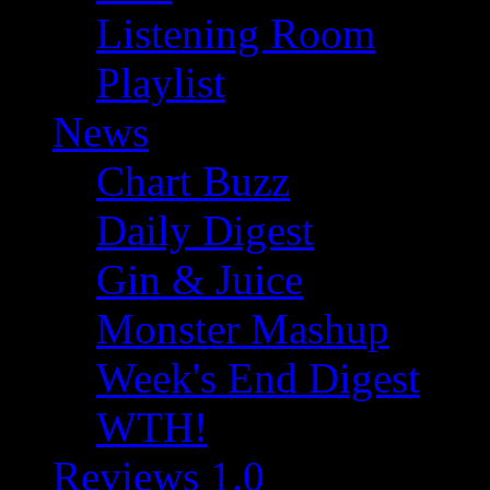
Listening Room
Playlist
News
Chart Buzz
Daily Digest
Gin & Juice
Monster Mashup
Week's End Digest
WTH!
Reviews 1.0