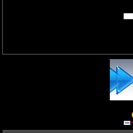
Enter you
Delivere