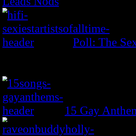
Leads Nods
Poll: The Sex
15 Gay Anthe