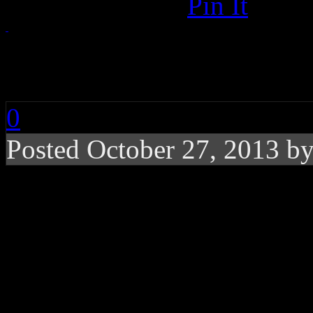
Pin It
RIP: Lou Reed
0
Posted October 27, 2013 b