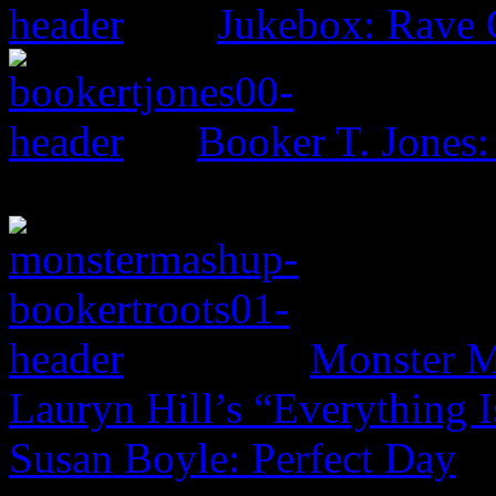
Jukebox: Rave
Booker T. Jones
Monster M
Lauryn Hill’s “Everything 
Susan Boyle: Perfect Day