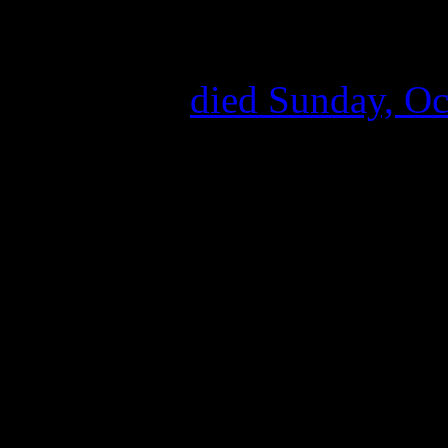
Influential on the realms o
Reed
, the Velvet Undergro
street poet,
died Sunday, Oct
no word on the cause of dea
transplant back in May.
Born in Brooklyn, Lewis A
enjoying doo-wop and rock &
poetry while studying at Sy
developed his first band Th
absorbing it all. John Cale