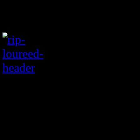
Velvet Underground l
pioneer dies at the ag