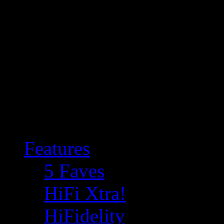
Features
5 Faves
HiFi Xtra!
HiFidelity