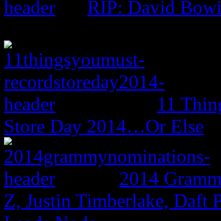
RIP: David Bow
11 Thin
Store Day 2014…Or Else
2014 Grammy
Z, Justin Timberlake, Daf