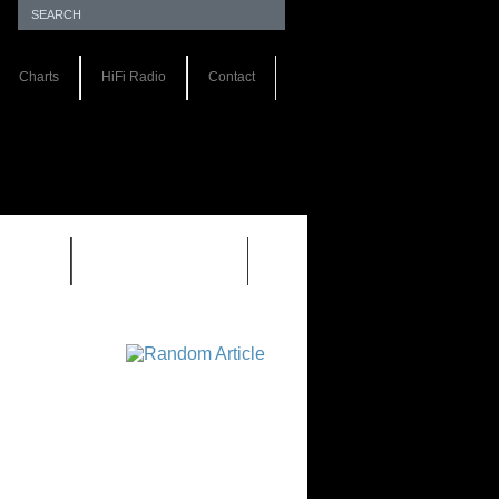
Charts
HiFi Radio
Contact
S 1.0
REVIEWS 2.0