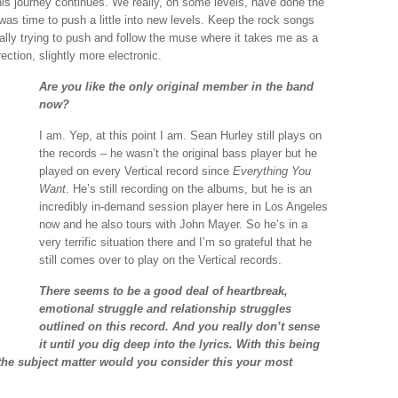
this journey continues. We really, on some levels, have done the
t was time to push a little into new levels. Keep the rock songs
lly trying to push and follow the muse where it takes me as a
irection, slightly more electronic.
Are you like the only original member in the band
now?
I am. Yep, at this point I am. Sean Hurley still plays on
the records – he wasn’t the original bass player but he
played on every Vertical record since
Everything You
Want
. He’s still recording on the albums, but he is an
incredibly in-demand session player here in Los Angeles
now and he also tours with John Mayer. So he’s in a
very terrific situation there and I’m so grateful that he
still comes over to play on the Vertical records.
There seems to be a good deal of heartbreak,
emotional struggle and relationship struggles
outlined on this record. And you really don’t sense
it until you dig deep into the lyrics. With this being
the subject matter would you consider this your most