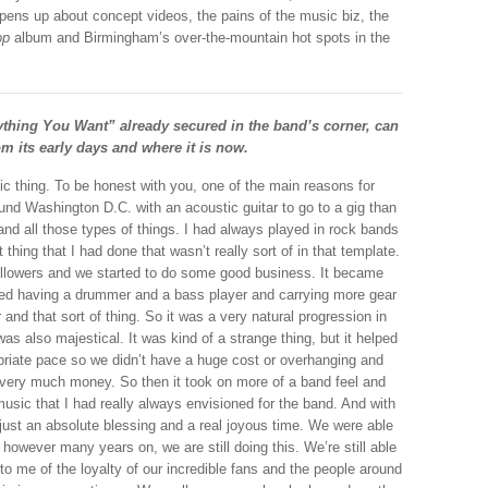
opens up about concept videos, the pains of the music biz, the
op
album and Birmingham’s over-the-mountain hot spots in the
ything You Want” already secured in the band’s corner, can
om its early days and where it is now.
tic thing. To be honest with you, one of the main reasons for
und Washington D.C. with an acoustic guitar to go to a gig than
 and all those types of things. I had always played in rock bands
 thing that I had done that wasn’t really sort of in that template.
ollowers and we started to do some good business. It became
ted having a drummer and a bass player and carrying more gear
 and that sort of thing. So it was a very natural progression in
as also majestical. It was kind of a strange thing, but it helped
opriate pace so we didn’t have a huge cost or overhanging and
 very much money. So then it took on more of a band feel and
usic that I had really always envisioned for the band. And with
s just an absolute blessing and a real joyous time. We were able
however many years on, we are still doing this. We’re still able
to me of the loyalty of our incredible fans and the people around