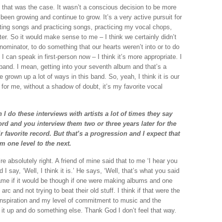
 if that was the case. It wasn’t a conscious decision to be more
y been growing and continue to grow. It’s a very active pursuit for
riting songs and practicing songs, practicing my vocal chops,
tter. So it would make sense to me – I think we certainly didn’t
nominator, to do something that our hearts weren’t into or to do
 I can speak in first-person now – I think it’s more appropriate. I
is band. I mean, getting into your seventh album and that’s a
ve grown up a lot of ways in this band. So, yeah, I think it is our
for me, without a shadow of doubt, it’s my favorite vocal
n I do these interviews with artists a lot of times they say
cord and you interview them two or three years later for the
ir favorite record. But that’s a progression and I expect that
m one level to the next.
 absolutely right. A friend of mine said that to me ‘I hear you
 I say, ‘Well, I think it is.’ He says, ‘Well, that’s what you said
ame if it would be though if one were making albums and one
c and not trying to beat their old stuff. I think if that were the
 inspiration and my level of commitment to music and the
it up and do something else. Thank God I don’t feel that way.