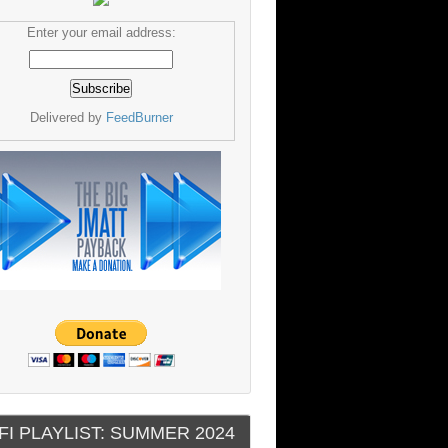
Enter your email address:
Delivered by
FeedBurner
FI PLAYLIST: SUMMER 2024