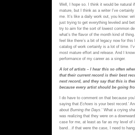
Well, I hope so. I think it would be natural
mature, but I think as a writer I’ve certainl
me. It’s like a daily work out, you know: w
just trying to get everything leveled and be
try to aim for the sort of lowest common de
what’s the flavor of the month kind of thing.
feel like there’s a bit of legacy now for th
catalog of work certainly is a lot of time. I’
most mature effort and release. And I know 
performance of my career as a singer.
A lot of artists – I hear this so often whe
that their current record is their best re
next record, and they say that this is the
because every artist should be going fro
I do have to comment on that because you’re
saying that
Echoes
is your best record.’ And
about
Burning the Days
.’ What a crying sh
was realizing that they were on a downward ar
case for me, at least as far as my level of
band…if that were the case, I need to hang 