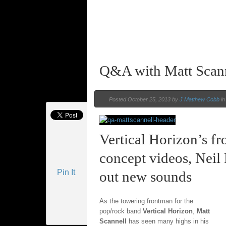
Q&A with Matt Scan
Posted October 25, 2013 by
J Matthew Cobb
i
Vertical Horizon’s f
concept videos, Neil 
Pin It
out new sounds
As the towering frontman for the
pop/rock band
Vertical Horizon
,
Matt
Scannell
has seen many highs in his