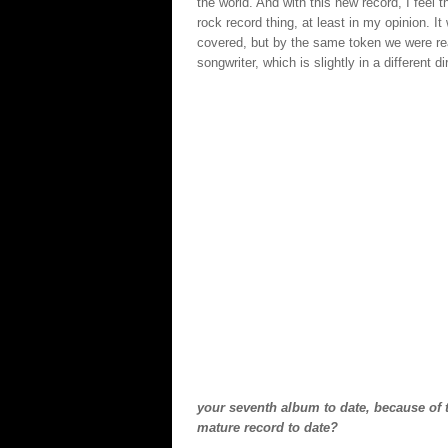
the world. And with this new record, I feel 
rock record thing, at least in my opinion. I
covered, but by the same token we were rea
songwriter, which is slightly in a different d
your seventh album to date, because of 
mature record to date?