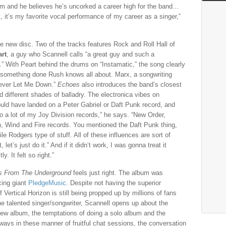
him and he believes he’s uncorked a career high for the band…
, it’s my favorite vocal performance of my career as a singer,”
he new disc. Two of the tracks features Rock and Roll Hall of
art
, a guy who Scannell calls “a great guy and such a
 With Peart behind the drums on “Instamatic,” the song clearly
r, something done Rush knows all about. Marx, a songwriting
Never Let Me Down.”
Echoes
also introduces the band’s closest
 different shades of balladry. The electronica vibes on
uld have landed on a Peter Gabriel or Daft Punk record, and
to a lot of my Joy Division records,” he says. “New Order,
, Wind and Fire records. You mentioned the Daft Punk thing,
ile Rodgers type of stuff. All of these influences are sort of
let’s just do it.” And if it didn’t work, I was gonna treat it
. It felt so right.”
s From The Underground
feels just right. The album was
cing giant
PledgeMusic
. Despite not having the superior
f Vertical Horizon is still being propped up by millions of fans
the talented singer/songwriter, Scannell opens up about the
ew album, the temptations of doing a solo album and the
lways in these manner of fruitful chat sessions, the conversation