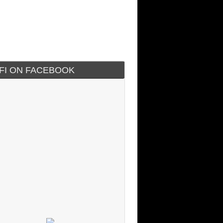
IFI ON FACEBOOK