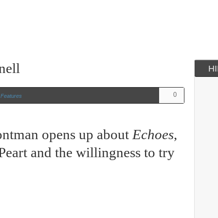
nell
H
0
n
Features
rontman opens up about
Echoes
,
Peart and the willingness to try