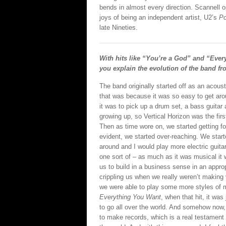
bends in almost every direction. Scannell 
joys of being an independent artist, U2’s
P
late Nineties.
With hits like “You’re a God” and “Ever
you explain the evolution of the band fr
The band originally started off as an acous
that was because it was so easy to get aro
it was to pick up a drum set, a bass guitar
growing up, so Vertical Horizon was the first
Then as time wore on, we started getting f
evident, we started over-reaching. We star
around and I would play more electric guitar
one sort of – as much as it was musical it w
us to build in a business sense in an appr
crippling us when we really weren’t making
we were able to play some more styles of m
Everything You Want
, when that hit, it wa
to go all over the world. And somehow now, 
to make records, which is a real testament 