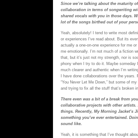
Since we’re talking about the maturity of
collaboration in terms of songwriting w
shared vocals with you in those days. Wit
lot of the songs birthed out of your pers
Yeah, absolutely! I tend to write most defin
or experiences I’ve read about. But its ev
actually a one-on-one experience for me or
me emotionally. I’m not much of a fiction wri
that, but it’s just not my strength, nor is s
phony when I try to do it. Maybe someday I’ll
much clearer and authentic when I’m writing 
I have done collaborations over the years. 
“You Never Let Me Down,” but some of my t
and trying to fix all the stuff that’s broken 
There even was a bit of a break from you
collaborative projects with other artists
things. Recently, My Morning Jacket’s J
something you’ve ever entertained. Doin
sound like.
Yeah, it is something that I’ve thought about