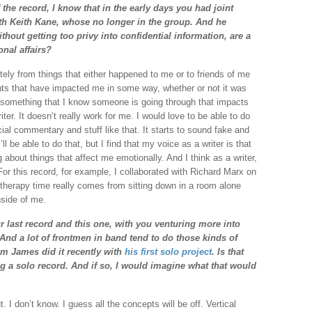
 the record, I know that in the early days you had joint
ith Keith Kane, whose no longer in the group. And he
hout getting too privy into confidential information, are a
onal affairs?
itely from things that either happened to me or to friends of me
ents that have impacted me in some way, whether or not it was
 something that I know someone is going through that impacts
ter. It doesn’t really work for me. I would love to be able to do
ocial commentary and stuff like that. It starts to sound fake and
 be able to do that, but I find that my voice as a writer is that
about things that affect me emotionally. And I think as a writer,
For this record, for example, I collaborated with Richard Marx on
herapy time really comes from sitting down in a room alone
inside of me.
r last record and this one, with you venturing more into
. And a lot of frontmen in band tend to do those kinds of
im James did it recently with
his first solo project
. Is that
g a solo record. And if so, I would imagine what that would
. I don’t know. I guess all the concepts will be off. Vertical