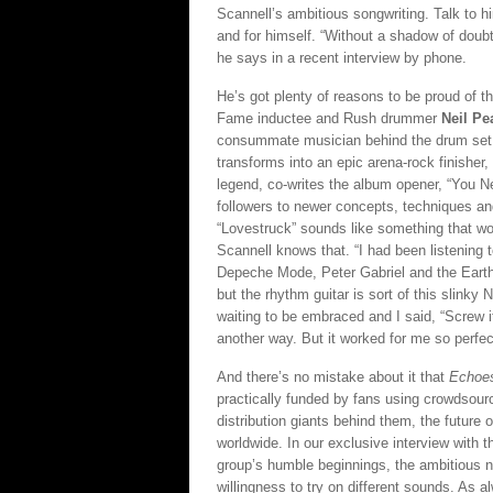
Scannell’s ambitious songwriting. Talk to 
and for himself. “Without a shadow of doubt
he says in a recent interview by phone.
He’s got plenty of reasons to be proud of t
Fame inductee and Rush drummer
Neil Pe
consummate musician behind the drum set.”
transforms into an epic arena-rock finishe
legend, co-writes the album opener, “You 
followers to newer concepts, techniques and
“Lovestruck” sounds like something that wo
Scannell knows that. “I had been listening 
Depeche Mode, Peter Gabriel and the Earth
but the rhythm guitar is sort of this slinky N
waiting to be embraced and I said, “Screw it, 
another way. But it worked for me so perfectly
And there’s no mistake about it that
Echoe
practically funded by fans using crowdsour
distribution giants behind them, the future o
worldwide. In our exclusive interview with 
group’s humble beginnings, the ambitious n
willingness to try on different sounds. As a