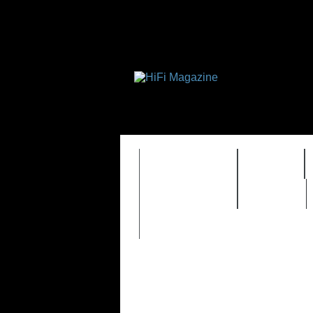
FEATURES
HIDEF
TIMEWARP
VAULT