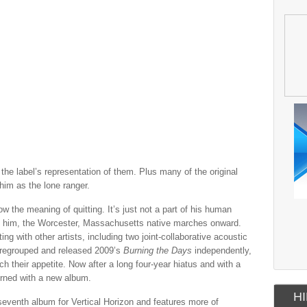
the label’s representation of them. Plus many of the original
him as the lone ranger.
w the meaning of quitting. It’s just not a part of his human
ng him, the Worcester, Massachusetts native marches onward.
ng with other artists, including two joint-collaborative acoustic
 regrouped and released 2009’s
Burning the Days
independently,
 their appetite. Now after a long four-year hiatus and with a
urned with a new album.
HI
eventh album for Vertical Horizon and features more of