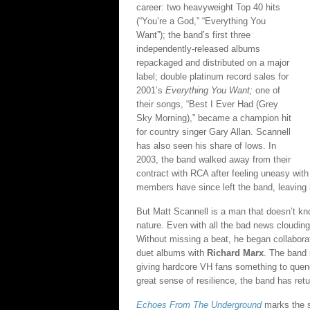
career: two heavyweight Top 40 hits
(“You’re a God,” “Everything You
Want”); the band’s first three
independently-released albums
repackaged and distributed on a major
label; double platinum record sales for
2001’s
Everything You Want;
one of
their songs, “Best I Ever Had (Grey
Sky Morning),” became a champion hit
for country singer Gary Allan. Scannell
has also seen his share of lows. In
2003, the band walked away from their
contract with RCA after feeling uneasy with 
members have since left the band, leaving 
But Matt Scannell is a man that doesn’t kno
nature. Even with all the bad news cloudi
Without missing a beat, he began collaborati
duet albums with
Richard Marx
. The band
giving hardcore VH fans something to quench
great sense of resilience, the band has ret
Echoes From The Underground
marks the s