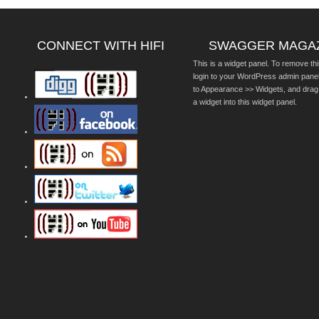
CONNECT WITH HIFI
SWAGGER MAGA
This is a widget panel. To remove thi
login to your WordPress admin pane
to Appearance >> Widgets, and drag
a widget into this widget panel.