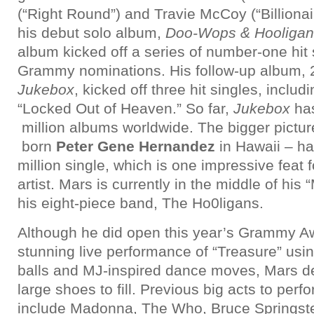
(“Right Round”) and Travie McCoy (“Billionai
his debut solo album,
Doo-Wops & Hooligan
album kicked off a series of number-one hit
Grammy nominations. His follow-up album,
Jukebox
, kicked off three hit singles, inclu
“Locked Out of Heaven.” So far,
Jukebox
has
million albums worldwide. The bigger pictu
born
Peter Gene Hernandez
in Hawaii – ha
million single, which is one impressive feat
artist. Mars is currently in the middle of his
his eight-piece band, The Ho0ligans.
Although he did open this year’s Grammy A
stunning live performance of “Treasure” usi
balls and MJ-inspired dance moves, Mars de
large shoes to fill. Previous big acts to per
include Madonna, The Who, Bruce Springste