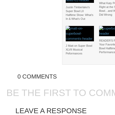
What Katy P
Right at the
Justin Timberlake’s
Bowl…and W
Super Bowl LII
Did Wrong
Halftime Show: What’s
In & What’s Out
READER’S 
Your Favorit
J Matt on Super Bowl
Bowl Halftim
XLVII Musical
Performanc
Peformances
0 COMMENTS
BE THE FIRST TO COM
LEAVE A RESPONSE