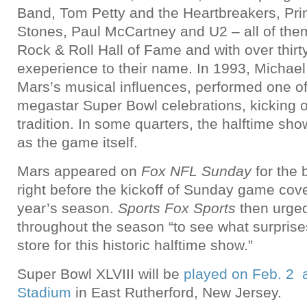
Band, Tom Petty and the Heartbreakers, Prin
Stones, Paul McCartney and U2 – all of them
Rock & Roll Hall of Fame and with over thirt
exeperience to their name. In 1993, Michael
Mars’s musical influences, performed one of 
megastar Super Bowl celebrations, kicking o
tradition. In some quarters, the halftime sho
as the game itself.
Mars appeared on
Fox NFL Sunday
for the
right before the kickoff of Sunday game cove
year’s season.
Sports Fox Sports
then urged
throughout the season “to see what surpris
store for this historic halftime show.”
Super Bowl XLVIII will be
played on Feb. 2 a
Stadium
in East Rutherford, New Jersey.