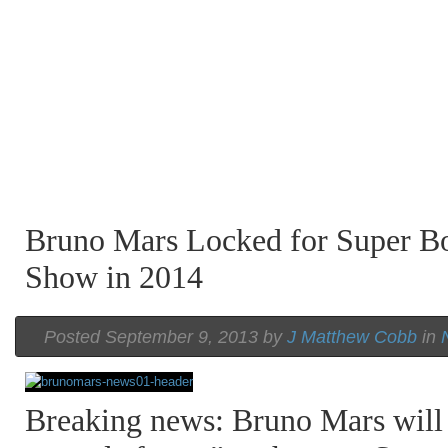
Bruno Mars Locked for Super B
Show in 2014
Posted September 9, 2013 by
J Matthew Cobb
in
Breaking news: Bruno Mars will 