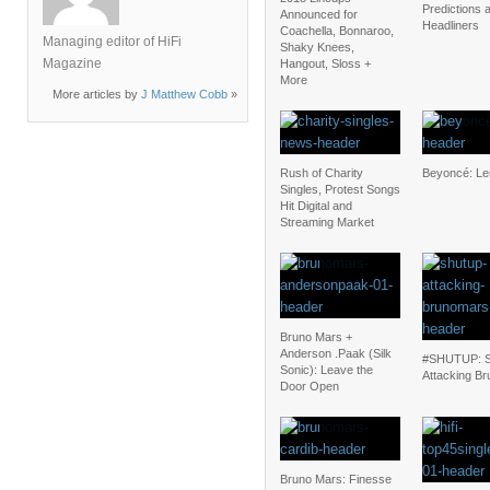
Predictions 
Announced for
Headliners
Coachella, Bonnaroo,
Managing editor of HiFi
Shaky Knees,
Magazine
Hangout, Sloss +
More
More articles by
J Matthew Cobb
»
Rush of Charity
Beyoncé: L
Singles, Protest Songs
Hit Digital and
Streaming Market
Bruno Mars +
Anderson .Paak (Silk
#SHUTUP: S
Sonic): Leave the
Attacking Br
Door Open
Bruno Mars: Finesse