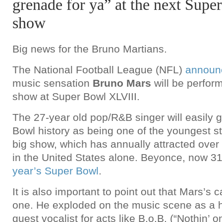
grenade for ya” at the next Supe
show
Big news for the Bruno Martians.
The National Football League (NFL)
announ
music sensation
Bruno Mars
will be perform
show at Super Bowl XLVIII.
The 27-year old pop/R&B singer will easily 
Bowl history as being one of the youngest st
big show, which has annually attracted over
in the United States alone. Beyonce, now 3
year’s Super Bowl
.
It is also important to point out that Mars’s c
one. He exploded on the music scene as a h
guest vocalist for acts like B.o.B. (“Nothin’ o