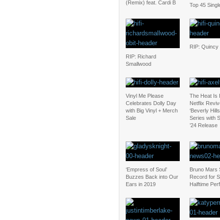
(Remix) feat. Cardi B
Top 45 Singl
RIP: Quincy
RIP: Richard
Smallwood
Vinyl Me Please
The Heat Is
Celebrates Dolly Day
Netflix Revi
with Big Vinyl + Merch
‘Beverly Hill
Sale
Series with
’24 Release
‘Empress of Soul’
Bruno Mars 
Buzzes Back into Our
Record for 
Ears in 2019
Halftime Pe