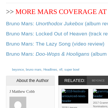
>>
MORE MARS COVERAGE AT 
Bruno Mars:
Unorthodox Jukebox
(album re
Bruno Mars: Locked Out of Heaven (track re
Bruno Mars: The Lazy Song (video review)
Bruno Mars:
Doo-Wops & Hooligans
(album 
beyonce
,
bruno mars
,
Headlines
,
nfl
,
super bowl
About the Author
RELATED:
BEYONCE
J Matthew Cobb
2017 Gramm
Nominations
2018 Lineups