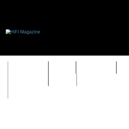
FEATURES
HIDEF
HIFI GUIDE
J
TIMEWARP
VAULT