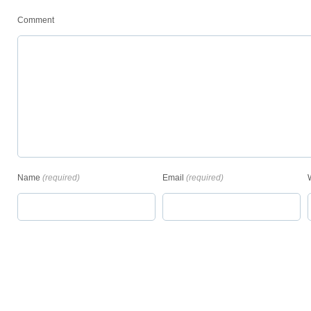
Comment
Name
(required)
Email
(required)