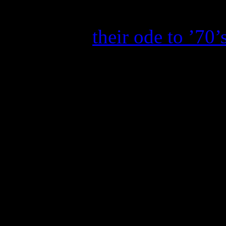
again. Three weeks after its
Memories
,
their ode to ’70’
hold steady to impressive sa
week, which is quite impres
away from crossing the RI
copies).
Due to the CMT Music Awar
received a big bump in sale
True Story
moved up 5-4, se