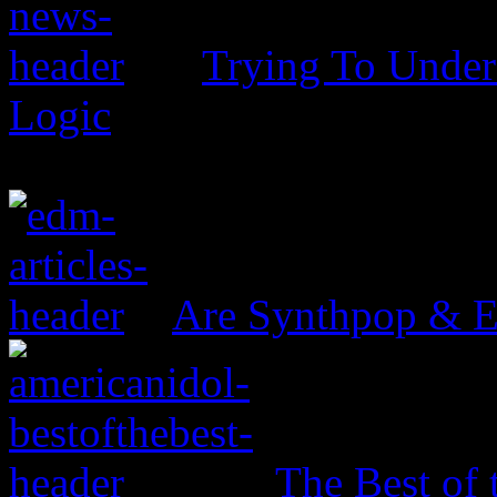
Trying To Unders
Logic
Are Synthpop & 
The Best of 