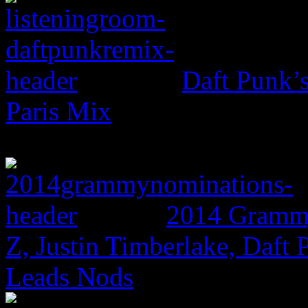
Daft Punk’
Paris Mix
2014 Grammy
Z, Justin Timberlake, Daf
Leads Nods