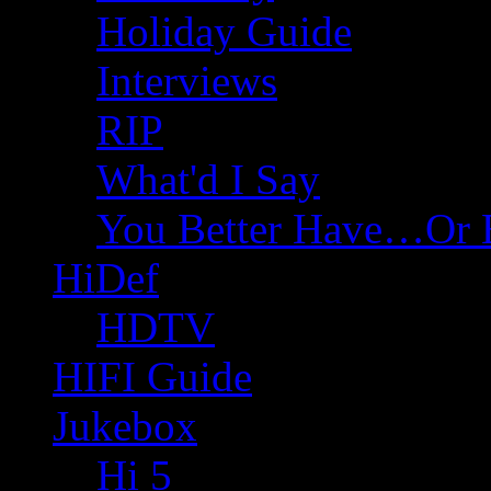
Holiday Guide
Interviews
RIP
What'd I Say
You Better Have…Or 
HiDef
HDTV
HIFI Guide
Jukebox
Hi 5