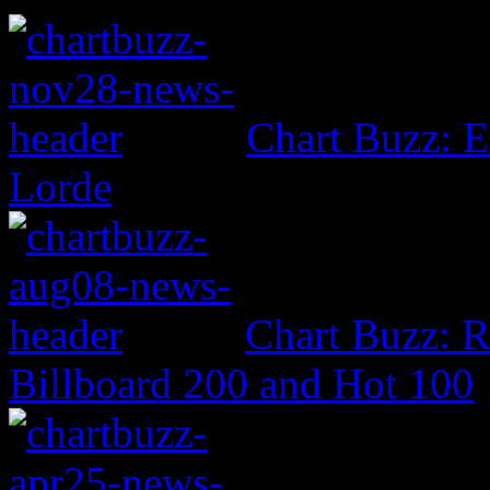
Chart Buzz: E
Lorde
Chart Buzz: 
Billboard 200 and Hot 100