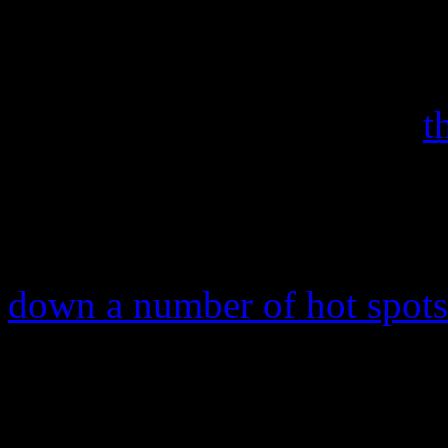
fight off newer titles and D
Memories
from reclaiming t
Daft Punk’s “Get Lucky,”
t
is already being propped u
And it very well should be. 
the number one slot on the
down a number of hot spots
number one spot for a third
services-based On-Demand S
10%) and the Dance/Electron