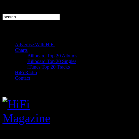
Advertise With HiFi
Charts
Billboard Top 20 Albums
Billboard Top 20 Singles
iTunes Top 20 Tracks
HiFi Radio
Contact