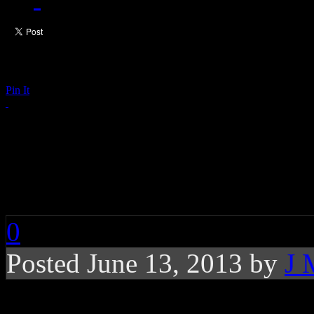
Pin It
Chart Buzz: Robin Th
Age, Daft Punk, Mile
0
Posted June 13, 2013 by
J 