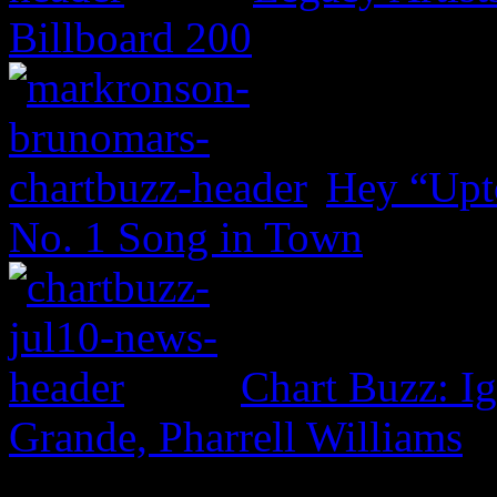
Billboard 200
Hey “Upt
No. 1 Song in Town
Chart Buzz: I
Grande, Pharrell Williams