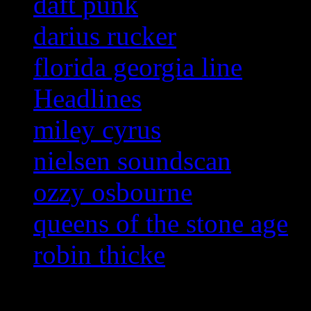
daft punk
darius rucker
florida georgia line
Headlines
miley cyrus
nielsen soundscan
ozzy osbourne
queens of the stone age
robin thicke