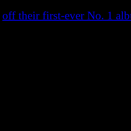
California rock band
Queens
off their first-ever No. 1 a
selling 91,000 copies on w
them, only 2005’s
Lullabies
number 5 on the Billboard 2
342,000 copies in the US, 
and featured the No. 2 Mode
rock band is best known for
One Knows,” which became
nominations for Best Hard 