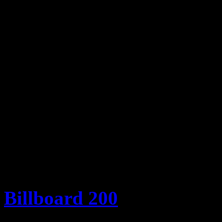
3. Daft Punk – “Get Lucky
4. Justin Timberlake – “M
5. Florida Georgia Line –
6. Imagine Dragons – “Ra
7. P!nk – “Just Give Me a
8. Selena Gomez – “Come
9. Ariana Grande – “The 
10. Icona Pop – “I Love I
Billboard 200