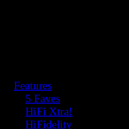
Features
5 Faves
HiFi Xtra!
HiFidelity