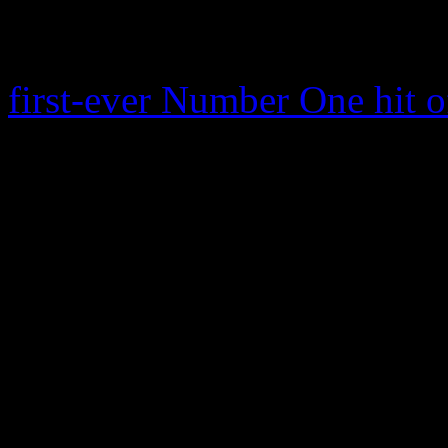
for this week. Sitting at th
“Blurred Lines,” also featu
first-ever Number One hit of
which also features a rap c
week’s top Digital, Airplay
is the first to claim all thr
reigns as No. 1 on Digital
downloads sold, and reache
Streaming Songs: it vaults 
million all-format audienc