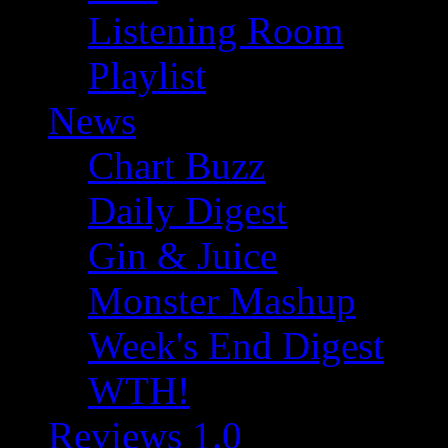
Listening Room
Playlist
News
Chart Buzz
Daily Digest
Gin & Juice
Monster Mashup
Week's End Digest
WTH!
Reviews 1.0