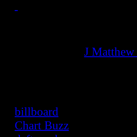
Managing editor of HiFi M
More articles by
J Matthew
Related:
billboard
Chart Buzz