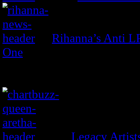
Rihanna’s Anti 
One
Legacy Artis