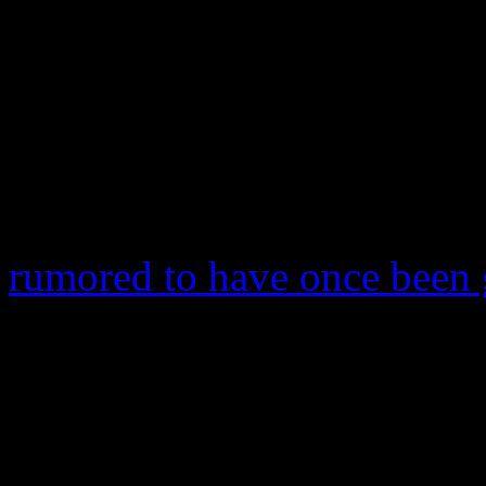
countries. It is currently fe
which was released on May
Probably the only other thin
world of singles is
Miley C
10. She’s not there yet, but
rumored to have once been 
number 11 and may eventual
for her. The track enters Di
downloads sold. It’s her hig
lone No. 1 on the sales char