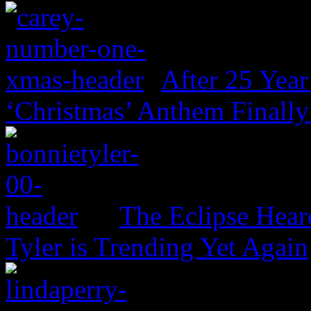
After 25 Year
‘Christmas’ Anthem Finally
The Eclipse Hear
Tyler is Trending Yet Again