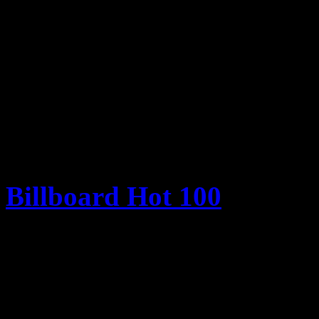
Her last Top Ten hit was 2
week of June 22, 2013
(Billboard/Nielsen Sou
Billboard Hot 100
1. Robin Thicke – “Blurred
2. Macklemore & Ryan Lew
Ray Dalton)