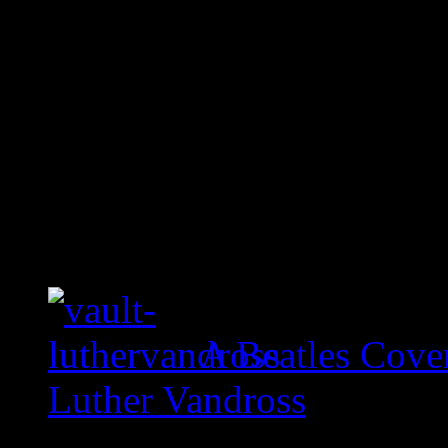
A Beatles Cove
Luther Vandross