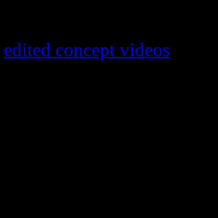
on the latter (3.5 million U
Nielsen BDS. Thanks to the
edited concept videos
, “Blu
eyed soul singer a major boos
taken the number one spot
hit number one in a host of 
Canada, France and the UK. 
single, the smooth romanti
U,” was his best known hit
Lines” has already gone pla