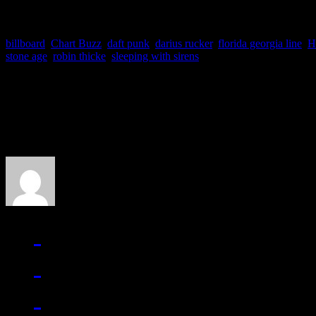
billboard
,
Chart Buzz
,
daft punk
,
darius rucker
,
florida georgia line
,
H
stone age
,
robin thicke
,
sleeping with sirens
About the Author
J Matthew Cobb