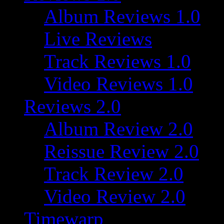
Album Reviews 1.0
Live Reviews
Track Reviews 1.0
Video Reviews 1.0
Reviews 2.0
Album Review 2.0
Reissue Review 2.0
Track Review 2.0
Video Review 2.0
Timewarp