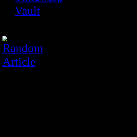
Vault