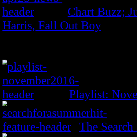
Chart Buzz; J
Harris, Fall Out Boy
Playlist: No
The Search 