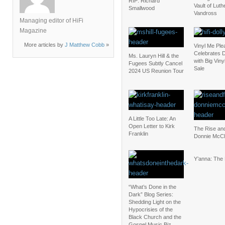
RIP: Richard
Vault of Luth
Smallwood
Vandross
Managing editor of HiFi
Magazine
More articles by
J Matthew Cobb
»
Vinyl Me Ple
Celebrates D
Ms. Lauryn Hill & the
with Big Vin
Fugees Subtly Cancel
Sale
2024 US Reunion Tour
A Little Too Late: An
Open Letter to Kirk
The Rise and
Franklin
Donnie McCl
Y’anna: The
“What’s Done in the
Dark” Blog Series:
Shedding Light on the
Hypocrisies of the
Black Church and the
Gospel Music Biz