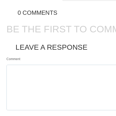
0 COMMENTS
BE THE FIRST TO COM
LEAVE A RESPONSE
Comment