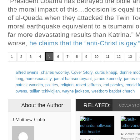
“President Obama has betrayed the bible a
the moral impact of this…decision is equal to
of al-Queda when they attacked the Twin T
moral earthquake equivalent to a tsumami or
far more devastating results than Katrina.” 
worse,
he claims that the “anti-Christ is gay.
5
1
2
3
4
6
7
8
9
10
11
12
13
alfred owens
,
charles woorley
,
Cover Story
,
curtis knapp
,
donnie mcc
long
,
homosexuality
,
jamal harrison bryant
,
james kennedy
,
james m
patrick wooden
,
politics
,
religion
,
robert jeffress
,
rod parsley
,
ronald 
owens
,
tullian tchividjian
,
wayne jackson
,
westboro baptist church
About the Author
RELATED:
COVER STO
J Matthew Cobb
A Beatles C
Emerges Fr