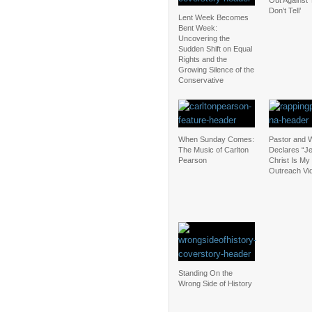
Out Against 
Don’t Tell’
Lent Week Becomes
Bent Week:
Uncovering the
Sudden Shift on Equal
Rights and the
Growing Silence of the
Conservative
When Sunday Comes:
Pastor and W
The Music of Carlton
Declares “J
Pearson
Christ Is My 
Outreach Vi
Standing On the
Wrong Side of History