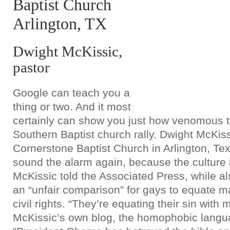
Baptist Church
Arlington, TX
Dwight McKissic,
pastor
Google can teach you a
thing or two. And it most
certainly can show you just how venomous t
Southern Baptist church rally. Dwight McKiss
Cornerstone Baptist Church in Arlington, Texa
sound the alarm again, because the culture 
McKissic told the Associated Press, while also
an “unfair comparison” for gays to equate ma
civil rights. “They’re equating their sin with 
McKissic’s own blog, the homophobic langua