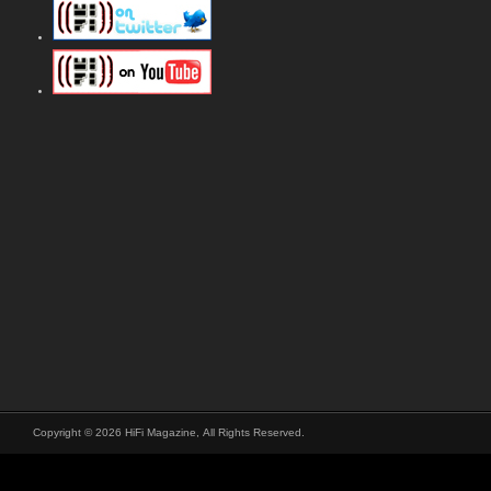
Copyright © 2026 HiFi Magazine, All Rights Reserved.