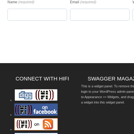
Name
(required)
Email
(required)
CONNECT WITH HIFI
SWAGGER MAGA
This is a widget panel. To remove thi
login to your WordPress admin pane
to Appearance >> Widgets, and drag
a widget into this widget panel.