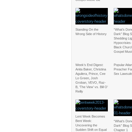
Standing On the
“What’s Done
Wrong Side of History
Dark” Blog S
Shedding Lig
Hypocrisies 
Black Churc
Gospel Musi
Week’s End Digest:
Popular Atla
Anita Baker, Christina
Preacher Fa
Aguilera, Prince, Cee
Sex Lawsuit
Lo Green, Josh
Groban, VEVO, Raz-
B, ‘The View’ vs. Bill O’
Reilly
Lent Week Becomes
Bent Week:
“What’s Done
Uncovering the
Dark” Blog S
Sudden Shift on Equal
Chapter 1