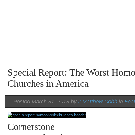
Special Report: The Worst Hom
Churches in America
Posted March 31, 2013 by
J Matthew Cobb
in
Fea
Cornerstone