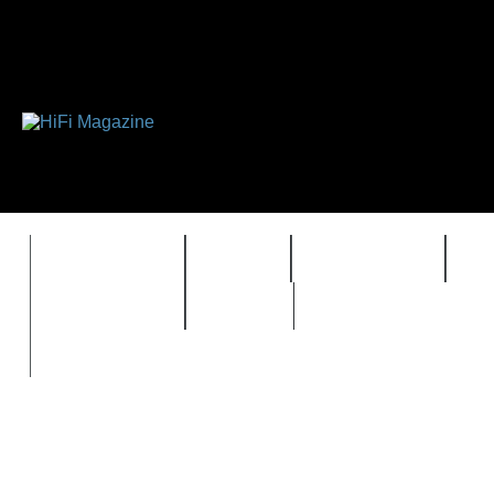
FEATURES
HIDEF
HIFI GUIDE
J
TIMEWARP
VAULT