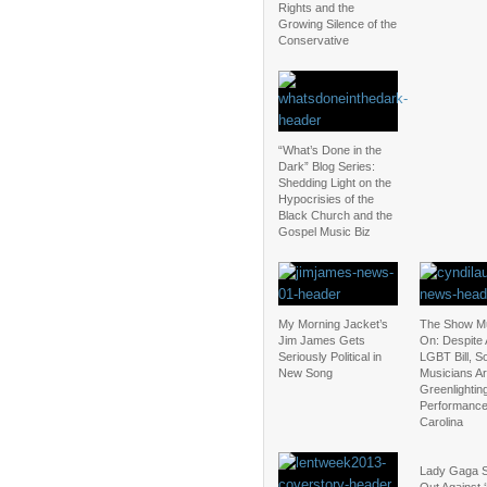
Rights and the
Growing Silence of the
Conservative
“What’s Done in the
Dark” Blog Series:
Shedding Light on the
Hypocrisies of the
Black Church and the
Gospel Music Biz
My Morning Jacket’s
The Show M
Jim James Gets
On: Despite 
Seriously Political in
LGBT Bill, 
New Song
Musicians Are
Greenlightin
Performance
Carolina
Lady Gaga 