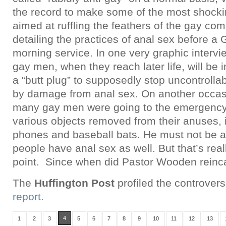
the record to make some of the most shock
aimed at ruffling the feathers of the gay co
detailing the practices of anal sex before a
morning service. In one very graphic intervi
gay men, when they reach later life, will be 
a “butt plug” to supposedly stop uncontroll
by damage from anal sex. On another occasi
many gay men were going to the emergency
various objects removed from their anuses, i
phones and baseball bats. He must not be aw
people have anal sex as well. But that’s real
point. Since when did Pastor Wooden reinca
The
Huffington Post
profiled the controver
report.
4
1
2
3
5
6
7
8
9
10
11
12
13