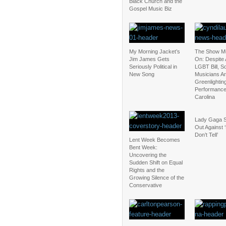
Black Church and the
Gospel Music Biz
My Morning Jacket’s
The Show M
Jim James Gets
On: Despite 
Seriously Political in
LGBT Bill, 
New Song
Musicians Are
Greenlightin
Performance
Carolina
Lady Gaga 
Out Against 
Don’t Tell’
Lent Week Becomes
Bent Week:
Uncovering the
Sudden Shift on Equal
Rights and the
Growing Silence of the
Conservative