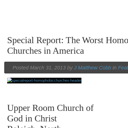
Special Report: The Worst Hom
Churches in America
Posted March 31, 2013 by
J Matthew Cobb
in
Fea
Upper Room Church of
God in Christ