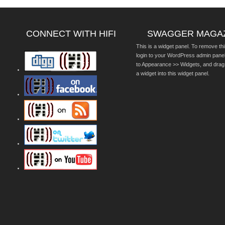
CONNECT WITH HIFI
SWAGGER MAGA
This is a widget panel. To remove thi
login to your WordPress admin pane
to Appearance >> Widgets, and drag
a widget into this widget panel.