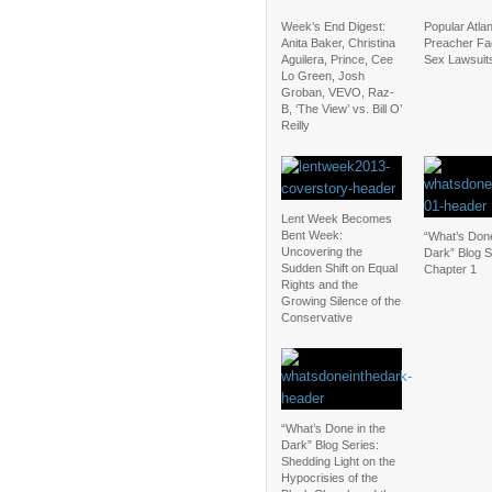
Week’s End Digest:
Popular Atla
Anita Baker, Christina
Preacher Fa
Aguilera, Prince, Cee
Sex Lawsuit
Lo Green, Josh
Groban, VEVO, Raz-
B, ‘The View’ vs. Bill O’
Reilly
Lent Week Becomes
Bent Week:
“What’s Done
Uncovering the
Dark” Blog S
Sudden Shift on Equal
Chapter 1
Rights and the
Growing Silence of the
Conservative
“What’s Done in the
Dark” Blog Series:
Shedding Light on the
Hypocrisies of the