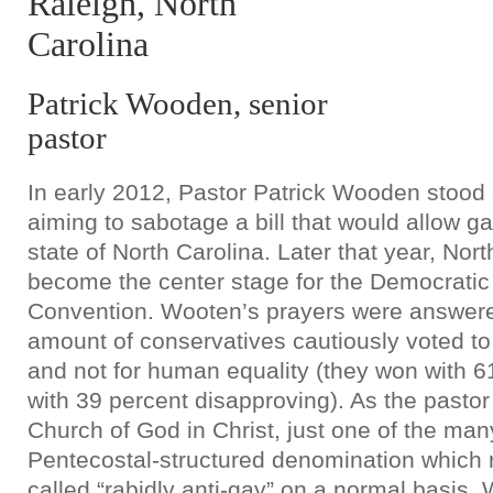
Raleigh, North
Carolina
Patrick Wooden, senior
pastor
In early 2012, Pastor Patrick Wooden stood o
aiming to sabotage a bill that would allow g
state of North Carolina. Later that year, Nor
become the center stage for the Democratic
Convention. Wooten’s prayers were answer
amount of conservatives cautiously voted t
and not for human equality (they won with 61
with 39 percent disapproving). As the past
Church of God in Christ, just one of the ma
Pentecostal-structured denomination which 
called “rabidly anti-gay” on a normal basis