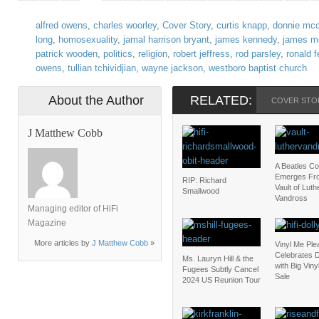
alfred owens
,
charles woorley
,
Cover Story
,
curtis knapp
,
donnie mcc
long
,
homosexuality
,
jamal harrison bryant
,
james kennedy
,
james m
patrick wooden
,
politics
,
religion
,
robert jeffress
,
rod parsley
,
ronald 
owens
,
tullian tchividjian
,
wayne jackson
,
westboro baptist church
About the Author
RELATED:
COVER STO
J Matthew Cobb
A Beatles C
Emerges Fr
RIP: Richard
Vault of Luth
Smallwood
Vandross
Managing editor of HiFi
Magazine
More articles by
J Matthew Cobb
»
Vinyl Me Ple
Celebrates D
Ms. Lauryn Hill & the
with Big Vin
Fugees Subtly Cancel
Sale
2024 US Reunion Tour