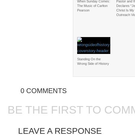
When Sunday Comes:
Pastor and W
The Music of Carlton
Declares “J
Pearson
Christ Is My 
Outreach Vi
Standing On the
Wrong Side of History
0 COMMENTS
BE THE FIRST TO COM
LEAVE A RESPONSE