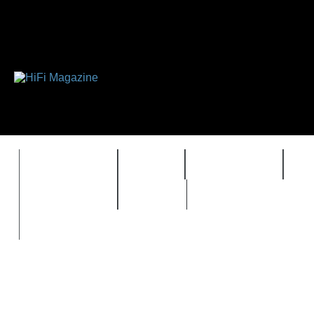
FEATURES
HIDEF
HIFI GUIDE
J
TIMEWARP
VAULT