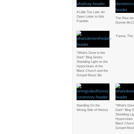
A Little Too Late: An
Open Letter to Kirk
The Rise and
Franklin
Donnie McCl
Y’anna: The
“What’s Done in the
Dark” Blog Series:
Shedding Light on the
Hypocrisies of the
Black Church and the
Gospel Music Biz
Standing On the
“What’s Done
Wrong Side of History
Dark” Blog S
Shedding Lig
Hypocrisies 
Black Churc
Gospel Musi