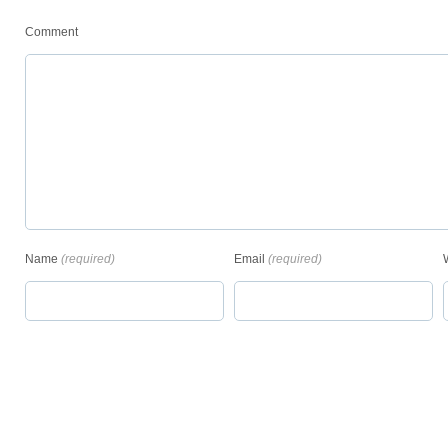
Comment
Name
(required)
Email
(required)