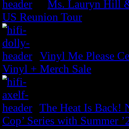
Ms. Lauryn Hill 
US Reunion Tour
Vinyl Me Please Ce
Vinyl + Merch Sale
The Heat Is Back! N
Cop’ Series with Summer ’