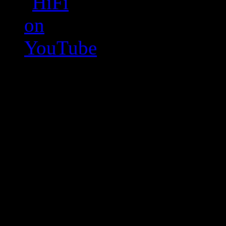
Swagger Magazine
This is a widget panel. To r
WordPress admin panel and
and drag & drop a widget in
Swagger Magazine