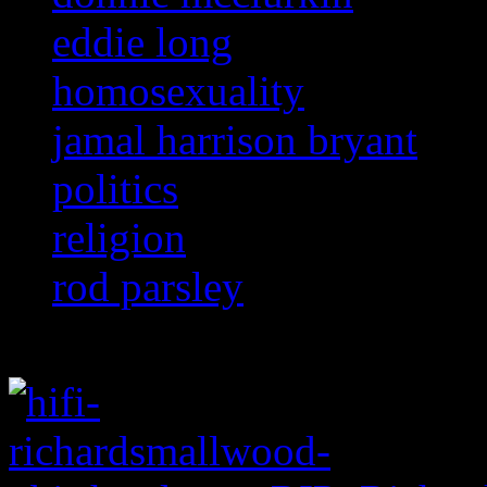
eddie long
homosexuality
jamal harrison bryant
politics
religion
rod parsley