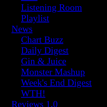
Listening Room
Playlist
News
Chart Buzz
Daily Digest
Gin & Juice
Monster Mashup
Week's End Digest
WTH!
Reviews 1.0