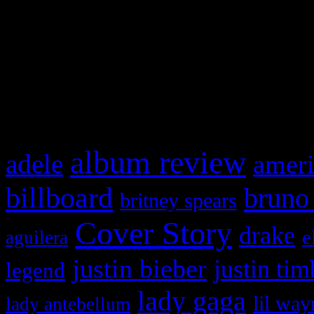
This is a widget panel. To r
WordPress admin panel and
and drag & drop a widget in
What HIFI Is Talkin’ A
album review
adele
ameri
billboard
bruno
britney spears
Cover Story
drake
e
aguilera
justin bieber
justin tim
legend
lady gaga
lil way
lady antebellum