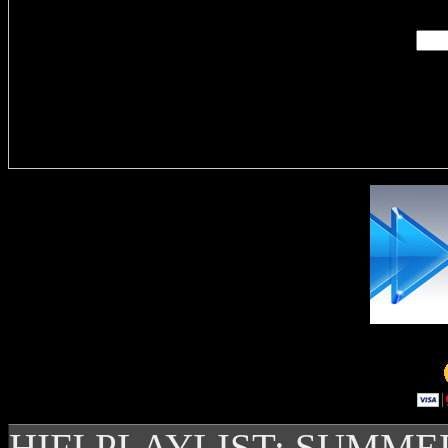
Delivere
HIFI PLAYLIST: SUMME