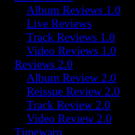
Album Reviews 1.0
Live Reviews
Track Reviews 1.0
Video Reviews 1.0
Reviews 2.0
Album Review 2.0
Reissue Review 2.0
Track Review 2.0
Video Review 2.0
Timewarp