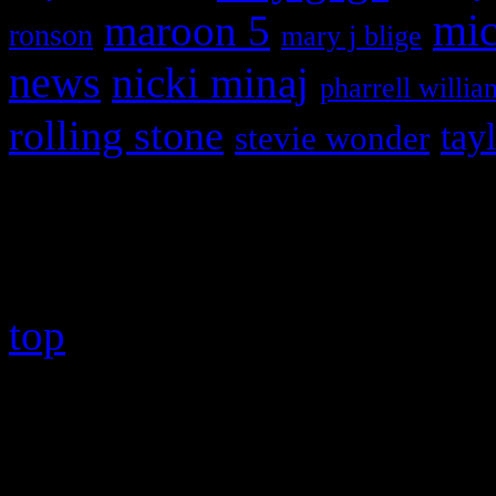
maroon 5
mic
ronson
mary j blige
news
nicki minaj
pharrell willia
rolling stone
tay
stevie wonder
Copyright © 2026 HiFi Mag
top