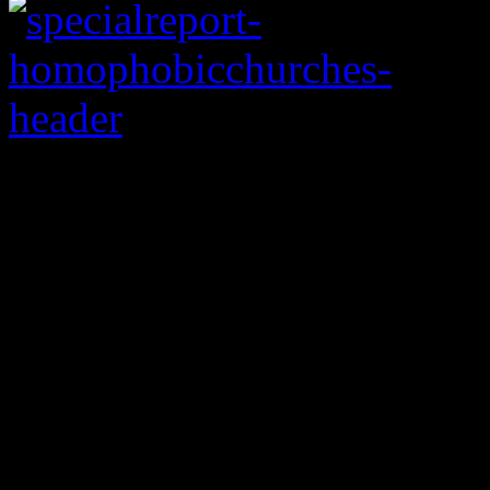
World Harvest Chur
Columbus, Ohio
Rod Parsley, senior pas