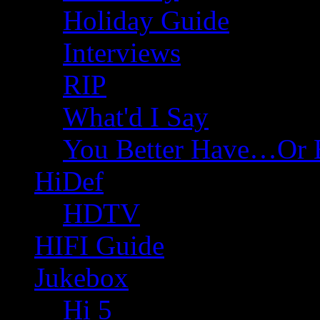
Holiday Guide
Interviews
RIP
What'd I Say
You Better Have…Or 
HiDef
HDTV
HIFI Guide
Jukebox
Hi 5