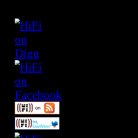
Connect With HiFi