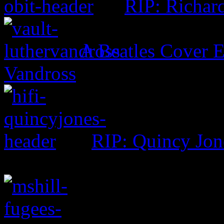
RIP: Richar
A Beatles Cover E
Vandross
RIP: Quincy Jon