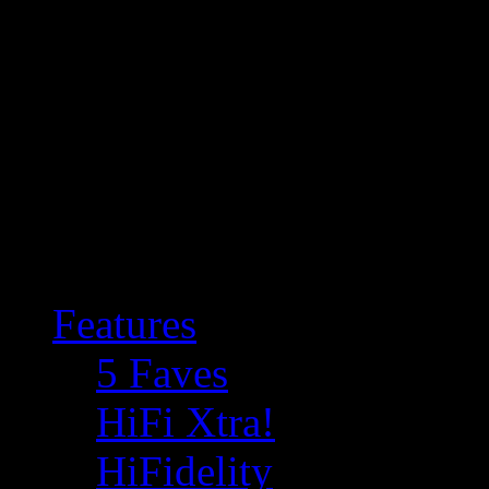
Features
5 Faves
HiFi Xtra!
HiFidelity