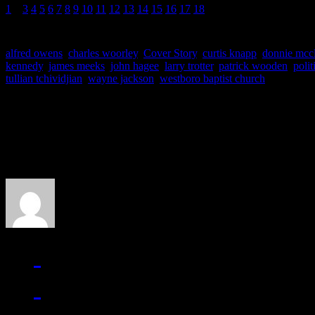
1
2
3
4
5
6
7
8
9
10
11
12
13
14
15
16
17
18
alfred owens
,
charles woorley
,
Cover Story
,
curtis knapp
,
donnie mcc
kennedy
,
james meeks
,
john hagee
,
larry trotter
,
patrick wooden
,
polit
tullian tchividjian
,
wayne jackson
,
westboro baptist church
About the Author
J Matthew Cobb