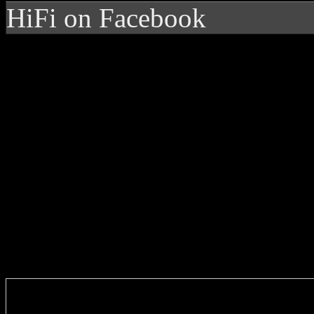
HiFi on Facebook
Enter you