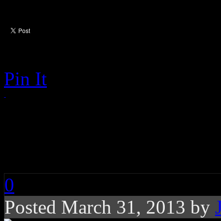
Pin It
Special Report: The
Churches in America
0
Posted March 31, 2013 by