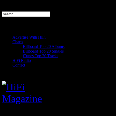
Advertise With HiFi
Charts
Billboard Top 20 Albums
Billboard Top 20 Singles
iTunes Top 20 Tracks
HiFi Radio
Contact