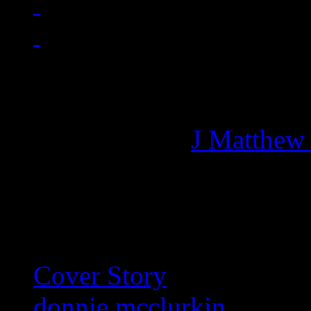
Managing editor of HiFi M
More articles by
J Matthew
Related:
Cover Story
donnie mcclurkin