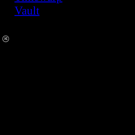
Vault