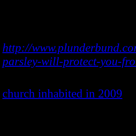
Thoughts … Attacking Free
air across America to unite 
legislation.”
http://www.plunderbund.co
parsley-will-protect-you-fr
Sadly, the $50 couldn’t sa
church inhabited in 2009
.
More of his homophobic out
clips via YouTube and are a