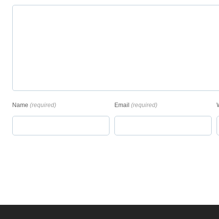
Name
(required)
Email
(required)