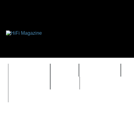
FEATURES
HIDEF
HIFI GUIDE
J
TIMEWARP
VAULT