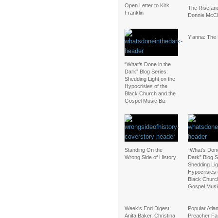
Open Letter to Kirk
The Rise and
Franklin
Donnie McCl
Y’anna: The
“What’s Done in the
Dark” Blog Series:
Shedding Light on the
Hypocrisies of the
Black Church and the
Gospel Music Biz
Standing On the
“What’s Done
Wrong Side of History
Dark” Blog S
Shedding Lig
Hypocrisies 
Black Churc
Gospel Musi
Week’s End Digest:
Popular Atla
Anita Baker, Christina
Preacher Fa