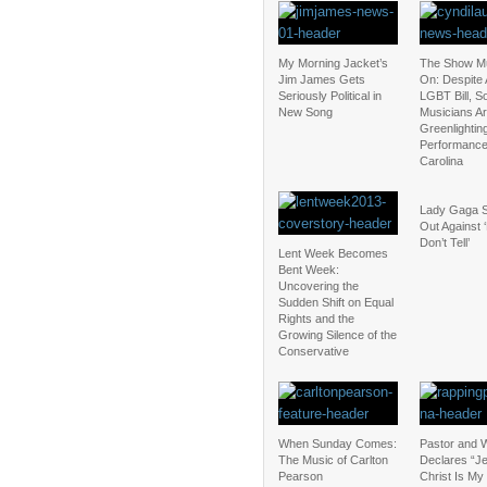
My Morning Jacket’s
The Show M
Jim James Gets
On: Despite 
Seriously Political in
LGBT Bill, 
New Song
Musicians Are
Greenlightin
Performance
Carolina
Lady Gaga 
Out Against 
Don’t Tell’
Lent Week Becomes
Bent Week:
Uncovering the
Sudden Shift on Equal
Rights and the
Growing Silence of the
Conservative
When Sunday Comes:
Pastor and W
The Music of Carlton
Declares “J
Pearson
Christ Is My 