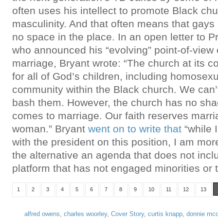
often uses his intellect to promote Black ch
masculinity. And that often means that gays
no space in the place. In an open letter to 
who announced his “evolving” point-of-vie
marriage, Bryant wrote: “The church at its co
for all of God’s children, including homosex
community within the Black church. We can’
bash them. However, the church has no shad
comes to marriage. Our faith reserves marr
woman.” Bryant
went on to write that
“while 
with the president on this position, I am mo
the alternative an agenda that does not inc
platform that has not engaged minorities or 
1
2
3
4
5
6
7
8
9
10
11
12
13
alfred owens
,
charles woorley
,
Cover Story
,
curtis knapp
,
donnie mcc