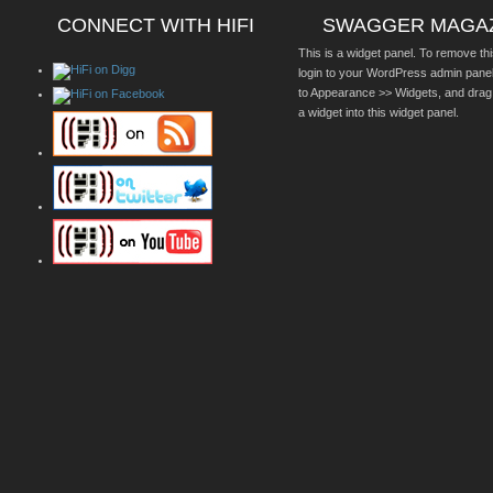
CONNECT WITH HIFI
SWAGGER MAGA
This is a widget panel. To remove thi
login to your WordPress admin pane
to Appearance >> Widgets, and drag
a widget into this widget panel.