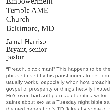
Empowerment
Temple AME
Church
Baltimore, MD
Jamal Harrison
Bryant, senior
pastor
“Preach, black man!” This happens to be th
phrased used by his parishioners to get him a
usually works, especially when he’s preachi
gospel of prosperity or things heavily fixated
He’s even had soft porn adult erotica writer
saints about sex at a Tuesday night bible stu
the next generation’s TD Jakes by some of h