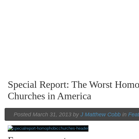
Special Report: The Worst Hom
Churches in America
Posted March 31, 2013 by
J Matthew Cobb
in
Fea