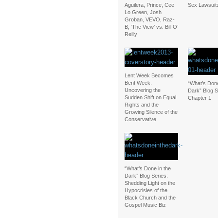
Aguilera, Prince, Cee
Sex Lawsuit
Lo Green, Josh
Groban, VEVO, Raz-
B, ‘The View’ vs. Bill O’
Reilly
Lent Week Becomes
Bent Week:
“What’s Done
Uncovering the
Dark” Blog S
Sudden Shift on Equal
Chapter 1
Rights and the
Growing Silence of the
Conservative
“What’s Done in the
Dark” Blog Series:
Shedding Light on the
Hypocrisies of the
Black Church and the
Gospel Music Biz