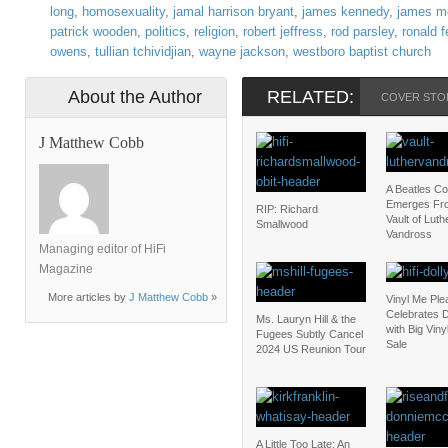
long
,
homosexuality
,
jamal harrison bryant
,
james kennedy
,
james m
patrick wooden
,
politics
,
religion
,
robert jeffress
,
rod parsley
,
ronald 
owens
,
tullian tchividjian
,
wayne jackson
,
westboro baptist church
About the Author
RELATED:
COVER STO
J Matthew Cobb
A Beatles C
Emerges Fr
RIP: Richard
Vault of Luth
Smallwood
Vandross
Managing editor of HiFi
Magazine
More articles by
J Matthew Cobb
»
Vinyl Me Ple
Celebrates D
Ms. Lauryn Hill & the
with Big Vin
Fugees Subtly Cancel
Sale
2024 US Reunion Tour
A Little Too Late: An