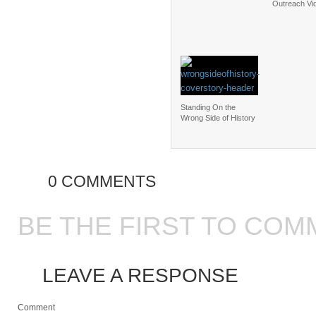
Outreach Vi
Standing On the
Wrong Side of History
0 COMMENTS
BE THE FIRST TO COM
LEAVE A RESPONSE
Comment