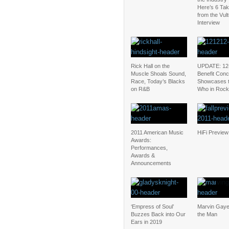
Here’s 6 Ta
from the Vul
Interview
Rick Hall on the
UPDATE: 12
Muscle Shoals Sound,
Benefit Conc
Race, Today’s Blacks
Showcases 
on R&B
Who in Rock
2011 American Music
HiFi Preview
Awards:
Performances,
Awards &
Announcements
‘Empress of Soul’
Marvin Gaye
Buzzes Back into Our
the Man
Ears in 2019