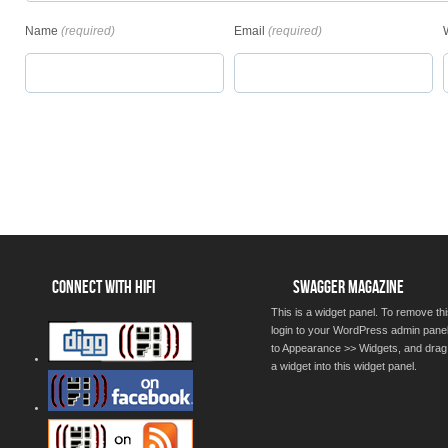
Name
(required)
Email
(required)
CONNECT WITH HIFI
SWAGGER MAGAZINE
This is a widget panel. To remove thi
login to your WordPress admin pane
to Appearance >> Widgets, and drag
a widget into this widget panel.