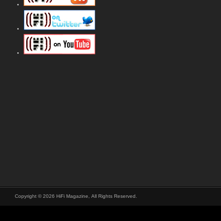
Copyright © 2026 HiFi Magazine, All Rights Reserved.