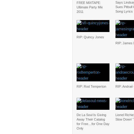
Says Lindsa
FREE MIXTAPE:
Sues Pitbull
Ultimate Party Mix
Song Lyrics
2011
RIP: Quincy Jones
RIP: James 
RIP: Rod Temperton
RIP: Andraé
De La Soul Is Giving
Lionel Richie
Away Their Catalog
Slow Down’ 
for Free…for One Day
Only