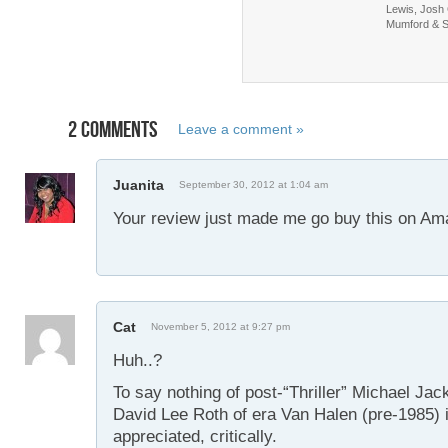
Lewis, Josh
Mumford & 
2 COMMENTS
Leave a comment »
Juanita
September 30, 2012 at 1:04 am
Your review just made me go buy this on Am
Cat
November 5, 2012 at 9:27 pm
Huh..?
To say nothing of post-“Thriller” Michael Jac
David Lee Roth of era Van Halen (pre-1985) i
appreciated, critically.