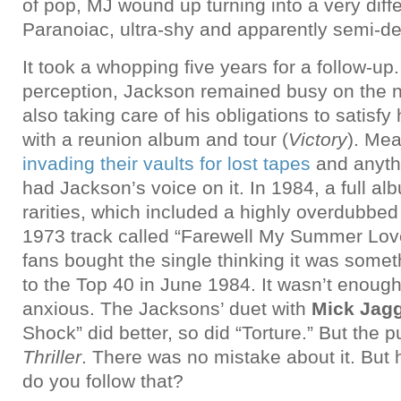
of pop, MJ wound up turning into a very diff
Paranoiac, ultra-shy and apparently semi-de
It took a whopping five years for a follow-up
perception, Jackson remained busy on the n
also taking care of his obligations to satisfy 
with a reunion album and tour (
Victory
). Me
invading their vaults for lost tapes
and anyth
had Jackson’s voice on it. In 1984, a full a
rarities, which included a highly overdubbed
1973 track called “Farewell My Summer Lov
fans bought the single thinking it was someth
to the Top 40 in June 1984. It wasn’t enough 
anxious. The Jacksons’ duet with
Mick Jag
Shock” did better, so did “Torture.” But the 
Thriller
. There was no mistake about it. But
do you follow that?