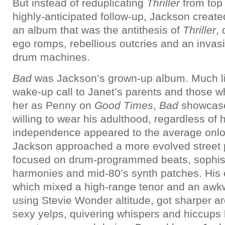
But instead of reduplicating
Thriller
from top 
highly-anticipated follow-up, Jackson create
an album that was the antithesis of
Thriller
,
ego romps, rebellious outcries and an invas
drum machines.
Bad
was Jackson’s grown-up album. Much l
wake-up call to Janet’s parents and those 
her as Penny on
Good Times
,
Bad
showcase
willing to wear his adulthood, regardless of
independence appeared to the average onl
Jackson approached a more evolved street 
focused on drum-programmed beats, sophist
harmonies and mid-80’s synth patches. His 
which mixed a high-range tenor and an awkw
using Stevie Wonder altitude, got sharper a
sexy yelps, quivering whispers and hiccup