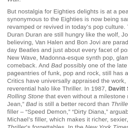
But nostalgia for Eighties delights is at a p
synonymous to the Eighties is now being s
revamped or revived in today’s pop culture.
Duran Duran are still hungry like the wolf, J
believing, Van Halen and Bon Jovi are para
day Beatles and just about every facet of po
New Wave, Madonna-esque synth pop, glam 
comeback. And
Bad
possibly one of the late
pageantries of funk, pop and rock, still has a
Critics have universally appraised the work, 
reverential halo like Thriller. In 1987,
Davitt
Rolling Stone
that even without a milestone r
Jean,”
Bad
is still a better record than
Thrille
filler – “Speed Demon,” “Dirty Diana,” arguabl
Michael’s filler, which makes it richer, sexier
Thriller
’s forgettables. In the
New York Time