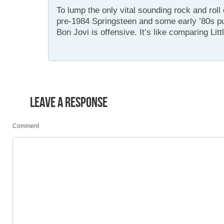
To lump the only vital sounding rock and roll
pre-1984 Springsteen and some early ’80s 
Bon Jovi is offensive. It’s like comparing Lit
LEAVE A RESPONSE
Comment