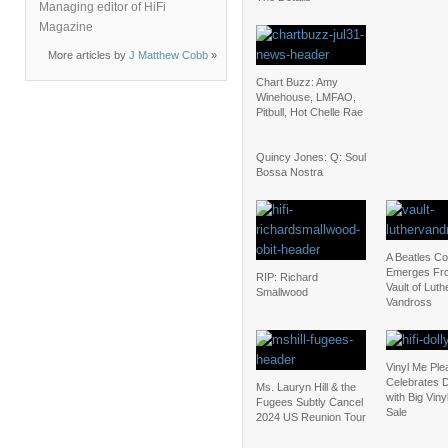
Managing editor of HiFi
Magazine
More articles by
J Matthew Cobb
»
Chart Buzz: Amy
Winehouse, LMFAO,
Pitbull, Hot Chelle Rae
Quincy Jones: Q: Soul
Bossa Nostra
A Beatles C
Emerges Fr
RIP: Richard
Vault of Luth
Smallwood
Vandross
Vinyl Me Ple
Celebrates D
Ms. Lauryn Hill & the
with Big Vin
Fugees Subtly Cancel
Sale
2024 US Reunion Tour