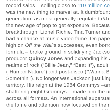
record sales – selling close to
110 million c
was the new thing to marvel at. It dumbfou
generation, as most generally regulated r&b a
the new age of pop to get exposure. Becaus
breakthrough, Lionel Richie, Tina Turner and
had a chance at music video fame. On pape
high on
Off the Wall
‘s successes, even borr
formula – broke ground in solidifying Jacks
producer
Quincy Jones
and expanding his a
realms of rock (“Billie Jean,” “Beat It”), adu
(“Human Nature”) and post-disco (“Wanna Be
Somethin'”). No longer was Jackson just king
territory. His reign at the 1984 Grammys –a
shattering eight Grammys – made him the u
across all formats. An international supersta
the fame and attention now focused on the 