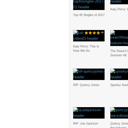
Katy Perry: 
Top 45 Singles of 2017
Katy Perry: This Is
How We Do
The Search f
Summer Hit
RIP: Quincy Jones
Spooky Soul
RIP: Joe Jackson
Quincy Jones 
the Industry