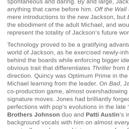
spontaneous and daring. By and large, Jacks
anything that came before him.
Off the Wall
mere introductions to the new Jackson, but
the ebodiment of the adult Michael, and wou
represent the totality of Jackson’s future wo
Technology proved to be a gratifying advant
world of Jackson, as he exercised newly-inh
behind the boards while enforcing bigger id
obvious trait that differentiates
Thriller
from
direction. Quincy was Optimum Prime in the 
Michael learning from the leader. On
Bad
, J
co-production game, almost overshadowing
signature moves. Jones had brilliantly forged
perfections with pop’s evolutions in the late 
Brothers Johnson
duo and
Patti Austin
’s 
background vocals with him on almost every