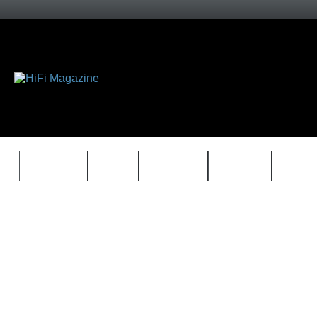
FEATURES
HIDEF
HIFI GUIDE
JUKEBOX
NEWS