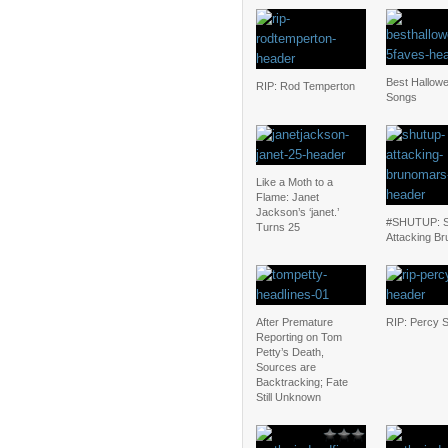
Best Hallow
RIP: Rod Temperton
Songs
Like a Moth to a
Flame: Janet
Jackson’s ‘janet.’
#SHUTUP: S
Turns 25
Attacking Br
After Premature
RIP: Percy 
Reporting on Tom
Petty’s Death,
Sources are
Backtracking; Fate
Still Unknown