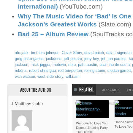
International)
(YouTube.com)
Why The Music Video for ‘Bad’ Is One
Jackson’s Greatest Works
(Slate.com)
Bad 25 – Album Review
(SoulTracks.c
afrojack
,
brothers johnson
,
Cover Story
,
david paich
,
davitt sigerson
greg phillinganes
,
jacksons
,
jeff pocaro
,
jerry hey
,
jet
,
jon pareles
,
ka
jackson
,
mick jagger
,
motown
,
nero
,
patti austin
,
paulinho de costa
,
roberts
,
robert christgau
,
rod temperton
,
rolling stone
,
siedah garrett
wah watson
,
west side story
,
will.i.am
RELATED:
About the Author
AFROJACK
BRO
J Matthew Cobb
ROLLING STONE
SIEDAH GARRE
Donna Summ
We Love To Love You
To Love You
Donna Listening Party:
The Details