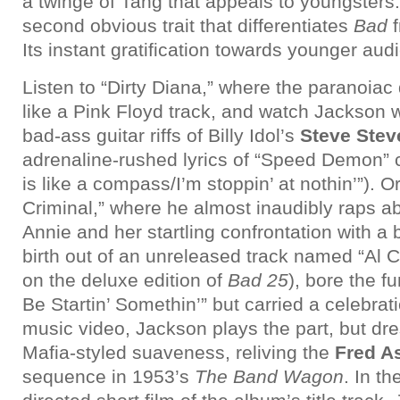
a twinge of Tang that appeals to youngsters.
second obvious trait that differentiates
Bad
f
Its instant gratification towards younger aud
Listen to “Dirty Diana,” where the paranoia
like a Pink Floyd track, and watch Jackson w
bad-ass guitar riffs of Billy Idol’s
Steve Stev
adrenaline-rushed lyrics of “Speed Demon” c
is like a compass/I’m stoppin’ at nothin’”). O
Criminal,” where he almost inaudibly raps a
Annie and her startling confrontation with a
birth out of an unreleased track named “Al
on the deluxe edition of
Bad 25
), bore the f
Be Startin’ Somethin’” but carried a celebrat
music video, Jackson plays the part, but dr
Mafia-styled suaveness, reliving the
Fred As
sequence in 1953’s
The Band Wagon
. In th