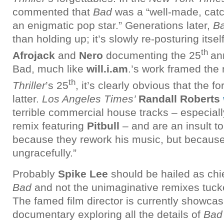
commented that
Bad
was a “well-made, cat
an enigmatic pop star.” Generations later,
B
than holding up; it’s slowly re-posturing itse
th
Afrojack
and
Nero
documenting the 25
an
Bad, much like
will.i.am
.’s work framed the
th
Thriller
’s 25
, it’s clearly obvious that the 
latter.
Los Angeles Times’
Randall Roberts
terrible commercial house tracks – especiall
remix featuring
Pitbull
– and are an insult 
because they rework his music, but because 
ungracefully.”
Probably
Spike Lee
should be hailed as ch
Bad
and not the unimaginative remixes tuck
The famed film director is currently showca
documentary exploring all the details of
Ba