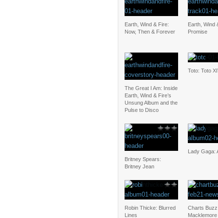
Earth, Wind & Fire:
Earth, Wind 
Now, Then & Forever
Promise
Toto: Toto X
The Great I Am: Inside
Earth, Wind & Fire’s
Unsung Album and the
Pulse to Disco
Lady Gaga: 
Britney Spears:
Britney Jean
Robin Thicke: Blurred
Charts Buzz
Lines
Macklemore