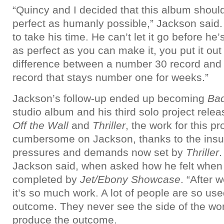
“Quincy and I decided that this album should
perfect as humanly possible,” Jackson said. 
to take his time. He can’t let it go before he’
as perfect as you can make it, you put it out
difference between a number 30 record and
record that stays number one for weeks.”
Jackson’s follow-up ended up becoming
Ba
studio album and his third solo project rele
Off the Wall
and
Thriller
, the work for this p
cumbersome on Jackson, thanks to the ins
pressures and demands now set by
Thriller
.
Jackson said, when asked how he felt when
completed by
Jet/Ebony Showcase
. “After 
it’s so much work. A lot of people are so use
outcome. They never see the side of the wo
produce the outcome.