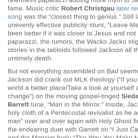
fame. Music critic
Robert Christgau
later r
song
was the “closest thing to genius.” Still 
unevenly effective publicity stunt, “Leave M
been better if it was closer to Jesus and not
paparazzi, the rumors, the Wacko Jacko sti
stories in the tabloids followed Jackson all t
untimely death.
But not everything assembled on
Bad
seeme
Jackson did crank out MLK theology (“if yo
world a better place/Take a look at yourself
change”) on the moving gospel-tinged
Sieda
Barrett
tune, “Man in the Mirror.” Inside, Ja
holy cloth of a Pentecostal revivalist as he a
man” over and over again with Holy Ghost fir
the endearing duet with Garrett on “I Just C
and the Motown-feely “The Way You Make M