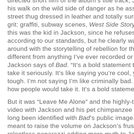
directed short film of the album’s title track
his walk on the wild side of danger as he as
street thug dressed in leather and totally s
grit: graffiti, subway scenes,
West Side Stor
this was the kid in Jackson, since he refuse
according to our standards, but he clearly 
around with the storytelling of rebellion for th
different from anything I’ve ever recorded or 
Jackson says of
Bad
. “It’s a bold statement
take it seriously. It’s like saying you’re cool,
tough. I’m not saying I’m like criminally bad.
how people would take it. It’s a bold statem
But it was “Leave Me Alone” and the highly-
video with Jackson and his pet chimpanzee 
long been identified with
Bad
’s public imag
meant to raise the volume on Jackson’s frust
relentless paparazzi adding more myth to Ja