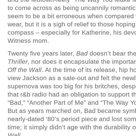
to come across as being uncannily romant
seem to be a bit erroneous when compared w
wear, but it is a sigh of relief to those hopin
compass – especially for Katherine, his de
Witness mom.
Twenty five years later,
Bad
doesn’t bear the 
Thriller
, nor does it encapsulate the importa
Off the Wall
. At the time of its release, hip 
view Jackson as a sale-out and felt the new
supernova was too big for his britches, des
that r&b radio had an obligation to support 
“Bad,” “Another Part of Me” and “The Way 
But as years marched on, Bad became symbo
nearly-dated ‘80’s period piece and lost som
time; it simply didn’t age with the durability 
Wall
.