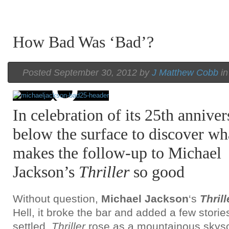
How Bad Was ‘Bad’?
Posted September 30, 2012 by
J Matthew Cobb
i
In celebration of its 25th annive
below the surface to discover wh
makes the follow-up to Michael
Jackson’s
Thriller
so good
Without question,
Michael Jackson
‘s
Thrill
Hell, it broke the bar and added a few stories
settled,
Thriller
rose as a mountainous skyscr