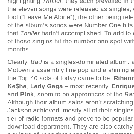
highlighting
Thriller
, they each prevailed in t
the eleven songs were released as singles;
tool (“Leave Me Alone”), the other being re
of the album’s songs were Number One hits i
that
Thriller
hadn’t accomplished. To add to
of those singles hit the number one spot wit
months.
Clearly,
Bad
is a singles-dominated album: a
Motown’s assembly line pop and a shining e
the Top 40 acts of today came to be.
Rihan
Ke$ha
,
Lady Gaga
– most recently,
Enrique
and
P!nk
, seem to be apprentices of the
Ba
Although their album sales aren’t scratching
Jackson achieved, mostly all of their single
tier of radio formats and prove to be popular 
download department. They are also catch