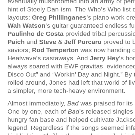
eventually mushroomed into an army of perf
hint of Steely Dan-ism. The Who’s Who list 
layouts:
Greg Phillinganes
’s piano work c
Wah Watson
’s guitar guaranteed endless f
Paulinho de Costa
provided tribal percussi
Paich
and
Steve
&
Jeff Porcaro
proved to 
saviors;
Rod Temperton
was now handing ov
Heatwave’s castaways. And
Jerry Hey
’s ho
always soared with EWF gravitas, evidenced
Disco Out” and “Workin’ Day and Night.” By
rolled around, Jones had left that world of li
a simpler, more tech-heavy environment.
Almost immediately,
Bad
was praised for its
One by one, each of
Bad
’s released single
hungry fan base and helped cultivate Jackso
legend. Regardless if the songs seemed infer