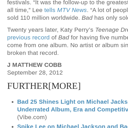
festivals. “It was the follow-up to the greate
all time,” Lee
tells
MTV News
. “A lot of peopl
sold 110 million worldwide.
Bad
has only sold
Twenty years later, Katy Perry’s
Teenage D
previous record
of
Bad
for having five numbe
come from one album. No artist or album s
broken that record.
J MATTHEW COBB
September 28, 2012
FURTHER[MORE]
Bad 25 Shines Light on Michael Jack
Underrated Album, Era and Competiti
(Vibe.com)
Spike Lee on Michael Jackson and Bad