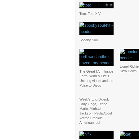
Toto: Toto XIV
Spooky Soul
Lionel Richie
Slow Down’ 
The Great I Am: Inside
Earth, Wind & Fire’s
Unsung Album and the
Pulse to Disco
Week’s End Digest:
Lady Gaga, Teena
Marie, Michael
Jackson, Paula Abdul,
Aretha Franklin,
American Idol