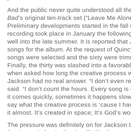
And the public never quite understood all th
Bad
’s original ten-track set (“Leave Me Alon
Preliminary developments started in the fall 
recording took place in January the followin
well into the late summer. It is reported that
songs for the album. At the request of Quinc
songs were selected and the sixty were trim
Finally, the thirty was slashed into a favora
when asked how long the creative process 
Jackson had no real answer. “I don’t even 
said. “I don’t count the hours. Every song is
it comes quickly, sometimes it happens slow
say what the creative process is ‘cause I ha
it almost. It’s created in space; It’s God’s wo
The pressure was definitely on for Jackson t