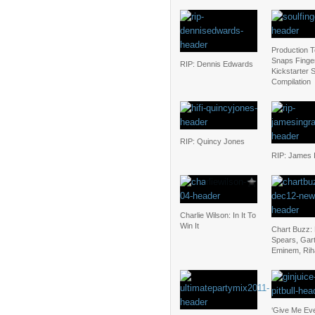
Production 
Snaps Finger
RIP: Dennis Edwards
Kickstarter 
Compilation
RIP: Quincy Jones
RIP: James 
Charlie Wilson: In It To
Win It
Chart Buzz: 
Spears, Gar
Eminem, Ri
‘Give Me Eve