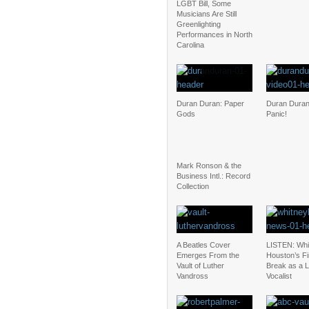
LGBT Bill, Some
Musicians Are Still
Greenlighting
Performances in North
Carolina
Duran Duran: Paper
Duran Duran:
Gods
Panic!
Mark Ronson & the
Business Intl.: Record
Collection
A Beatles Cover
LISTEN: Whi
Emerges From the
Houston’s Fi
Vault of Luther
Break as a 
Vandross
Vocalist