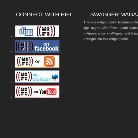
CONNECT WITH HIFI
SWAGGER MAGA
This is a widget panel. To remove thi
login to your WordPress admin pane
to Appearance >> Widgets, and drag
a widget into this widget panel.