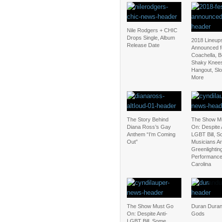
Nile Rodgers + CHIC
Drops Single, Album
2018 Lineup
Release Date
Announced f
Coachella, 
Shaky Knee
Hangout, Sl
More
The Story Behind
The Show M
Diana Ross’s Gay
On: Despite 
Anthem “I’m Coming
LGBT Bill, 
Out”
Musicians Are
Greenlightin
Performance
Carolina
The Show Must Go
Duran Duran
On: Despite Anti-
Gods
LGBT Bill, Some