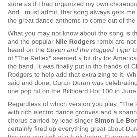
store as if I had organized my own choreog
And I must admit, that song always gets me g
the great dance anthems to come out of the 
What you may not know about the song is th
and the popular
Nile Rodgers
remix are not 
heard on the S
even and the Ragged Tiger
LP
of "The Reflex" seemed a bit dry for America
the band. It was finally put in the hands of 
Rodgers to help add that extra zing to it. W
said and done, Duran Duran was celebrating 
one pop hit on the Billboard Hot 100 in June
Regardless of which version you play, "The 
with rich electro dance grooves and a soari
chorus carried by lead singer
Simon Le Bo
certainly fired up everything great about Du
this into one hell of a funk-laden, Europop 