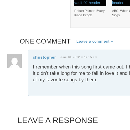
Robert Palmer: Every
ABC: When 
Kinda People
Sings
ONE COMMENT
Leave a comment »
christopher
June 18, 2012 at 12:25 am
I remember when this song first came out, I 
it didn’t take long for me to fall in love it a
of my favorite songs by them.
LEAVE A RESPONSE