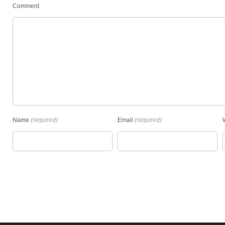
Comment
Name
(required)
Email
(required)