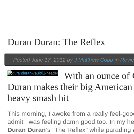
Duran Duran: The Reflex
Posted June 17, 2012 by
J Matthew Cobb
in
Revie
With an ounce of 
Duran makes their big American 
heavy smash hit
This morning, I awoke from a really feel-go
admit I was feeling damn good too. In my he
Duran Duran
‘s "The Reflex" while parading