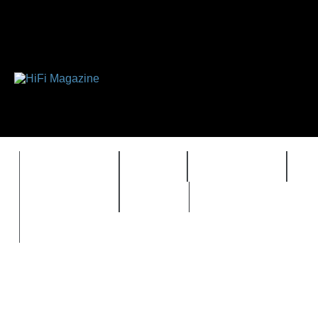
FEATURES
HIDEF
HIFI GUIDE
J
TIMEWARP
VAULT