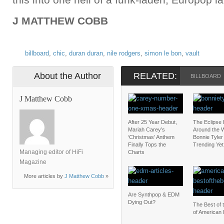
J MATTHEW COBB
billboard
,
chic
,
duran duran
,
nile rodgers
,
simon le bon
,
vault
About the Author
RELATED:
BILLBOARD
J Matthew Cobb
After 25 Year Debut,
The Eclipse
Mariah Carey’s
Around the W
‘Christmas’ Anthem
Bonnie Tyler 
Finally Tops the
Trending Yet
Managing editor of HiFi
Charts
Magazine
More articles by
J Matthew Cobb
»
Are Synthpop & EDM
Dying Out?
The Best of 
of American 