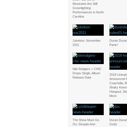
Musicians Are Still
Greenlighting
Performances in North
Carolina
Jukebox: November
Duran Duran:
2011
Panic!
Nile Rodgers + CHIC
Drops Single, Album
2018 Lineup
Release Date
Announced f
Coachella, 
Shaky Knee
Hangout, Sl
More
The Show Must Go
Duran Duran
On: Despite Anti-
Gods