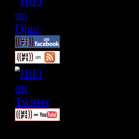
Swagger Magazine