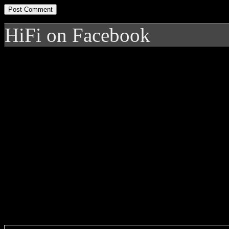
HiFi on Facebook