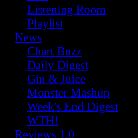
Listening Room
Playlist
News
Chart Buzz
Daily Digest
Gin & Juice
Monster Mashup
Week's End Digest
WTH!
Reviews 1.0