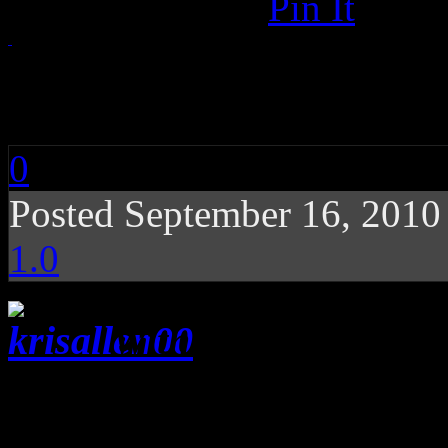
Pin It
Kris Allen: Kris Allen
0
Posted September 16, 201
1.0
With much of the fa
runner-up, the Idol winner 
debut