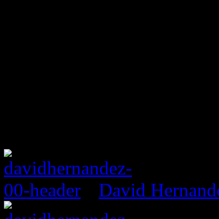
David Hernand