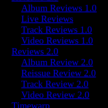
Album Reviews 1.0
Live Reviews
Track Reviews 1.0
Video Reviews 1.0
Reviews 2.0
Album Review 2.0
Reissue Review 2.0
Track Review 2.0
Video Review 2.0
Timewarp