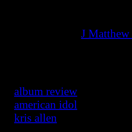
Managing editor of HiFi M
More articles by
J Matthew
Related:
album review
american idol
kris allen