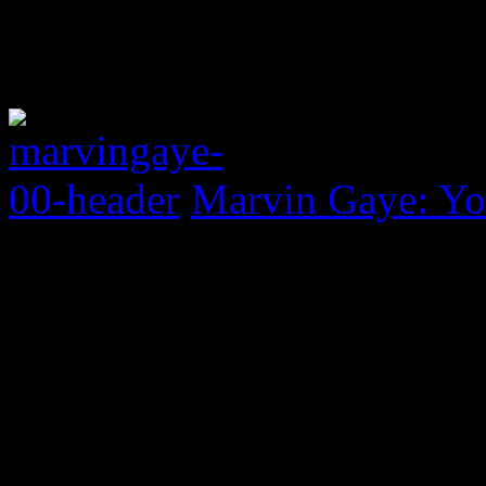
Marvin Gaye: Yo