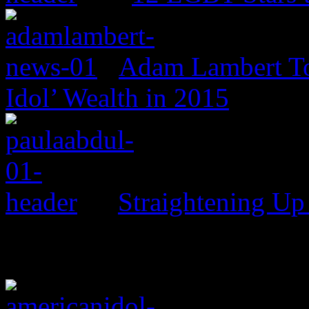
Adam Lambert To
Idol’ Wealth in 2015
Straightening Up