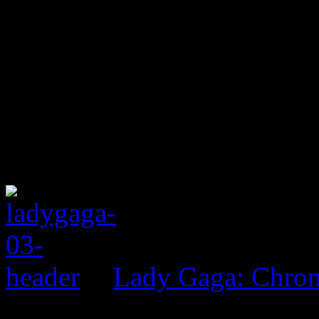
Lady Gaga: Chrom