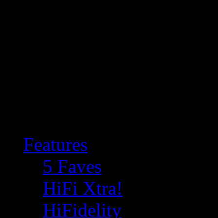
Features
5 Faves
HiFi Xtra!
HiFidelity