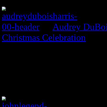
Audrey DuBois
Christmas Celebration