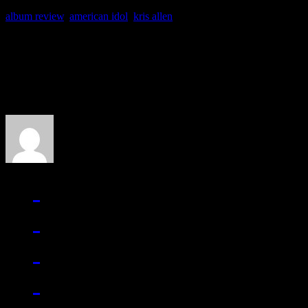
album review
,
american idol
,
kris allen
About the Author
J Matthew Cobb