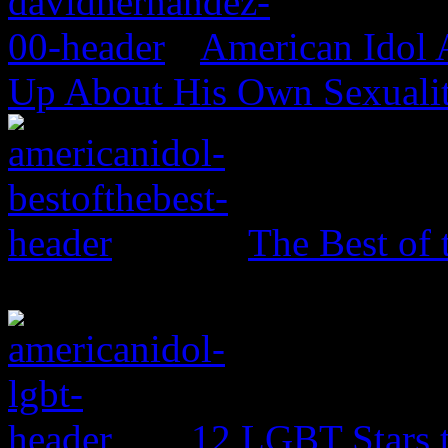
American Idol
Up About His Own Sexualit
The Best of 
12 LGBT Stars 