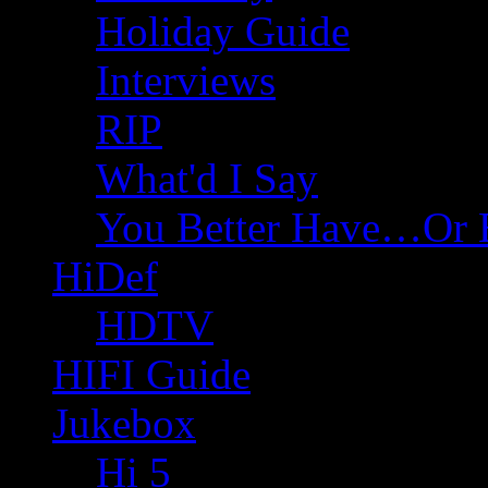
Holiday Guide
Interviews
RIP
What'd I Say
You Better Have…Or 
HiDef
HDTV
HIFI Guide
Jukebox
Hi 5