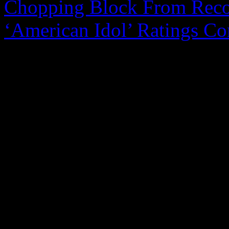
Chopping Block From Reco
‘American Idol’ Ratings Co
0 Comments
Be the first to comment!