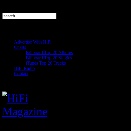
Advertise With HiFi
Charts
Billboard Top 20 Albums
Billboard Top 20 Singles
iTunes Top 20 Tracks
HiFi Radio
Contact