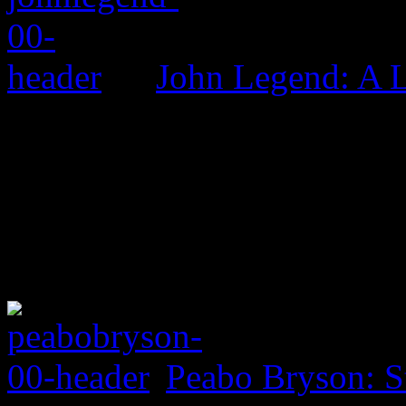
John Legend: A 
Peabo Bryson: S