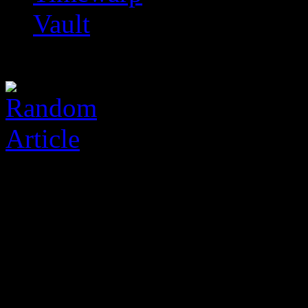
Vault