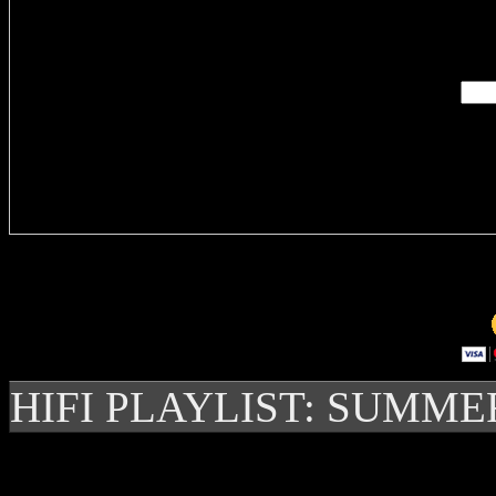
Enter you
Delivere
HIFI PLAYLIST: SUMME