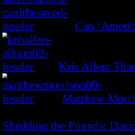
Can ‘Americ
Kris Allen: Tha
Matthew Morri
Shedding the Pounds: David