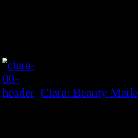
Ciara: Beauty Mark