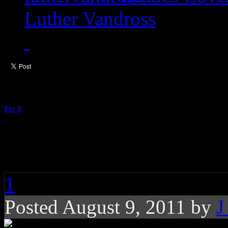
Luther Vandross
Pin It
The Strokes: Taken F
1
Posted August 9, 2011 by
J