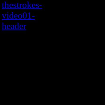
Sure, the song rocks.
If you’ve read all the press
Angles
, you really can sme
meltdown awaiting around th
happen, but that’s what ha
out and they break up and 