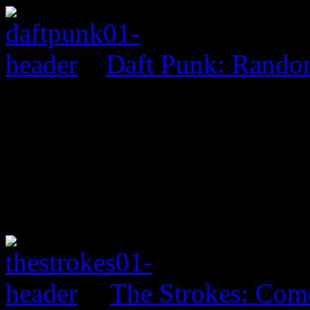
Daft Punk: Rando
The Strokes: Co