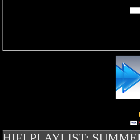
Delivere
HIFI PLAYLIST: SUMME