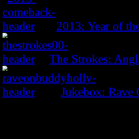
2013: Year of t
The Strokes: Angl
Jukebox: Rave