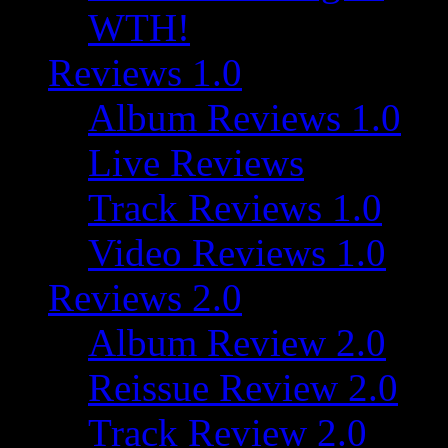
WTH!
Reviews 1.0
Album Reviews 1.0
Live Reviews
Track Reviews 1.0
Video Reviews 1.0
Reviews 2.0
Album Review 2.0
Reissue Review 2.0
Track Review 2.0