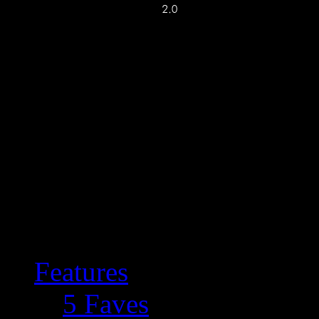
Features
5 Faves