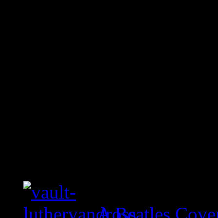
A Beatles Cove