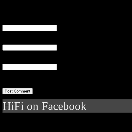
Name
(required)
Email
(required)
Website
HiFi on Facebook