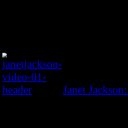
Janet Jackson: