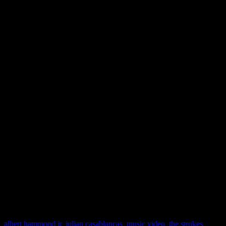
and some of those
That 70’
what you’re stuck with. Cle
a little bit harder than this
why Casabalancas is huggi
Hammond, Jr. like that at th
fool” on this round. Let’s 
for…”Gratisfaction” will br
J MATTHEW COBB
albert hammond jr
,
julian casablancas
,
music video
,
the strokes