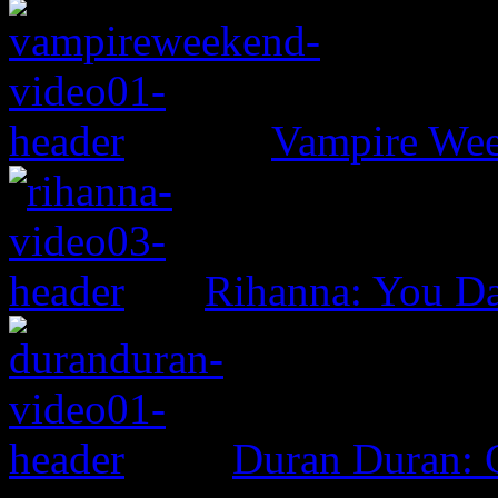
Vampire Wee
Rihanna: You D
Duran Duran: G