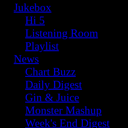
Jukebox
Hi 5
Listening Room
Playlist
News
Chart Buzz
Daily Digest
Gin & Juice
Monster Mashup
Week's End Digest