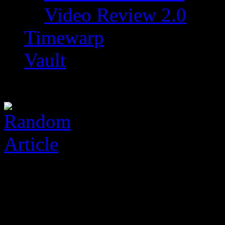
Video Review 2.0
Timewarp
Vault