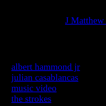
Managing editor of HiFi M
More articles by
J Matthew
Related:
albert hammond jr
julian casablancas
music video
the strokes