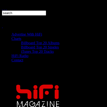
Advertise With HiFi
Charts
Billboard Top 20 Albums
Billboard Top 20 Singles
iTunes Top 20 Tracks
HiFi Radio
Contact