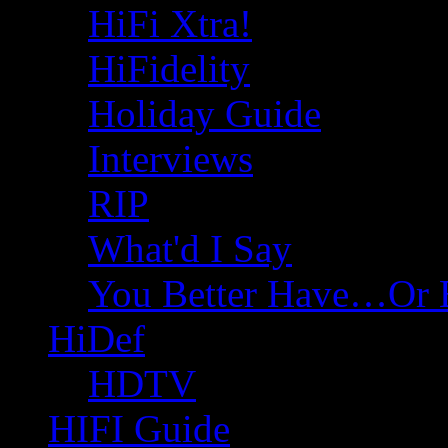
HiFi Xtra!
HiFidelity
Holiday Guide
Interviews
RIP
What'd I Say
You Better Have…Or 
HiDef
HDTV
HIFI Guide