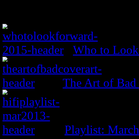
Who to Look 
The Art of Bad
Playlist: Marc