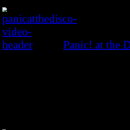
Panic! at the 