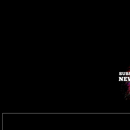
Enter you