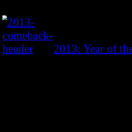
2013: Year of t