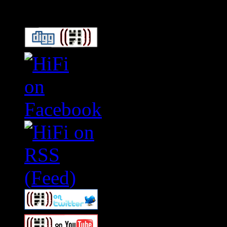
Connect With HiFi