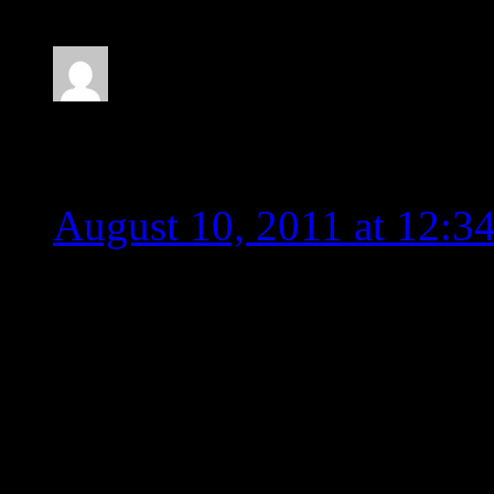
radman
August 10, 2011 at 12:3
Could not agree more. Th
Who approved this piece 
control, it is impossible 
this. It needs to be remove