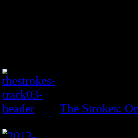
The Strokes: On