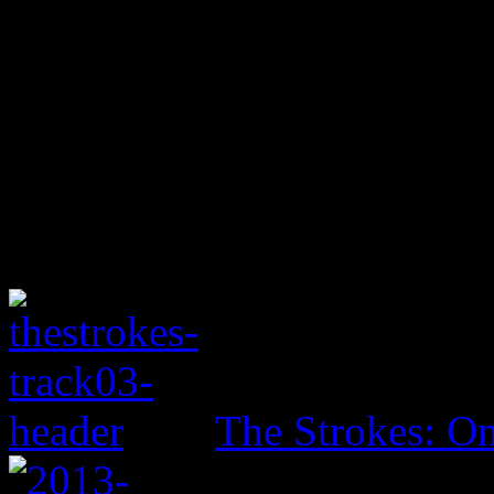
The Strokes: On