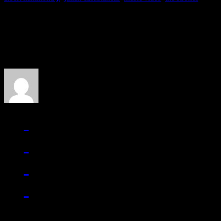
About the Author
J Matthew Cobb