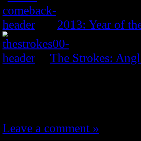
2013: Year of t
The Strokes: Angl
One Comment
Leave a comment »