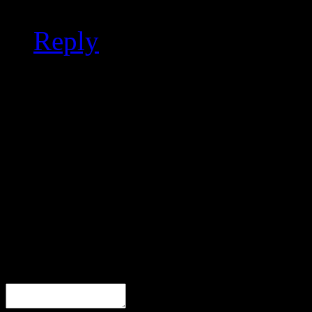
Reply
Leave a Response
Comment