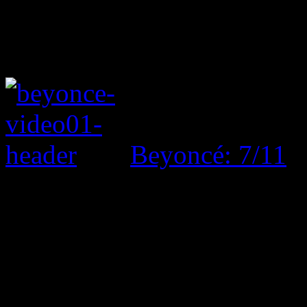
Beyoncé: 7/11