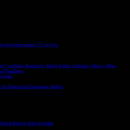
to Put Forthcoming ’25’ on Top
or Coachella, Bonnaroo, Shaky Knees, Hangout, Sloss + More
d Headliners
reedia
s Hit Digital and Streaming Market
icial Release Date to Friday