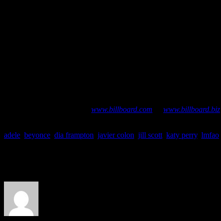
#1 “Give Me Everything” – Pitbull feat. Ne-Yo, AfroJack & Nayer
#2 “Rolling In the Deep” – Adele
#3 “Party Rock Anthem” – LMFAO feat.Lauren Bennett & GoonRo
#4 “Last Friday Night (T.G.I.F.)” – Katy Perry
#5 “Super Bass” – Nicki Minaj
#6 “The Edge of Glory” – Lady Gaga
#7 “E.T.” – Katy Perry feat. Kanye West
#8 “Moves Like Jagger” – Maroon 5 featuring Christina Aguilera
#9 “The Lazy Song” – Bruno Mars
#10 “How to Love” – Lil Wayne
CHART BUZZ
is a bi-monthly series tracing the latest airplay, 
additional chart data, go to
www.billboard.com
or
www.billboard.biz
adele
,
beyonce
,
dia frampton
,
javier colon
,
jill scott
,
katy perry
,
lmfao
About the Author
J Matthew Cobb