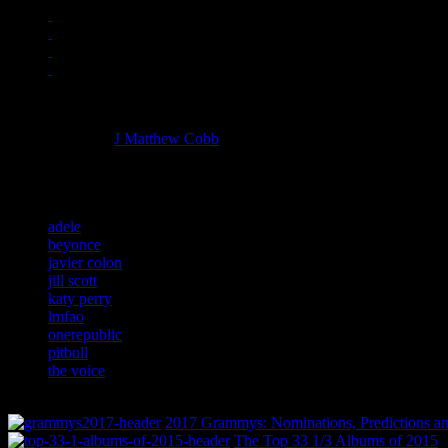
Managing editor of HiFi Magazine
More articles by
J Matthew Cobb
»
Related:
adele
beyonce
javier colon
jill scott
katy perry
lmfao
onerepublic
pitbull
the voice
2017 Grammys: Nominations, Predictions an
The Top 33 1/3 Albums of 2015