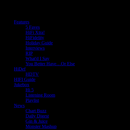
Features
5 Faves
HiFi Xtra!
HiFidelity
Holiday Guide
Interviews
RIP
What'd I Say
You Better Have…Or Else
HiDef
HDTV
HIFI Guide
Jukebox
Hi 5
Listening Room
Playlist
News
Chart Buzz
Daily Digest
Gin & Juice
Monster Mashup