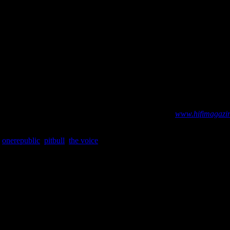
ck
radio impressions and unit sales numbers governed by Billboard and me
. Visit our abbreviated Billboard and iTunes charts at:
www.hifimagazin
,
onerepublic
,
pitbull
,
the voice