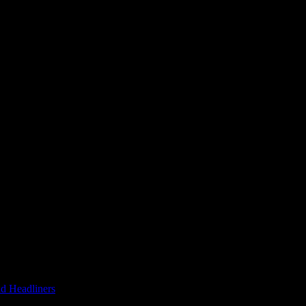
d Headliners