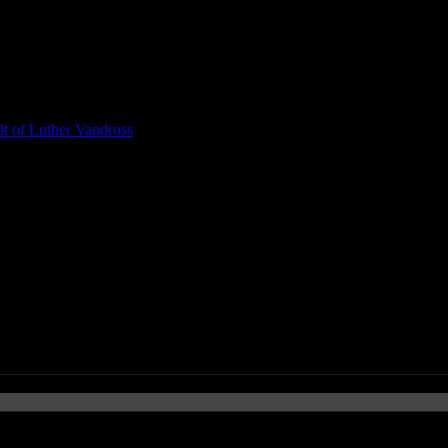
t of Luther Vandross
cé, OneRepublic, LMFAO