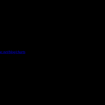
asured by Nielsen Soundscan. For more chart information and
e.net/blog/charts