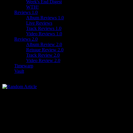
Week's End Digest
WTH!
Reviews 1.0
Album Reviews 1.0
Live Reviews
Track Reviews 1.0
Video Reviews 1.0
Reviews 2.0
Album Review 2.0
Reissue Review 2.0
Track Review 2.0
Video Review 2.0
Timewarp
Vault