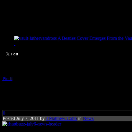
A Beatles Cover Emerges From the Vaul
Pin It
Chart Buzz: Jill Scott, Beyon
0
Posted July 7, 2011 by
J Matthew Cobb
in
News