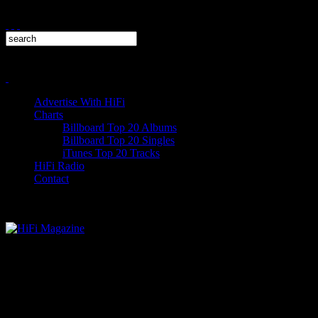
Advertise With HiFi
Charts
Billboard Top 20 Albums
Billboard Top 20 Singles
iTunes Top 20 Tracks
HiFi Radio
Contact