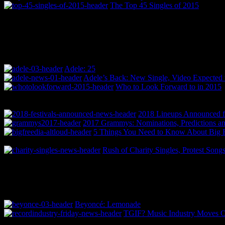
The Top 45 Singles of 2015
Adele: 25
Adele’s Back: New Single, Video Expected 
Who to Look Forward to in 2015
2018 Lineups Announced f
2017 Grammys: Nominations, Predictions an
5 Things You Need to Know About Big F
Rush of Charity Singles, Protest Song
Beyoncé: Lemonade
TGIF? Music Industry Moves Off