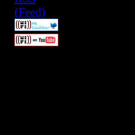
Swagger Magazine
This is a widget panel. To r
WordPress admin panel and
and drag & drop a widget in
Swagger Magazine