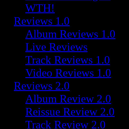
WTH!
Reviews 1.0
Album Reviews 1.0
Live Reviews
Track Reviews 1.0
Video Reviews 1.0
Reviews 2.0
Album Review 2.0
Reissue Review 2.0
Track Review 2.0