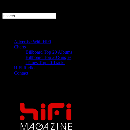
Advertise With HiFi
Charts
Billboard Top 20 Albums
Billboard Top 20 Singles
iTunes Top 20 Tracks
HiFi Radio
Contact