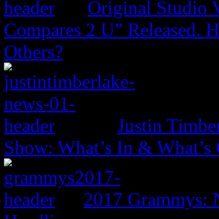
Original Studio 
Compares 2 U” Released. H
Others?
Justin Timbe
Show: What’s In & What’s
2017 Grammys: N