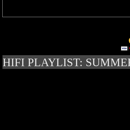
Delivere
HIFI PLAYLIST: SUMME