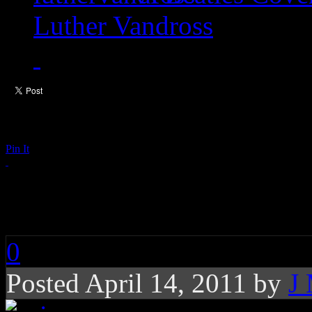
Luther Vandross
Pin It
Prince Vows to Keep 
0
Posted April 14, 2011 by
J