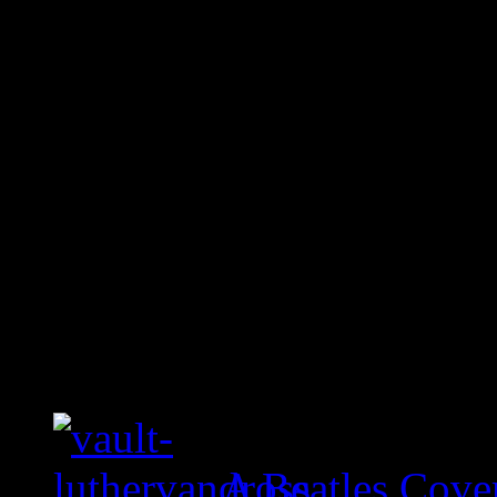
A Beatles Cove