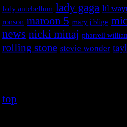
lady gaga
lil way
lady antebellum
maroon 5
mic
ronson
mary j blige
news
nicki minaj
pharrell willia
rolling stone
tay
stevie wonder
Copyright © 2026 HiFi Mag
top