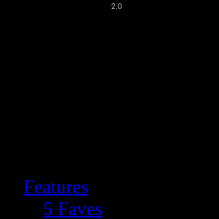
Features
5 Faves