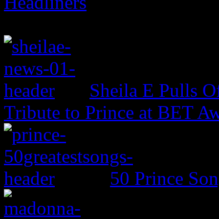
Headliners
Sheila E Pulls O
Tribute to Prince at BET A
50 Prince So