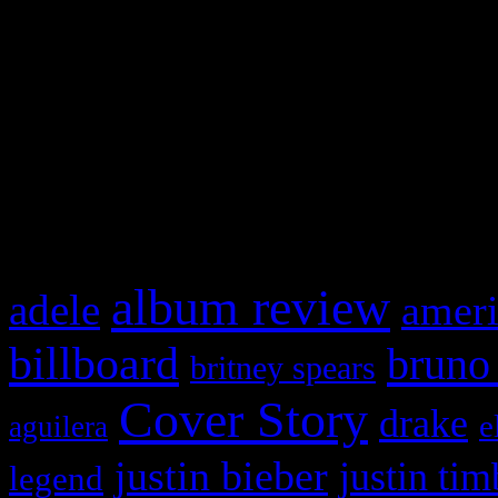
This is a widget panel. To r
WordPress admin panel and
and drag & drop a widget in
What HIFI Is Talkin’ A
album review
adele
ameri
billboard
bruno
britney spears
Cover Story
drake
e
aguilera
justin bieber
justin tim
legend