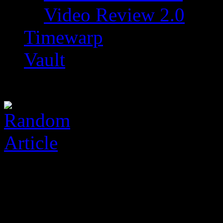
Video Review 2.0
Timewarp
Vault