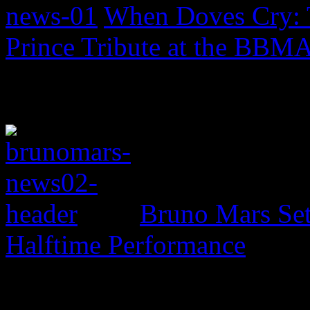
When Doves Cry: 
Prince Tribute at the BBM
Bruno Mars Set
Halftime Performance