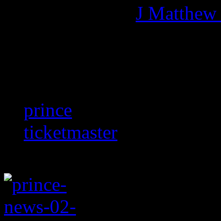
More articles by
J Matthew
Related:
prince
ticketmaster