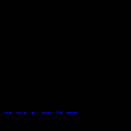
forum
,
george lopez
,
prince
,
ticketmaster
About the Author