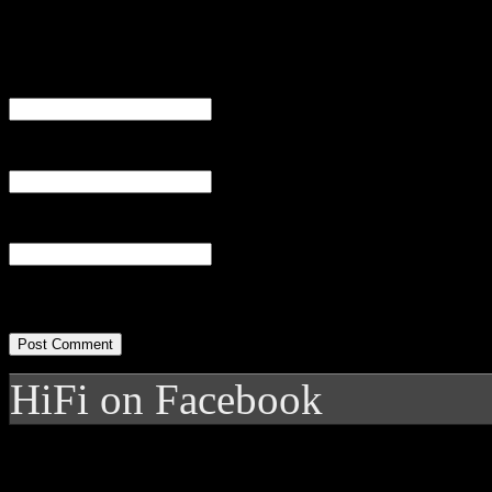
Name
(required)
Email
(required)
Website
HiFi on Facebook