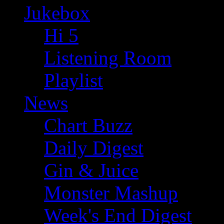
Jukebox
Hi 5
Listening Room
Playlist
News
Chart Buzz
Daily Digest
Gin & Juice
Monster Mashup
Week's End Digest