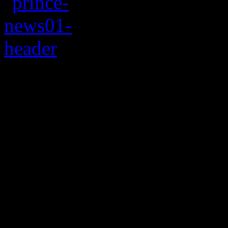
Tickets for Prince’s 
will start at $25
Leave it up to the Purple O
Always bending the rules a
pop/rock/R&B superstar
Pr
residence run at the
Los An