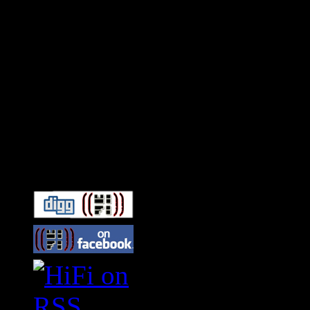
Connect With HiFi