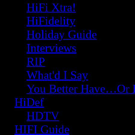
HiFi Xtra!
HiFidelity
Holiday Guide
Interviews
RIP
What'd I Say
You Better Have…Or 
HiDef
HDTV
HIFI Guide