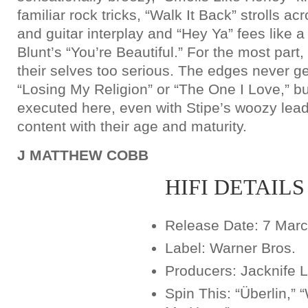
familiar rock tricks, “Walk It Back” strolls ac
and guitar interplay and “Hey Ya” fees like 
Blunt’s “You’re Beautiful.” For the most part
their selves too serious. The edges never g
“Losing My Religion” or “The One I Love,” bu
executed here, even with Stipe’s woozy le
content with their age and maturity.
J MATTHEW COBB
HIFI DETAILS
Release Date: 7 Mar
Label: Warner Bros.
Producers: Jacknife 
Spin This: “Überlin,” 