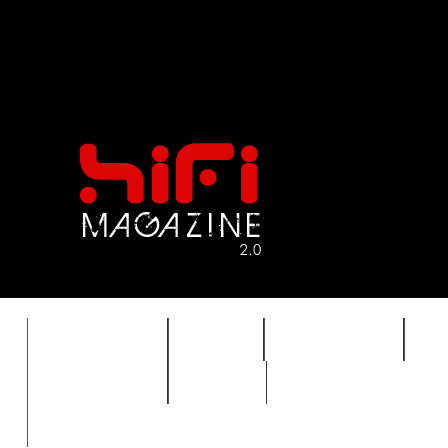
FEATURES
HIDEF
HIFI GUIDE
J
TIMEWARP
VAULT