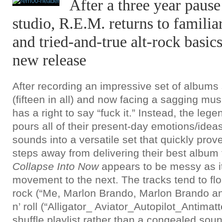
After a three year pause
studio, R.E.M. returns to familiar
and tried-and-true alt-rock basics
new release
After recording an impressive set of albums
(fifteen in all) and now facing a sagging mus
has a right to say “fuck it.” Instead, the leg
pours all of their present-day emotions/ide
sounds into a versatile set that quickly prove
steps away from delivering their best album 
Collapse Into
Now
appears to be messy as i
movement to the next. The tracks tend to fl
rock (“Me, Marlon Brando, Marlon Brando and
n’ roll (“Alligator_ Aviator_Autopilot_Antimatt
shuffle playlist rather than a congealed soun