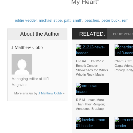
My Heart”
eddie vedder
,
michael stipe
,
patti smith
,
peaches
,
peter buck
,
rem
About the Author
RELATED:
EDDIE VED
J Matthew Cobb
UPDATE: 12-12-12
Chart Buzz:
Benefit Concert
Gaga, Adele
Showcases the Who’s
Paisley, Kel
Who in Rock Music
Managing editor of HiFi
Magazine
More articles by
J Matthew Cobb
»
R.E.M. Loses More
Than Their Religion;
Annouces Breakup