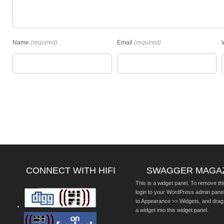
Name
(required)
Email
(required)
CONNECT WITH HIFI
SWAGGER MAGA
This is a widget panel. To remove thi
login to your WordPress admin pane
to Appearance >> Widgets, and drag
a widget into this widget panel.