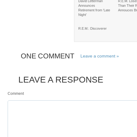
David Letterman
R.E.M. Lose
Announces
Than Their R
Retirement from ‘Late
Annouces B
Night’
R.E.M.: Discoverer
ONE COMMENT
Leave a comment »
LEAVE A RESPONSE
Comment