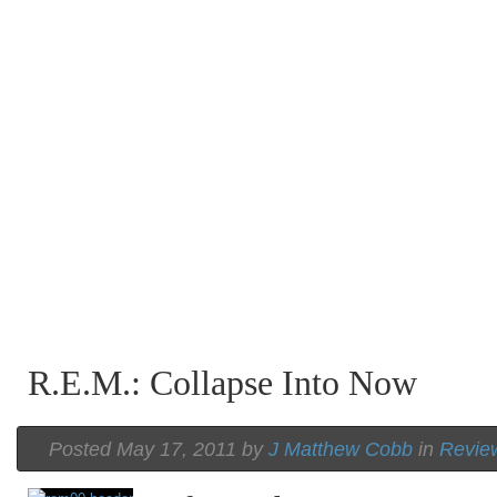
R.E.M.: Collapse Into Now
Posted May 17, 2011 by
J Matthew Cobb
in
Revie