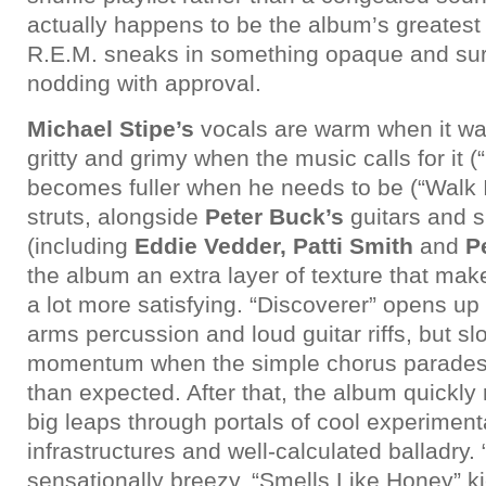
actually happens to be the album’s greatest
R.E.M. sneaks in something opaque and surr
nodding with approval.
Michael Stipe’s
vocals are warm when it wan
gritty and grimy when the music calls for it 
becomes fuller when he needs to be (“Walk 
struts, alongside
Peter Buck’s
guitars and s
(including
Eddie Vedder, Patti Smith
and
P
the album an extra layer of texture that ma
a lot more satisfying. “Discoverer” opens up t
arms percussion and loud guitar riffs, but sl
momentum when the simple chorus parades a
than expected. After that, the album quickly 
big leaps through portals of cool experiment
infrastructures and well-calculated balladry. 
sensationally breezy, “Smells Like Honey” k