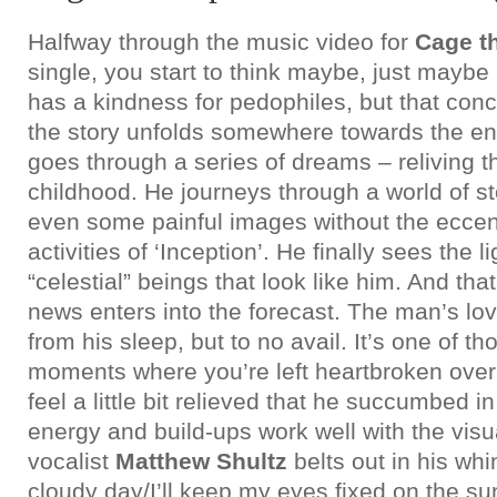
Halfway through the music video for
Cage t
single, you start to think maybe, just mayb
has a kindness for pedophiles, but that conc
the story unfolds somewhere towards the e
goes through a series of dreams – reliving t
childhood. He journeys through a world of 
even some painful images without the eccen
activities of ‘Inception’. He finally sees the 
“celestial” beings that look like him. And tha
news enters into the forecast. The man’s lov
from his sleep, but to no avail. It’s one of th
moments where you’re left heartbroken over
feel a little bit relieved that he succumbed 
energy and build-ups work well with the visu
vocalist
Matthew Shultz
belts out in his wh
cloudy day/I’ll keep my eyes fixed on the su