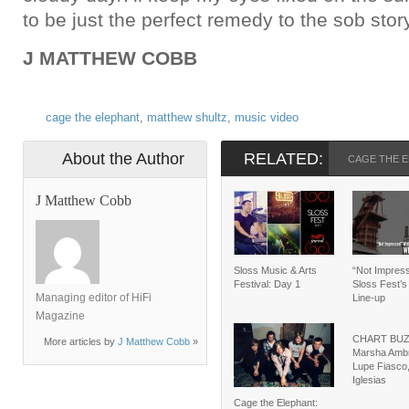
to be just the perfect remedy to the sob story
J MATTHEW COBB
cage the elephant
,
matthew shultz
,
music video
About the Author
RELATED:
CAGE THE 
J Matthew Cobb
Sloss Music & Arts
“Not Impress
Festival: Day 1
Sloss Fest’s
Managing editor of HiFi
Line-up
Magazine
CHART BUZZ
More articles by
J Matthew Cobb
»
Marsha Ambr
Lupe Fiasco,
Iglesias
Cage the Elephant: