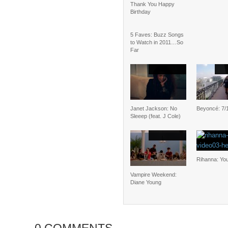
Thank You Happy
Birthday
5 Faves: Buzz Songs
to Watch in 2011…So
Far
Janet Jackson: No
Beyoncé: 7/
Sleeep (feat. J Cole)
Rihanna: Yo
Vampire Weekend:
Diane Young