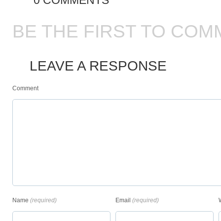
0 COMMENTS
BE THE FIRST TO COM
LEAVE A RESPONSE
Comment
Name
(required)
Email
(required)