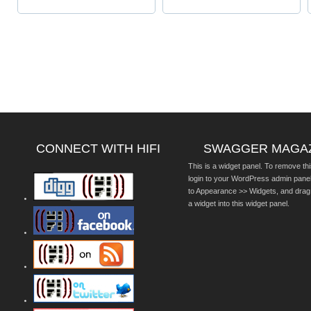
CONNECT WITH HIFI
SWAGGER MAGA
This is a widget panel. To remove thi
login to your WordPress admin pane
to Appearance >> Widgets, and drag
a widget into this widget panel.