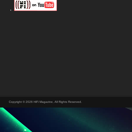
Copyright © 2026 HiFi Magazine, All Rights Reserved.