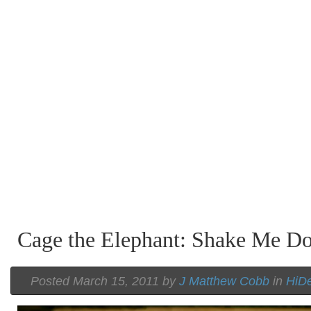
Cage the Elephant: Shake Me D
Posted March 15, 2011 by
J Matthew Cobb
in
HiDe