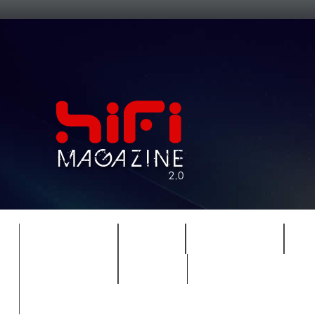
FEATURES
HIDEF
HIFI GUIDE
J
TIMEWARP
VAULT