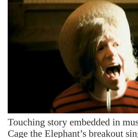
Touching story embedded in musi
Cage the Elephant’s breakout sin