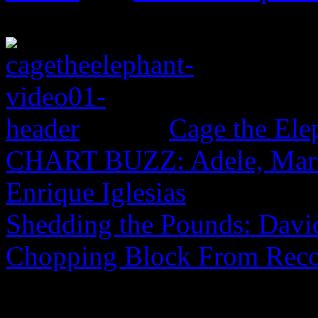
Cage the El
CHART BUZZ: Adele, Marsh
Enrique Iglesias
Shedding the Pounds: David
Chopping Block From Reco