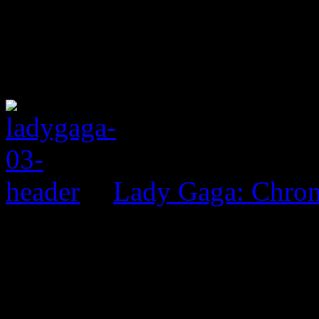
Lady Gaga: Chrom