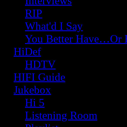
Interviews
RIP
What'd I Say
You Better Have…Or 
HiDef
HDTV
HIFI Guide
Jukebox
Hi 5
Listening Room