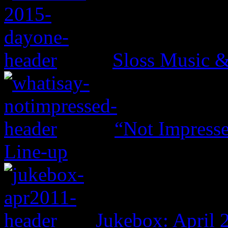
Sloss Music &
“Not Impresse
Line-up
Jukebox: April 