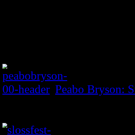
Peabo Bryson: S