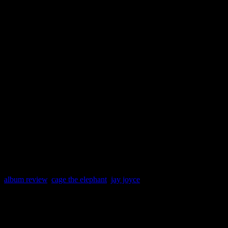
HIFI DETAILS
Release Date: 11 Januar
Label: Jive
Producer: Jay Joyce
Spin This: “Always Som
Down,” “Sell Yourself,
album review
,
cage the elephant
,
jay joyce
About the Author