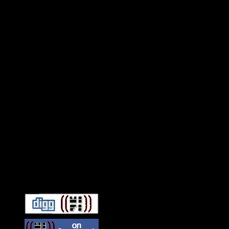
Connect With HiFi