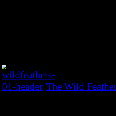
The Wild Feather
0 Comments