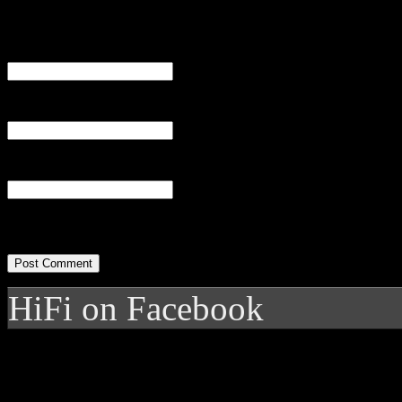
Name
(required)
Email
(required)
Website
HiFi on Facebook