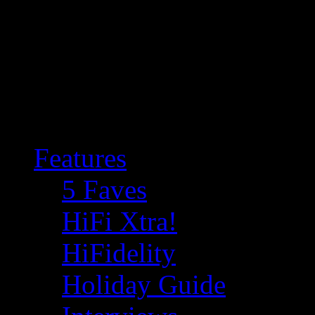
Features
5 Faves
HiFi Xtra!
HiFidelity
Holiday Guide