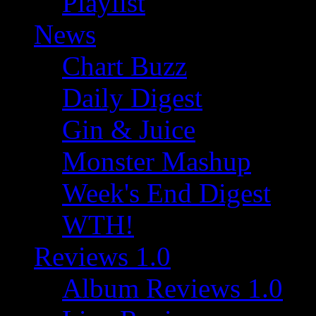
Playlist
News
Chart Buzz
Daily Digest
Gin & Juice
Monster Mashup
Week's End Digest
WTH!
Reviews 1.0
Album Reviews 1.0