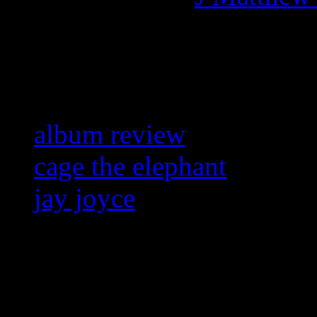
Related:
album review
cage the elephant
jay joyce