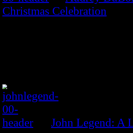
Christmas Celebration
John Legend: A 