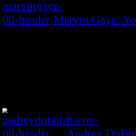
Marvin Gaye: Yo
Audrey DuBois