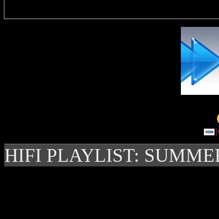
HIFI PLAYLIST: SUMME