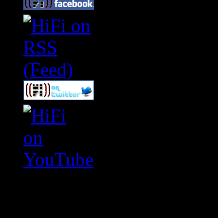
Swagger Magazine