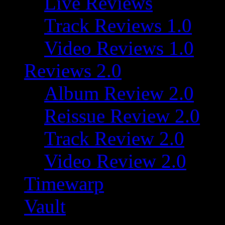
Live Reviews
Track Reviews 1.0
Video Reviews 1.0
Reviews 2.0
Album Review 2.0
Reissue Review 2.0
Track Review 2.0
Video Review 2.0
Timewarp
Vault