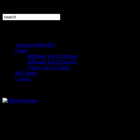
Advertise With HiFi
Charts
Billboard Top 20 Albums
Billboard Top 20 Singles
iTunes Top 20 Tracks
HiFi Radio
Contact