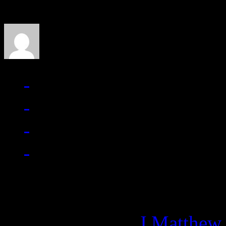
J Matthew Cobb
Managing editor of HiFi M
More articles by
J Matthew