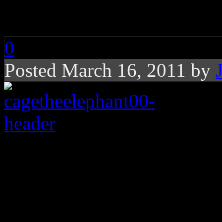
Cage the Elephant: 
0
Posted March 16, 2011 by
Kentucky alt-rock ba
and expansive rock lis
Kentucky-bred indie-rock 