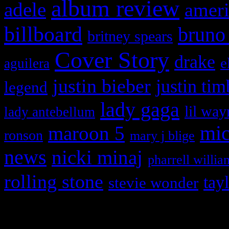
album review
adele
ameri
billboard
bruno
britney spears
Cover Story
drake
e
aguilera
justin bieber
justin tim
legend
lady gaga
lil way
lady antebellum
maroon 5
mic
ronson
mary j blige
news
nicki minaj
pharrell willia
rolling stone
tay
stevie wonder
Copyright © 2026 HiFi Mag