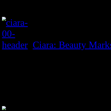
Ciara: Beauty Mark