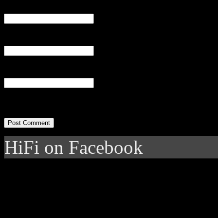
Name
(required)
Email
(required)
Website
HiFi on Facebook