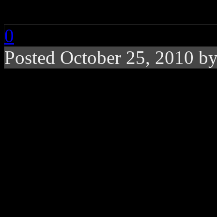
Collection
0
Posted October 25, 2010 b
This time around, DJ ex
’80’s-inspired synthpop
like a satisfying, adve
When UK producer/DJ
Mar
recording world with his ig
poor record sales, it forced