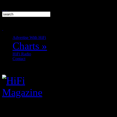
Advertise With HiFi
Charts
»
HiFi Radio
Contact