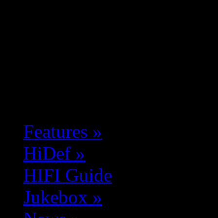
Features
»
HiDef
»
HIFI Guide
Jukebox
»