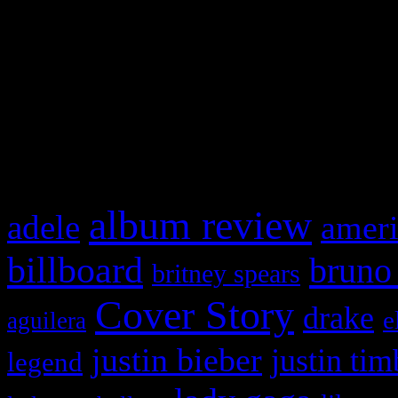
This is a widget panel. To r
WordPress admin panel and
and drag & drop a widget in
What HIFI Is Talkin’ A
album review
adele
ameri
billboard
bruno
britney spears
Cover Story
drake
e
aguilera
justin bieber
justin tim
legend