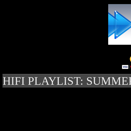
HIFI PLAYLIST: SUMME