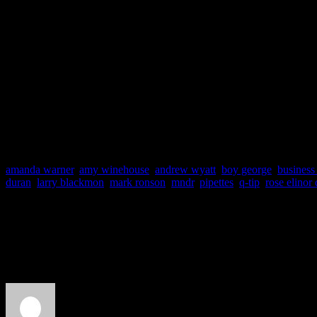
Label: Columbia
Producers: Mark Ronson
Track Favs: Bang Bang 
You Gave Me Nothing, T
amanda warner
,
amy winehouse
,
andrew wyatt
,
boy george
,
business 
duran
,
larry blackmon
,
mark ronson
,
mndr
,
pipettes
,
q-tip
,
rose elinor
About the Author
J Matthew Cobb