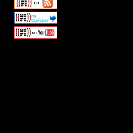
Swagger Magazine
This is a widget panel. To r
WordPress admin panel and
and drag & drop a widget in
Swagger Magazine