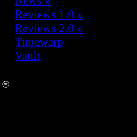
News
»
Reviews 1.0
»
Reviews 2.0
»
Timewarp
Vault