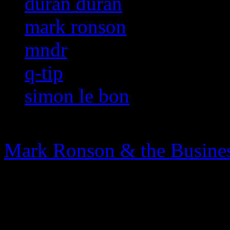
duran duran
mark ronson
mndr
q-tip
simon le bon
Mark Ronson & the Busines
0 Comments