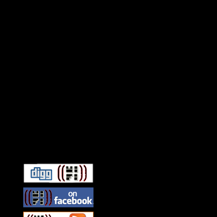
Connect With HiFi