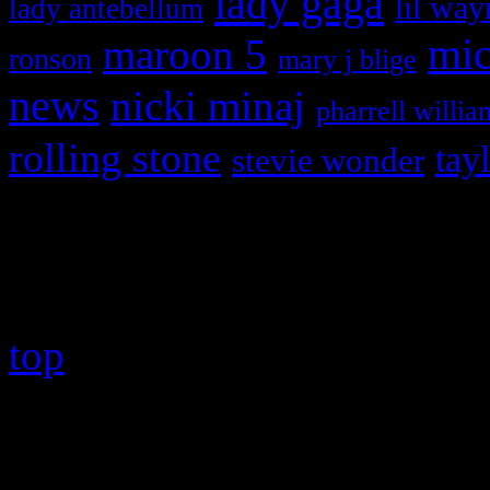
lady gaga
lil way
lady antebellum
maroon 5
mic
ronson
mary j blige
news
nicki minaj
pharrell willia
rolling stone
tay
stevie wonder
Copyright © 2026 HiFi Mag
top