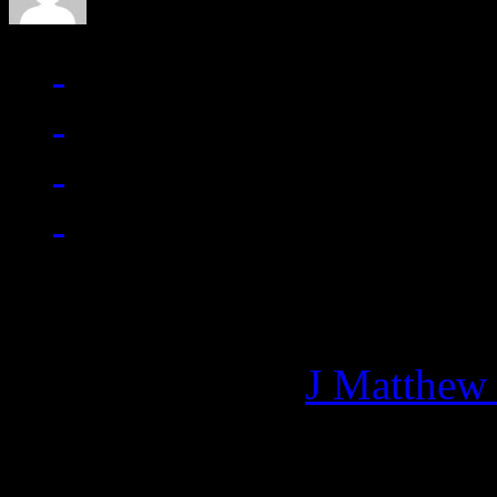
Managing editor of HiFi M
More articles by
J Matthew