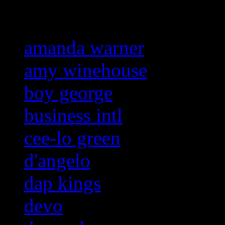
Related:
amanda warner
amy winehouse
boy george
business intl
cee-lo green
d'angelo
dap kings
devo