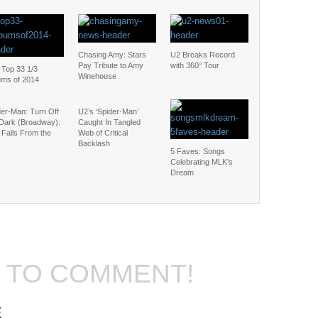
Chasing Amy: Stars
U2 Breaks Record
Pay Tribute to Amy
with 360° Tour
 Top 33 1/3
Winehouse
ums of 2014
der-Man: Turn Off
U2’s ‘Spider-Man’
 Dark (Broadway):
Caught In Tangled
 Falls From the
Web of Critical
Backlash
5 Faves: Songs
Celebrating MLK’s
Dream
T TO COMMENT!
E