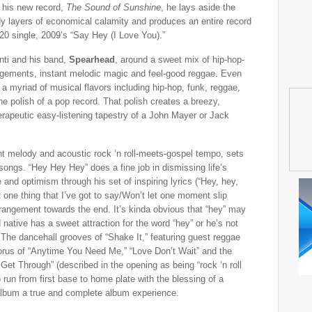
 his new record,
The Sound of Sunshine
, he lays aside the
dy layers of economical calamity and produces an entire record
0 single, 2009’s “Say Hey (I Love You).”
nti and his band,
Spearhead
, around a sweet mix of hip-hop-
angements, instant melodic magic and feel-good reggae. Even
a myriad of musical flavors including hip-hop, funk, reggae,
he polish of a pop record. That polish creates a breezy,
herapeutic easy-listening tapestry of a John Mayer or Jack
lant melody and acoustic rock ‘n roll-meets-gospel tempo, sets
 songs. “Hey Hey Hey” does a fine job in dismissing life’s
and optimism through his set of inspiring lyrics (“Hey, hey,
t one thing that I’ve got to say/Won’t let one moment slip
 arrangement towards the end. It’s kinda obvious that “hey” may
native has a sweet attraction for the word “hey” or he’s not
t. The dancehall grooves of “Shake It,” featuring guest reggae
orus of “Anytime You Need Me,” “Love Don’t Wait” and the
et Through” (described in the opening as being “rock ‘n roll
o run from first base to home plate with the blessing of a
 album a true and complete album experience.