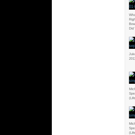
Wha
Righ
Bow
Did
Juk
201
Mich
Spea
(Lif
Mich
Spea
(Lif