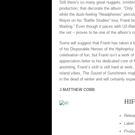
Still there’s so many great nuggets, smitt
production, that decorate the album. “Only
while the dusk-feeling “Headphones” percola
Mayer on his “Battle Studies” tour, Franti 
Waiting.” Even though it paces with U2-
Rat
the set – proves to be one of the album’s 
Some will suggest that Franti has taken a b
of his Disposable Heroes of the Hiphoprisy be
celebration of fun, but Franti isn’t a work of
appreciation letter to his dedicated core o
anointing, Franti’s skill is still hard at w
island vibes,
The Sound of Sunshine
is mig
in the dead of winter and will certainly expa
J MATTHEW COBB
HIF
Relea
Label
Produc