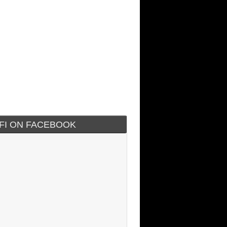
IFI ON FACEBOOK