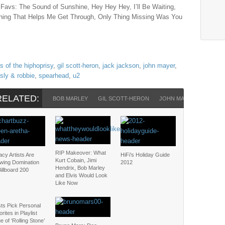
 Favs: The Sound of Sunshine, Hey Hey Hey, I’ll Be Waiting,
hing That Helps Me Get Through, Only Thing Missing Was You
s of the hiphoprisy
,
gil scott-heron
,
jack jackson
,
john mayer
,
sly & robbie
,
spearhead
,
u2
RELATED:
BOB MARLEY
GIL SCOTT-HERON
JOHN MAYER
LENNY 
RIP Makeover: What
cy Artists Are
HiFi’s Holiday Guide
Kurt Cobain, Jimi
wing Domination
2012
Hendrix, Bob Marley
illboard 200
and Elvis Would Look
Like Now
sts Pick Personal
rites in Playlist
e of ‘Rolling Stone’