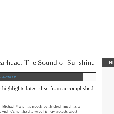
earhead: The Sound of Sunshine
H
0
n
Reviews 1.0
 highlights latest disc from accomplished
s,
Michael Franti
has proudly established himself as an
 And he’s not afraid to voice his fiery protests about