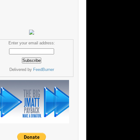
Enter your email address:
Delivered by
FeedBurner