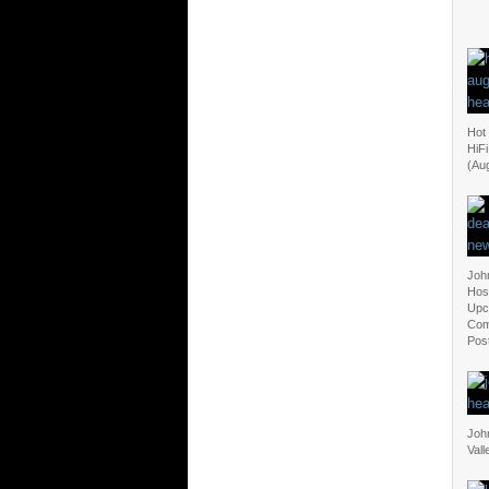
Hot
HiF
(Au
Joh
Hosp
Upc
Com
Pos
Joh
Vall