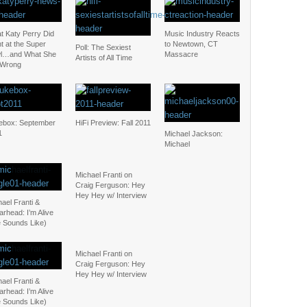
t Katy Perry Did
Music Industry Reacts
t at the Super
to Newtown, CT
Poll: The Sexiest
l…and What She
Massacre
Artists of All Time
 Wrong
ebox: September
HiFi Preview: Fall 2011
1
Michael Jackson:
Michael
Michael Franti on
Craig Ferguson: Hey
Hey Hey w/ Interview
ael Franti &
rhead: I’m Alive
e Sounds Like)
Michael Franti on
Craig Ferguson: Hey
Hey Hey w/ Interview
ael Franti &
rhead: I’m Alive
e Sounds Like)