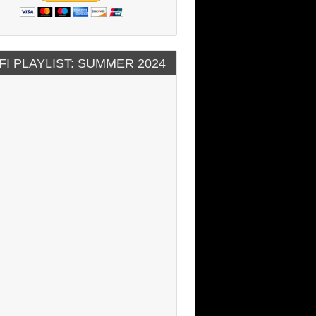
FI PLAYLIST: SUMMER 2024