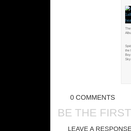
The
Alb
Spi
the
Boy
Sky
0 COMMENTS
BE THE FIRS
LEAVE A RESPONS