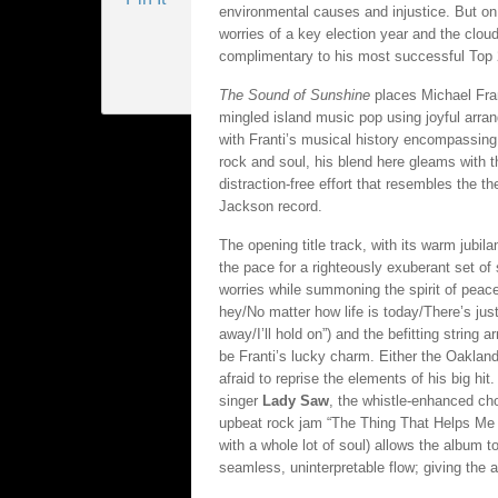
environmental causes and injustice. But on
worries of a key election year and the clou
complimentary to his most successful Top 2
The Sound of Sunshine
places Michael Fra
mingled island music pop using joyful arr
with Franti’s musical history encompassing 
rock and soul, his blend here gleams with t
distraction-free effort that resembles the t
Jackson record.
The opening title track, with its warm jubi
the pace for a righteously exuberant set of
worries while summoning the spirit of peace 
hey/No matter how life is today/There’s jus
away/I’ll hold on”) and the befitting string
be Franti’s lucky charm. Either the Oakland 
afraid to reprise the elements of his big hi
singer
Lady Saw
, the whistle-enhanced ch
upbeat rock jam “The Thing That Helps Me G
with a whole lot of soul) allows the album t
seamless, uninterpretable flow; giving the