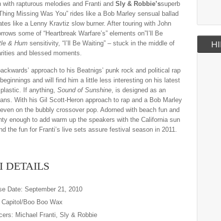
en with rapturous melodies and Franti and
Sly & Robbie’s
superb
 Thing Missing Was You” rides like a Bob Marley sensual ballad
tes like a Lenny Kravtiz slow burner. After touring with John
borrows some of “Heartbreak Warfare’s” elements on”I’ll Be
tle & Hum
sensitivity, “I’ll Be Waiting” – stuck in the middle of
HI
rarities and blessed moments.
ackwards’ approach to his Beatnigs’ punk rock and political rap
ginnings and will find him a little less interesting on his latest
 plastic. If anything,
Sound of Sunshine
, is designed as an
f fans. With his Gil Scott-Heron approach to rap and a Bob Marley
ork, even on the bubbly crossover pop. Adorned with beach fun and
hty enough to add warm up the speakers with the California sun
nd the fun for Franti’s live sets assure festival season in 2011.
I DETAILS
se Date: September 21, 2010
: Capitol/Boo Boo Wax
ers: Michael Franti, Sly & Robbie