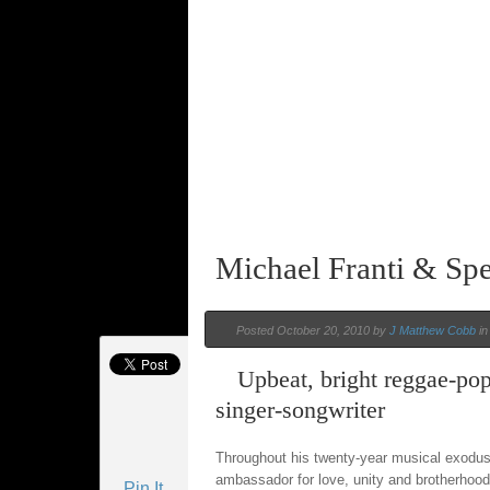
Michael Franti & Sp
Posted October 20, 2010 by
J Matthew Cobb
i
Upbeat, bright reggae-pop
singer-songwriter
Throughout his twenty-year musical exodu
ambassador for love, unity and brotherhood.
Pin It