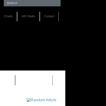
Charts
HiFi Radio
Contact
S 1.0
REVIEWS 2.0