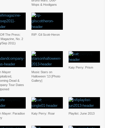
Bruno Mars: Doo-
Wops & Hooligans
 Off The Press:
RIP: Gil Scott-Heron
i Magazine, No. 2
g/Sep 2011)
Katy Perry: Prism
n Mayer
Music Stars on
italized,
Halloween ’13 [Photo
oming Dead &
Gallery]
pany Tour Dates
tponed
n Mayer: Paradise
Katy Perry: Roar
Playlist: June 2013
ey