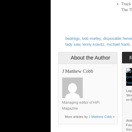
Track
The T
beatnigs
,
bob marley
,
disposable heroe
lady saw
,
lenny kravitz
,
michael franti
,
About the Author
J Matthew Cobb
Lega
Sho
on B
Managing editor of HiFi
Magazine
More articles by
J Matthew Cobb
»
Arti
Favo
Issu