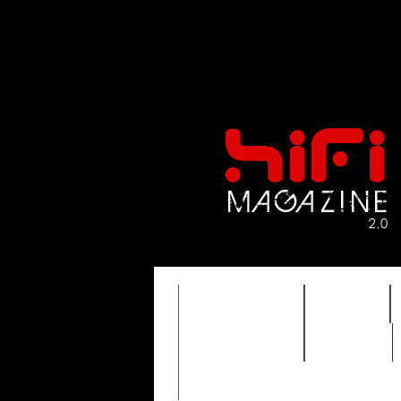
FEATURES
HIDEF
TIMEWARP
VAULT