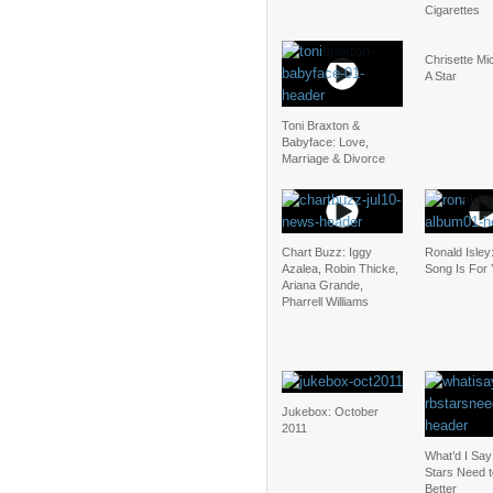
Cigarettes
Chrisette Mic
A Star
Toni Braxton &
Babyface: Love,
Marriage & Divorce
Chart Buzz: Iggy
Ronald Isley
Azalea, Robin Thicke,
Song Is For
Ariana Grande,
Pharrell Williams
Jukebox: October
2011
What’d I Sa
Stars Need 
Better