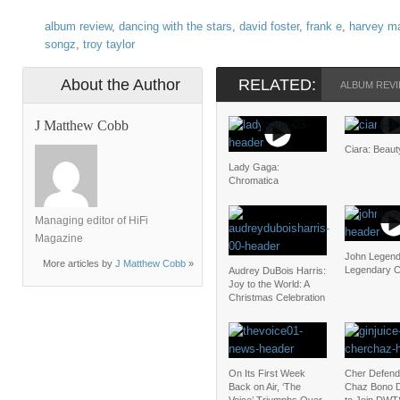
album review
,
dancing with the stars
,
david foster
,
frank e
,
harvey m
songz
,
troy taylor
About the Author
RELATED:
ALBUM REV
J Matthew Cobb
Ciara: Beau
Lady Gaga:
Chromatica
Managing editor of HiFi
Magazine
John Legend
More articles by
J Matthew Cobb
»
Legendary C
Audrey DuBois Harris:
Joy to the World: A
Christmas Celebration
On Its First Week
Cher Defend
Back on Air, ‘The
Chaz Bono D