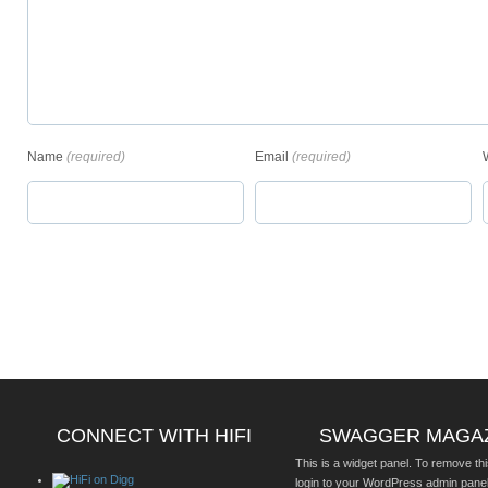
Name
(required)
Email
(required)
CONNECT WITH HIFI
SWAGGER MAGA
This is a widget panel. To remove thi
login to your WordPress admin pane