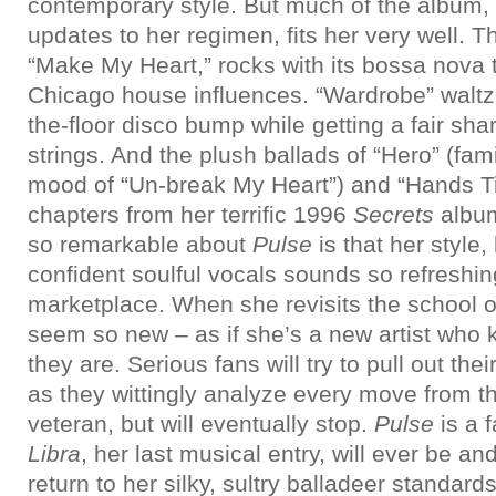
contemporary style. But much of the album, 
updates to her regimen, fits her very well. 
“Make My Heart,” rocks with its bossa nova
Chicago house influences. “Wardrobe” waltzes
the-floor disco bump while getting a fair sha
strings. And the plush ballads of “Hero” (fami
mood of “Un-break My Heart”) and “Hands Tie
chapters from her terrific 1996
Secrets
album
so remarkable about
Pulse
is that her style,
confident soulful vocals sounds so refreshin
marketplace. When she revisits the school o
seem so new – as if she’s a new artist who
they are. Serious fans will try to pull out th
as they wittingly analyze every move from t
veteran, but will eventually stop.
Pulse
is a 
Libra
, her last musical entry, will ever be an
return to her silky, sultry balladeer standard