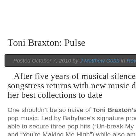
Toni Braxton: Pulse
Posted October 7, 2010 by
J Matthew Cobb
in
Rev
After five years of musical silence,
songstress returns with new music d
her best collections to date
One shouldn’t be so naive of
Toni Braxton’
pop music. Led by Babyface’s signature pro
able to secure three pop hits (“Un-break My H
and “You’re Making Me High”) while also am