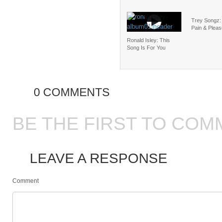
Trey Songz:
Pain & Pleas
Ronald Isley: This
Song Is For You
0 COMMENTS
BE THE FIRST TO COM
LEAVE A RESPONSE
Comment