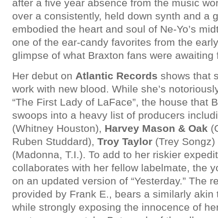
after a five year absence from the music worl
over a consistently, held down synth and a
embodied the heart and soul of Ne-Yo’s mid
one of the ear-candy favorites from the earl
glimpse of what Braxton fans were awaiting f
Her debut on
Atlantic Records
shows that sh
work with new blood. While she’s notoriousl
“The First Lady of LaFace”, the house that B
swoops into a heavy list of producers includ
(Whitney Houston),
Harvey Mason & Oak
(
Ruben Studdard),
Troy Taylor
(Trey Songz)
(Madonna, T.I.). To add to her riskier expedi
collaborates with her fellow labelmate, the 
on an updated version of “Yesterday.” The r
provided by Frank E., bears a similarly akin 
while strongly exposing the innocence of her