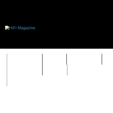
FEATURES
HIDEF
HIFI GUIDE
J
TIMEWARP
VAULT