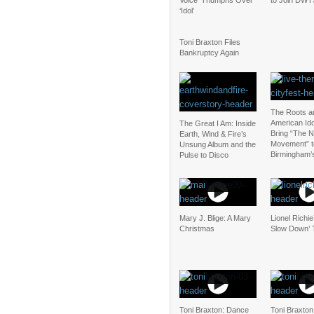
Voice’ Triumphs Over
to Join DWT
‘Idol’
Toni Braxton Files
Bankruptcy Again
The Roots a
American Ido
The Great I Am: Inside
Bring “The N
Earth, Wind & Fire’s
Movement” t
Unsung Album and the
Birmingham’
Pulse to Disco
Mary J. Blige: A Mary
Lionel Richie
Christmas
Slow Down’ 
Toni Braxton: Dance
Toni Braxton