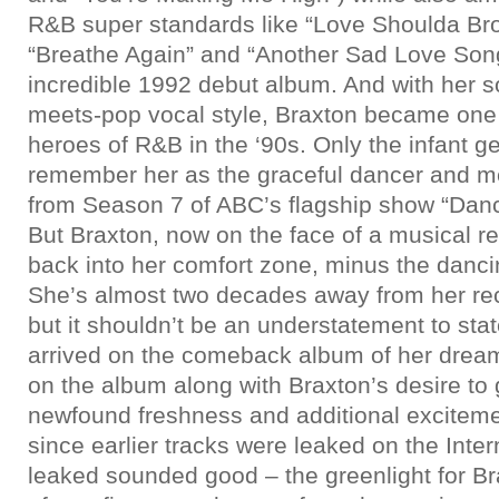
R&B super standards like “Love Shoulda Br
“Breathe Again” and “Another Sad Love Song;
incredible 1992 debut album. And with her s
meets-pop vocal style, Braxton became one 
heroes of R&B in the ‘90s. Only the infant ge
remember her as the graceful dancer and me
from Season 7 of ABC’s flagship show “Danc
But Braxton, now on the face of a musical re
back into her comfort zone, minus the danc
She’s almost two decades away from her rec
but it shouldn’t be an understatement to stat
arrived on the comeback album of her drea
on the album along with Braxton’s desire to
newfound freshness and additional excitem
since earlier tracks were leaked on the Inte
leaked sounded good – the greenlight for Br