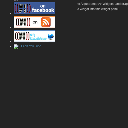
to Appearance >> Widgets, and drag
a widget into this widget panel.