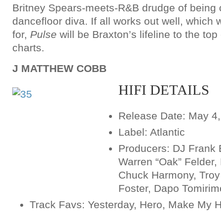
Britney Spears-meets-R&B drudge of being c
dancefloor diva. If all works out well, which 
for,
Pulse
will be Braxton’s lifeline to the t
charts.
J MATTHEW COBB
HIFI DETAILS
Release Date: May 4
Label: Atlantic
Producers: DJ Frank 
Warren “Oak” Felder, 
Chuck Harmony, Troy 
Foster, Dapo Tomirim
Track Favs: Yesterday, Hero, Make My 