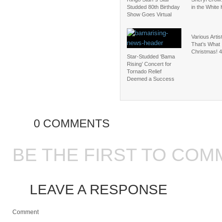
Studded 80th Birthday
in the White
Show Goes Virtual
Various Arti
That’s What I
Christmas! 4
Star-Studded ‘Bama
Rising’ Concert for
Tornado Relief
Deemed a Success
0 COMMENTS
BE THE FIRST TO COM
LEAVE A RESPONSE
Comment