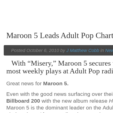
Maroon 5 Leads Adult Pop Char
Posted October 6, 2010 by
J Matthew Cobb
in
Ne
With “Misery,” Maroon 5 secures t
most weekly plays at Adult Pop radi
Great news for
Maroon 5.
Even with the good news surfacing over thei
Billboard 200
with the new album release
H
Maroon 5 is the dominant leader on the Adu