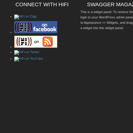
CONNECT WITH HIFI
SWAGGER MAGA
This is a widget panel. To remove thi
login to your WordPress admin pane
to Appearance >> Widgets, and drag
a widget into this widget panel.