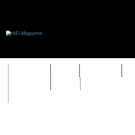
FEATURES
HIDEF
HIFI GUIDE
J
TIMEWARP
VAULT