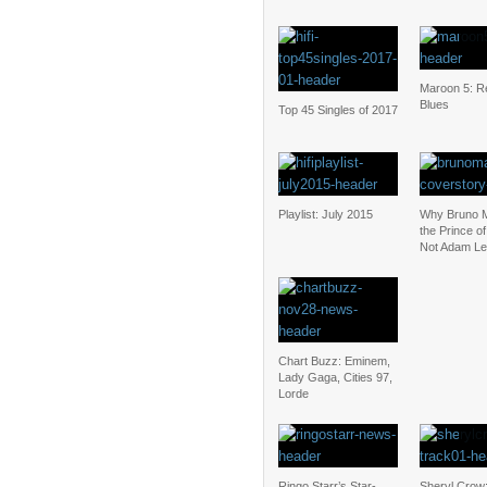
Maroon 5: Re
Blues
Top 45 Singles of 2017
Playlist: July 2015
Why Bruno M
the Prince o
Not Adam Le
Chart Buzz: Eminem,
Lady Gaga, Cities 97,
Lorde
Ringo Starr’s Star-
Sheryl Cro