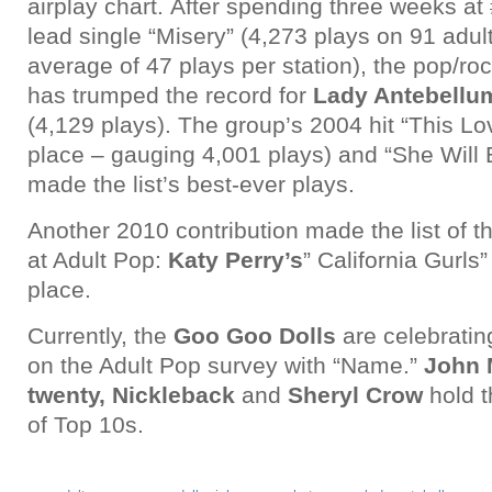
airplay chart. After spending three weeks at
lead single “Misery” (4,273 plays on 91 adult
average of 47 plays per station), the pop/r
has trumped the record for
Lady Antebellu
(4,129 plays). The group’s 2004 hit “This Lov
place – gauging 4,001 plays) and “She Will
made the list’s best-ever plays.
Another 2010 contribution made the list of 
at Adult Pop:
Katy Perry’s
” California Gurls”
place.
Currently, the
Goo Goo Dolls
are celebratin
on the Adult Pop survey with “Name.”
John 
twenty, Nickleback
and
Sheryl Crow
hold t
of Top 10s.