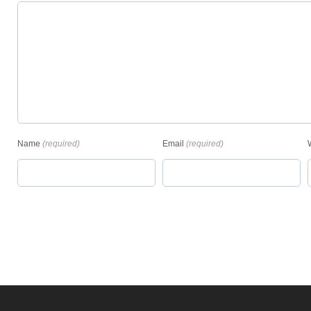
Name
(required)
Email
(required)