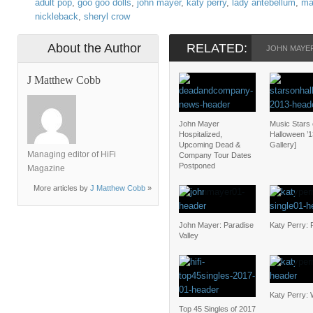
adult pop
,
goo goo dolls
,
john mayer
,
katy perry
,
lady antebellum
,
ma
nickleback
,
sheryl crow
About the Author
RELATED:
JOHN MAYE
J Matthew Cobb
John Mayer
Music Stars
Hospitalized,
Halloween ’1
Upcoming Dead &
Gallery]
Managing editor of HiFi
Company Tour Dates
Postponed
Magazine
More articles by
J Matthew Cobb
»
John Mayer: Paradise
Katy Perry: 
Valley
Katy Perry: 
Top 45 Singles of 2017