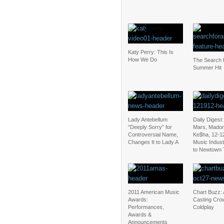
Katy Perry: This Is
How We Do
The Search f
Summer Hit
Lady Antebellum
Daily Digest
“Deeply Sorry” for
Mars, Mado
Controversial Name,
Ke$ha, 12-1
Changes It to Lady A
Music Indus
to Newtown 
2011 American Music
Chart Buzz: 
Awards:
Casting Cro
Performances,
Coldplay
Awards &
Announcements