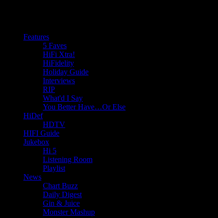
Features
5 Faves
HiFi Xtra!
HiFidelity
Holiday Guide
Interviews
RIP
What'd I Say
You Better Have…Or Else
HiDef
HDTV
HIFI Guide
Jukebox
Hi 5
Listening Room
Playlist
News
Chart Buzz
Daily Digest
Gin & Juice
Monster Mashup