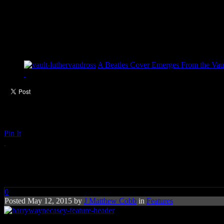
A Beatles Cover Emerges From the Vaul
Pin It
Q&A with Harry Wayne Casey
0
Posted May 12, 2015 by
J Matthew Cobb
in
Features