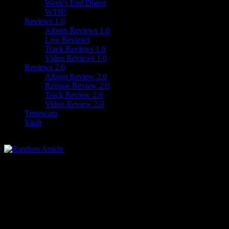
Week's End Digest
WTH!
Reviews 1.0
Album Reviews 1.0
Live Reviews
Track Reviews 1.0
Video Reviews 1.0
Reviews 2.0
Album Review 2.0
Reissue Review 2.0
Track Review 2.0
Video Review 2.0
Timewarp
Vault