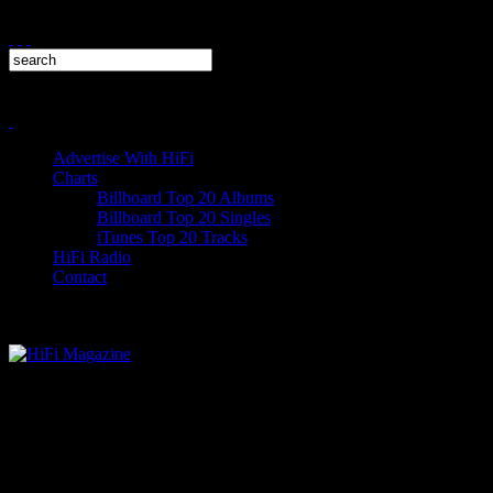
Advertise With HiFi
Charts
Billboard Top 20 Albums
Billboard Top 20 Singles
iTunes Top 20 Tracks
HiFi Radio
Contact