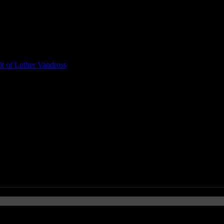
t of Luther Vandross