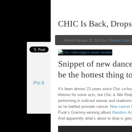
CHIC Is Back, Drops
Posted February 15, 2015 by
J Matthew Cobb
i
Snippet of new danc
be the hottest thing t
Pin It
It’s been almost 23 years since Chic co-f
lifetime for some acts, but Chic & Nile Rod
performing in sold-out arenas and stadiums 
as he battled prostate cancer.
Now cancer 
Punk’s Grammy-winning album
Random Ac
And apparently what’s about to drop is going