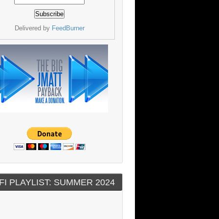
Delivered by
FeedBurner
FI PLAYLIST: SUMMER 2024