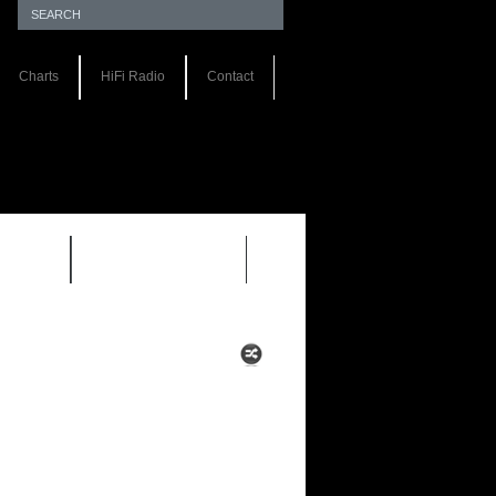
Charts
HiFi Radio
Contact
S 1.0
REVIEWS 2.0