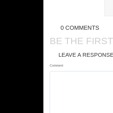
0 COMMENTS
BE THE FIRS
LEAVE A RESPONS
Comment