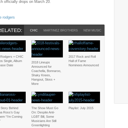
ch officially drops on March 20.
le rodgers
RELATED:
CHIC
MARTINEZ BROTHERS
NEW MUSIC
NILE RODGE
e Rodgers + CHIC
2017 Rock and Roll
ps Single, Album
Hall of Fame
2018 Lineups
ease Date
Nominees Announced
Announced for
Coachella, Bonnaroo,
Shaky Knees,
Hangout, Sloss +
More
 Story Behind
The Show Must Go
Playlist: July 2015
na Ross’s Gay
On: Despite Anti-
hem “I’m Coming
LGBT Bill, Some
”
Musicians Are Still
Greenlighting