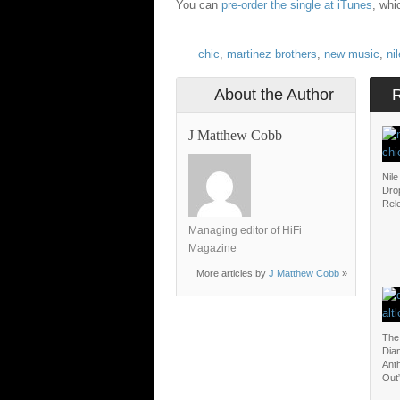
You can
pre-order the single at iTunes
, whi
chic
,
martinez brothers
,
new music
,
ni
About the Author
J Matthew Cobb
Nil
Dro
Rel
Managing editor of HiFi
Magazine
More articles by
J Matthew Cobb
»
The
Dia
Ant
Out