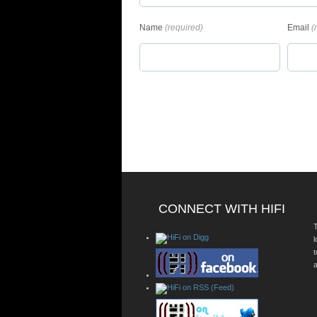
Name
(required)
Email
(
CONNECT WITH HIFI
T
a