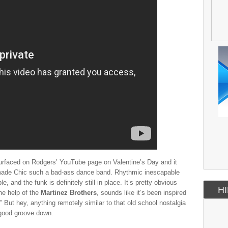
 surfaced on Rodgers’ YouTube page on Valentine’s Day and it
 made Chic such a bad-ass dance band. Rhythmic inescapable
ple, and the funk is definitely still in place. It’s pretty obvious
HI
the help of the
Martinez Brothers
, sounds like it’s been inspired
But hey, anything remotely similar to that old school nostalgia
 good groove down.