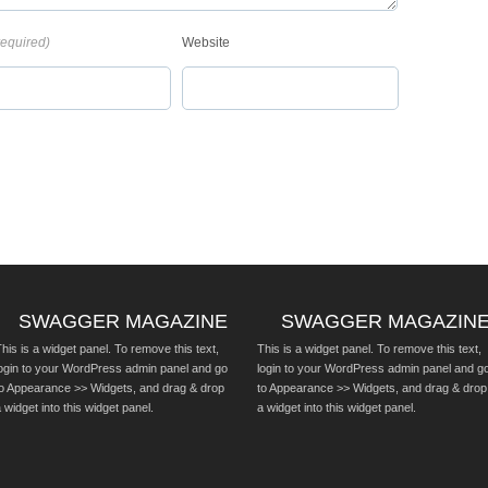
required)
Website
SWAGGER MAGAZINE
SWAGGER MAGAZIN
his is a widget panel. To remove this text,
This is a widget panel. To remove this text,
login to your WordPress admin panel and go
login to your WordPress admin panel and g
to Appearance >> Widgets, and drag & drop
to Appearance >> Widgets, and drag & drop
 widget into this widget panel.
a widget into this widget panel.