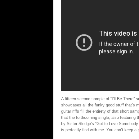
A fifteen-second sample of “I’ll Be There”
showcases all the funky good stuff that’s
guitar riffs fill the entirety of that short sam
that the forthcoming single, also featuring 
by Sister Sledge’s “Got to Love Somebody.” 
is perfectly find with me. You can’t keep a