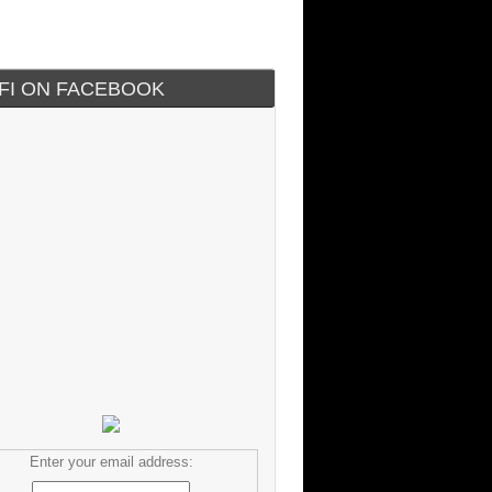
IFI ON FACEBOOK
Enter your email address: