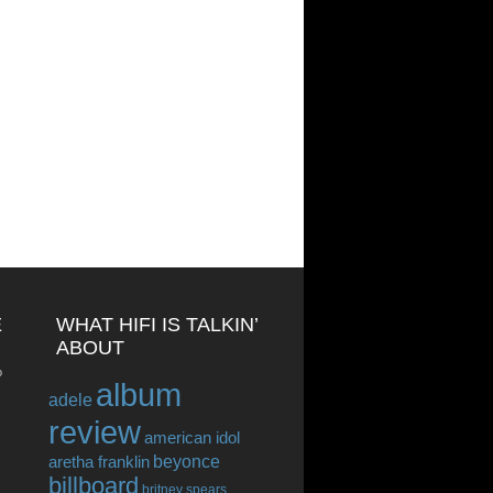
E
WHAT HIFI IS TALKIN’
ABOUT
o
album
adele
review
american idol
beyonce
aretha franklin
billboard
britney spears