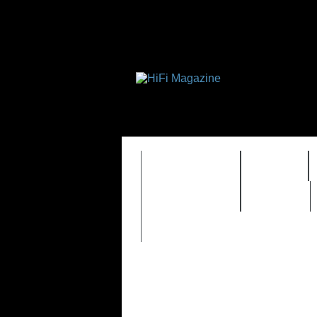
FEATURES
HIDEF
TIMEWARP
VAULT