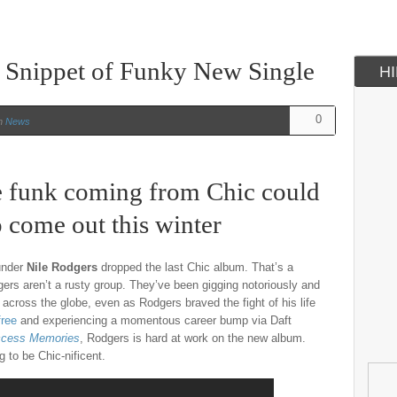
 Snippet of Funky New Single
H
0
n
News
e funk coming from Chic could
o come out this winter
ounder
Nile Rodgers
dropped the last Chic album. That’s a
gers aren’t a rusty group. They’ve been gigging notoriously and
across the globe, even as Rodgers braved the fight of his life
free
and experiencing a momentous career bump via Daft
cess Memories
, Rodgers is hard at work on the new album.
 to be Chic-nificent.