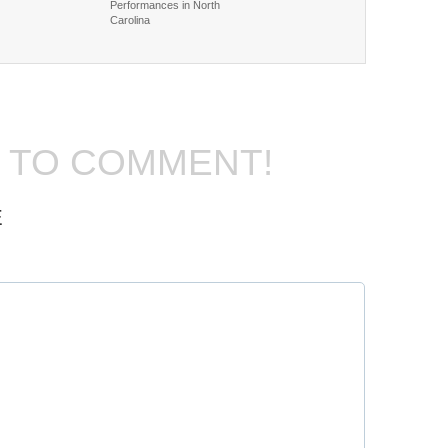
Performances in North
Carolina
T TO COMMENT!
E