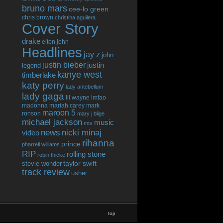
bruno mars
cee-lo green
chris brown
christina aguilera
Cover Story
drake
elton john
Headlines
jay z
john
justin bieber
justin
legend
kanye west
timberlake
katy perry
lady antebellum
lady gaga
lil wayne
lmfao
madonna
mariah carey
mark
maroon 5
ronson
mary j blige
michael jackson
music
mtv
news
nicki minaj
video
rihanna
prince
pharrell williams
RIP
rolling stone
robin thicke
taylor swift
stevie wonder
track review
usher
top