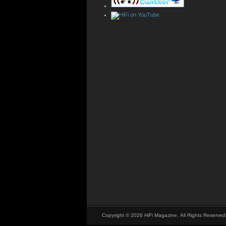
Copyright © 2026 HiFi Magazine, All Rights Reserved