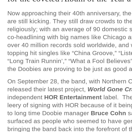
Now approaching their 40th anniversary, th
are still kicking. They still draw crowds to t
religiously; with an average of 90 domestic
co-headlining with big names like Chicago 
over 40 million records sold worldwide, and w
topping hit singles like “China Groove,” “List
“Long Train Runnin’,” “What a Fool Believes
the Doobies are proving to be just as good 
On September 28, the band, with Northern Ca
released their latest project,
World Gone Cr
independent
HOR Entertainment
label. Th
leery of signing with HOR because of it bein
to long time Doobie manager
Bruce Cohn
s
surfaced as people who seemed to have genu
bringing the band back into the forefront of 