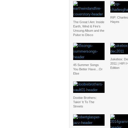
RIP: Charles
Hayes
The Great I Am: Inside
Earth, Wind & Fire’s
Unsung Album and the
Pulse to Disco
Jukebox: D
2011 | HIFI 
45 Summer Songs
Edition
You Better Have…Or
Else
Doobie Brothers:
Takin’ It To The
Streets