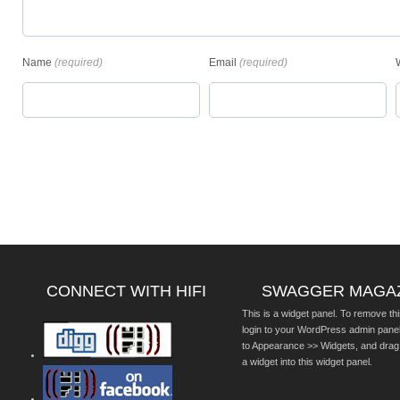
Name
(required)
Email
(required)
CONNECT WITH HIFI
SWAGGER MAGA
This is a widget panel. To remove thi
login to your WordPress admin pane
to Appearance >> Widgets, and drag
a widget into this widget panel.