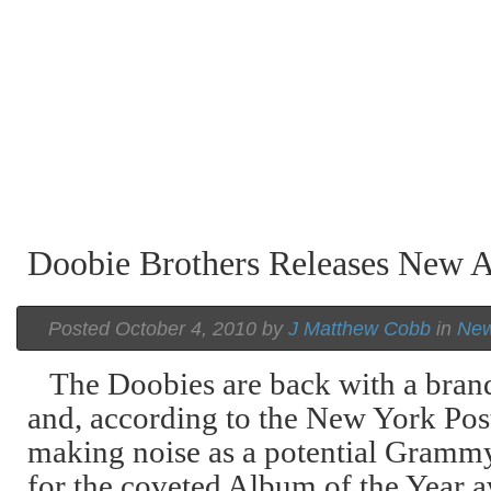
Doobie Brothers Releases New 
Posted October 4, 2010 by
J Matthew Cobb
in
Ne
The Doobies are back with a bra
and, according to the New York Post
making noise as a potential Gramm
for the coveted Album of the Year 