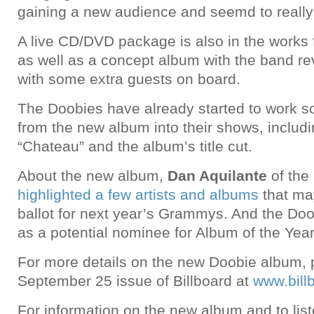
gaining a new audience and seemd to really 
A live CD/DVD package is also in the works 
as well as a concept album with the band rev
with some extra guests on board.
The Doobies have already started to work so
from the new album into their shows, includ
“Chateau” and the album’s title cut.
About the new album,
Dan Aquilante
of the
highlighted a few artists and albums
that ma
ballot for next year’s Grammys. And the Doo
as a potential nominee for Album of the Year
For more details on the new Doobie album, 
September 25 issue of Billboard at
www.bill
For information on the new album and to lis