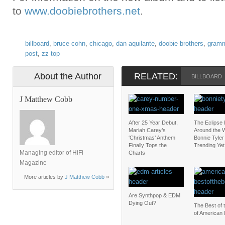
to
www.doobiebrothers.net
.
billboard
,
bruce cohn
,
chicago
,
dan aquilante
,
doobie brothers
,
gram
post
,
zz top
About the Author
RELATED:
BILLBOARD
J Matthew Cobb
After 25 Year Debut,
The Eclipse
Mariah Carey’s
Around the W
‘Christmas’ Anthem
Bonnie Tyler 
Finally Tops the
Trending Yet
Managing editor of HiFi
Charts
Magazine
More articles by
J Matthew Cobb
»
Are Synthpop & EDM
Dying Out?
The Best of 
of American 