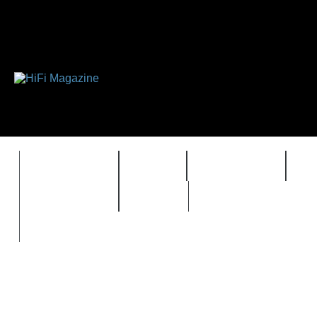
FEATURES
HIDEF
HIFI GUIDE
J
TIMEWARP
VAULT