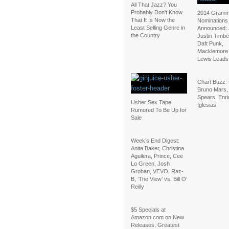
All That Jazz? You
Probably Don’t Know
2014 Gram
That It Is Now the
Nominations
Least Selling Genre in
Announced: 
the Country
Justin Timbe
Daft Punk,
Macklemore
Lewis Leads
Chart Buzz:
Bruno Mars, 
Spears, Enr
Usher Sex Tape
Iglesias
Rumored To Be Up for
Sale
Week’s End Digest:
Anita Baker, Christina
Aguilera, Prince, Cee
Lo Green, Josh
Groban, VEVO, Raz-
B, ‘The View’ vs. Bill O’
Reilly
$5 Specials at
Amazon.com on New
Releases, Greatest