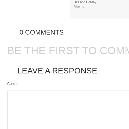
Hits and Holiday
Albums
0 COMMENTS
BE THE FIRST TO COM
LEAVE A RESPONSE
Comment