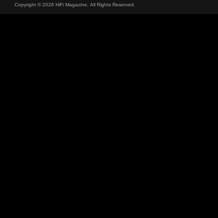
Copyright © 2026 HiFi Magazine, All Rights Reserved.