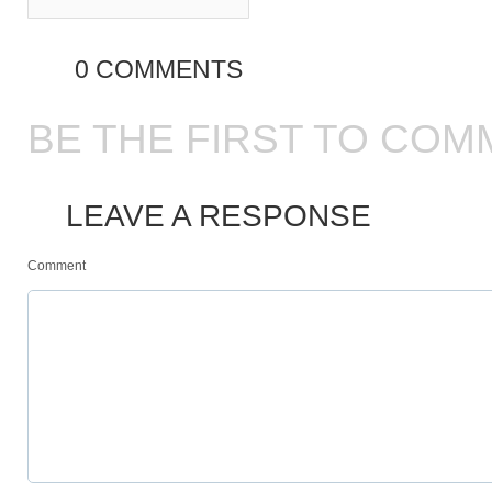
0 COMMENTS
BE THE FIRST TO COM
LEAVE A RESPONSE
Comment