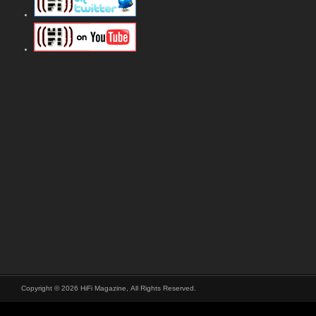
Copyright © 2026 HiFi Magazine, All Rights Reserved.