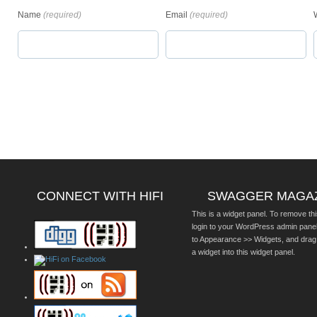
Name
(required)
Email
(required)
CONNECT WITH HIFI
SWAGGER MAGA
This is a widget panel. To remove thi
login to your WordPress admin pane
to Appearance >> Widgets, and drag
a widget into this widget panel.