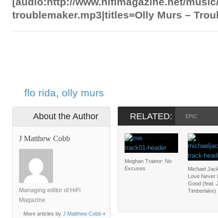
[audio:http://www.hifimagazine.net/music
troublemaker.mp3|titles=Olly Murs – Tro
flo rida
,
olly murs
About the Author
RELATED:
EPIC
J Matthew Cobb
Meghan Trainor: No
Excuses
Michael Jac
Love Never 
Good (feat. 
Managing editor of HiFi
Timberlake)
Magazine
More articles by
J Matthew Cobb
»