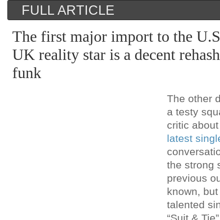
FULL ARTICLE
The first major import to the U.
UK reality star is a decent reha
funk
The other d
a testy squ
critic abou
latest singl
conversati
the strong s
previous ou
known, but
talented si
“Suit & Tie