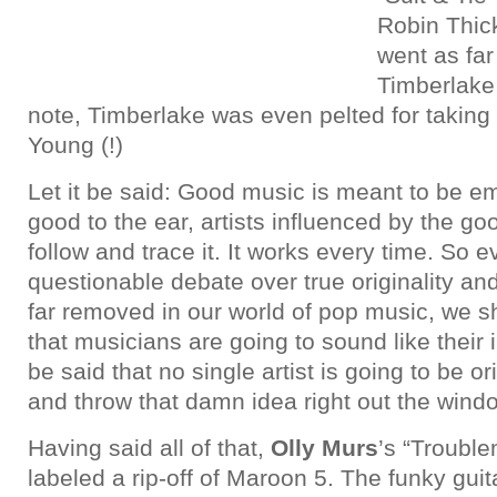
Robin Thick
went as far 
Timberlake 
note, Timberlake was even pelted for taking
Young (!)
Let it be said: Good music is meant to be e
good to the ear, artists influenced by the go
follow and trace it. It works every time. So 
questionable debate over true originality a
far removed in our world of pop music, we s
that musicians are going to sound like their i
be said that no single artist is going to be o
and throw that damn idea right out the wind
Having said all of that,
Olly Murs
’s “Troubl
labeled a rip-off of Maroon 5. The funky guita