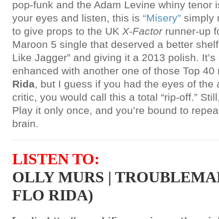
pop-funk and the Adam Levine whiny tenor is
your eyes and listen, this is
“Misery”
simply 
to give props to the UK
X-Factor
runner-up f
Maroon 5 single that deserved a better shelf
Like Jagger” and giving it a 2013 polish. It’s
enhanced with another one of those Top 40
Rida
, but I guess if you had the eyes of th
critic, you would call this a total “rip-off.” Sti
Play it only once, and you’re bound to repea
brain.
LISTEN TO:
OLLY MURS | TROUBLEMA
FLO RIDA)