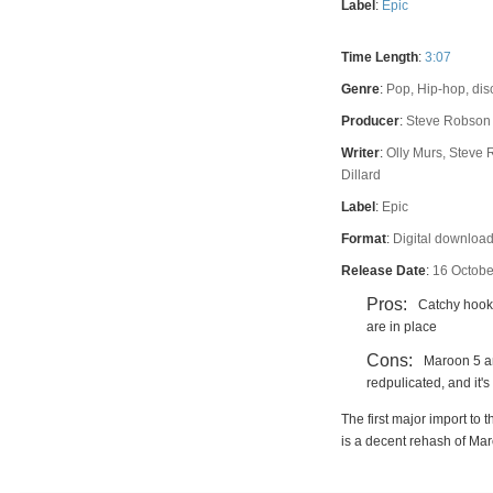
Label
:
Epic
Time Length
:
3:07
Genre
:
Pop, Hip-hop, dis
Producer
:
Steve Robson
Writer
:
Olly Murs, Steve 
Dillard
Label
:
Epic
Format
:
Digital downloa
Release Date
:
16 Octobe
Pros:
Catchy hook
are in place
Cons:
Maroon 5 a
redpulicated, and it'
The first major import to
is a decent rehash of Ma