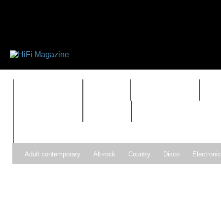
FEATURES
HIDEF
HIFI GUIDE
J
TIMEWARP
VAULT
Adult contemporary
Alt-rock
Country
Disco
Electroni
Pop
R&B
Reggae
Rock
Soul
Synthpop