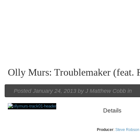
Olly Murs: Troublemaker (feat. 
Posted
January 24, 2013 by
J Matthew Cobb
in
Details
Rating
Producer
:
Steve Robson