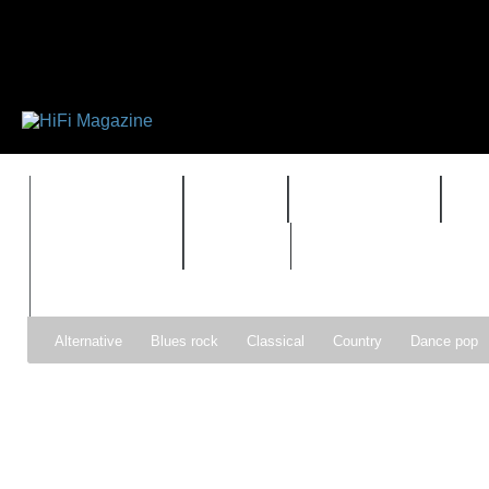
FEATURES
HIDEF
HIFI GUIDE
J
TIMEWARP
VAULT
Alternative
Blues rock
Classical
Country
Dance pop
Gospel
Hip-hop
Holiday
Indie pop
Indie rock
Jazz
Psychedelic rock
r&b
Rock
Soft Rock
Soul
Synt