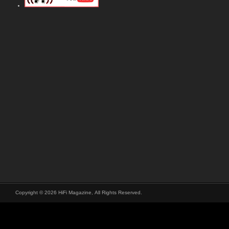
Copyright © 2026 HiFi Magazine, All Rights Reserved.