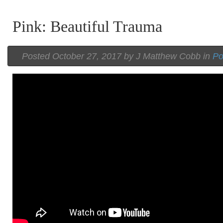
Pink: Beautiful Trauma
Posted
October 27, 2017 by
J Matthew Cobb
in
P