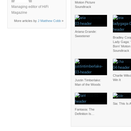
Motion Picture
Managing editor of HiFi
Soundtrack
Magazine
More articles by
J Matthew Cobb
»
Ariana Grande:
Sweetener
Bradley Coo
Lady Gaga: ‘
Born’ Motion
Soundtrack
Charlie Wilso
Win It
Justin Timberlake:
Man of the Woods
Sia: This Is 
Fantasia: The
Definition Is…