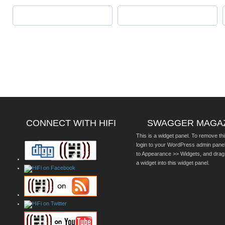
CONNECT WITH HIFI
SWAGGER MAGA
This is a widget panel. To remove thi
login to your WordPress admin pane
to Appearance >> Widgets, and drag
a widget into this widget panel.