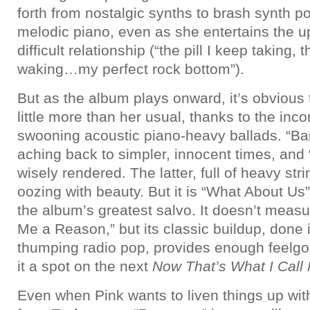
forth from nostalgic synths to brash synth 
melodic piano, even as she entertains the 
difficult relationship (“the pill I keep taking,
waking…my perfect rock bottom”).
But as the album plays onward, it’s obvious 
little more than her usual, thanks to the inc
swooning acoustic piano-heavy ballads. “Bar
aching back to simpler, innocent times, and 
wisely rendered. The latter, full of heavy st
oozing with beauty. But it is “What About Us”
the album’s greatest salvo. It doesn’t measu
Me a Reason,” but its classic buildup, done 
thumping radio pop, provides enough feelg
it a spot on the next
Now That’s What I Call
Even when Pink wants to liven things up wi