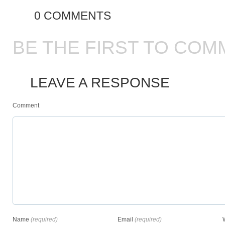
0 COMMENTS
BE THE FIRST TO COM
LEAVE A RESPONSE
Comment
Name
(required)
Email
(required)