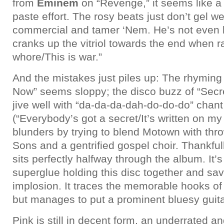
from
Eminem
on “Revenge,” it seems like 
paste effort. The rosy beats just don’t gel wel
commercial and tamer ‘Nem. He’s not even 
cranks up the vitriol towards the end when r
whore/This is war.”
And the mistakes just piles up: The rhyming
Now” seems sloppy; the disco buzz of “Secre
jive well with “da-da-da-dah-do-do-do” chant 
(“Everybody’s got a secret/It’s written on my
blunders by trying to blend Motown with th
Sons and a gentrified gospel choir. Thankf
sits perfectly halfway through the album. It’s
superglue holding this disc together and savi
implosion. It traces the memorable hooks of
but manages to put a prominent bluesy guitar
Pink is still in decent form, an underrated 