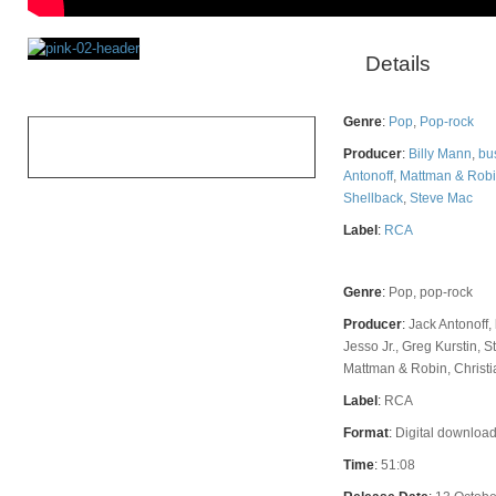
Details
Rating
Genre
:
Pop
,
Pop-rock
OVERALL
Producer
:
Billy Mann
,
bu
Antonoff
,
Mattman & Rob
Shellback
,
Steve Mac
Label
:
RCA
Genre
:
Pop, pop-rock
Producer
:
Jack Antonoff,
Jesso Jr., Greg Kurstin, 
Mattman & Robin, Christi
Label
:
RCA
Format
:
Digital download
Time
:
51:08