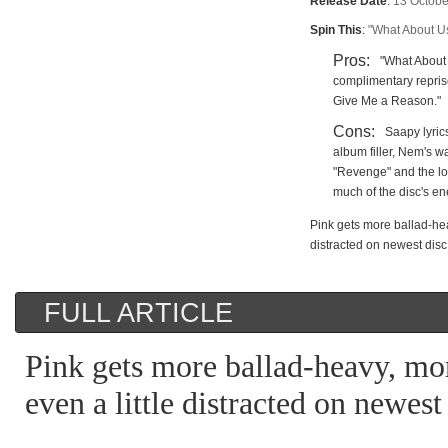
Release Date
:
13 Octobe
Spin This
:
"What About Us,
Pros:
"What About 
complimentary repris
Give Me a Reason."
Cons:
Saapy lyri
album filler, Nem's 
"Revenge" and the lon
much of the disc's e
Pink gets more ballad-hea
distracted on newest disc
FULL ARTICLE
Pink gets more ballad-heavy, mo
even a little distracted on newest