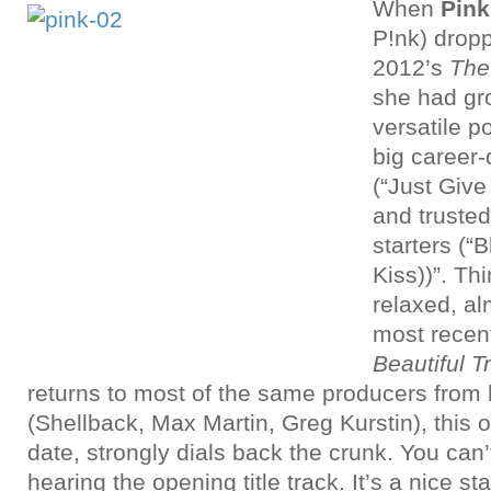
When
Pin
P!nk)
dropp
2012’s
The
she had gr
versatile p
big career
(“Just Give
and truste
starters (“
Kiss))”. Thi
relaxed, al
most recen
Beautiful 
returns to most of the same producers from h
(Shellback, Max Martin, Greg Kurstin), this 
date, strongly dials back the crunk. You can’t 
hearing the opening title track. It’s a nice s