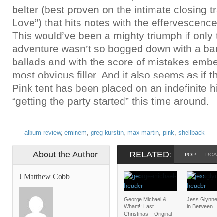
belter (best proven on the intimate closing 
Love”) that hits notes with the effervescence
This would’ve been a mighty triumph if only t
adventure wasn’t so bogged down with a bar
ballads and with the score of mistakes emb
most obvious filler. And it also seems as if t
Pink tent has been placed on an indefinite 
“getting the party started” this time around.
album review
,
eminem
,
greg kurstin
,
max martin
,
pink
,
shellback
About the Author
RELATED:
POP
RCA
J Matthew Cobb
George Michael &
Jess Glynne
Wham!: Last
in Between
Christmas – Original