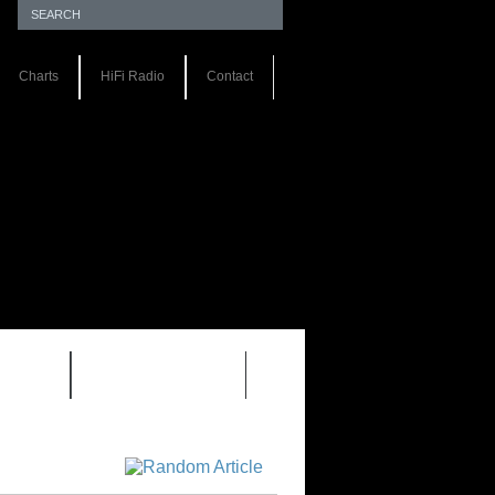
Charts
HiFi Radio
Contact
S 1.0
REVIEWS 2.0