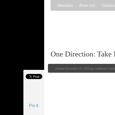
Alternative
Blues rock
Classica
Gospel
Hip-hop
Holiday
Ind
Psychedelic rock
r&b
Rock
One Direction: Tak
Posted
November 20, 2012 by
J Matthew Cobb
Pin It