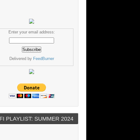
Enter your email address:
Delivered by
FeedBurner
FI PLAYLIST: SUMMER 2024