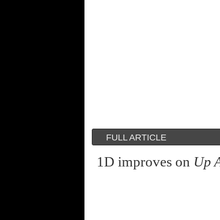
FULL ARTICLE
1D improves on
Up A