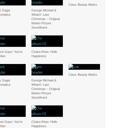
Ciara: Beauty Marks
y Gaga:
George Michael &
omatica
Wham!: Last
Christmas – Original
Motion Picture
Soundtrack
vin Gaye: You’re
Chaka Khan: Hello
 Man
Happiness
Ciara: Beauty Marks
y Gaga:
George Michael &
omatica
Wham!: Last
Christmas – Original
Motion Picture
Soundtrack
vin Gaye: You’re
Chaka Khan: Hello
 Man
Happiness