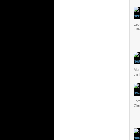
Lad
Chr
Mar
the
Lad
Chr