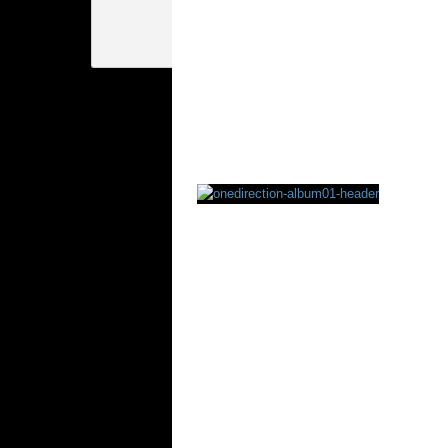
Rating