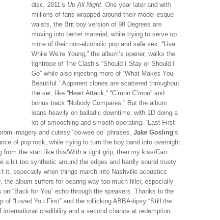
disc, 2011’s
Up All Night
. One year later and with
millions of fans wrapped around their model-esque
waists, the Brit boy version of 98 Degrees are
moving into better material, while trying to serve up
more of their non-alcoholic pop and safe sex. “Live
While We’re Young,” the album’s opener, walks the
tightrope of The Clash’s “Should I Stay or Should I
Go” while also injecting more of “What Makes You
Beautiful.” Apparent clones are scattered throughout
the set, like “Heart Attack,” “C’mon C’mon” and
bonus track “Nobody Compares.” But the album
leans heavily on balladic downtime, with 1D doing a
lot of smooching and smooth operating. “Last First
n prom imagery and cutesy “oo-wee oo” phrases.
Jake Gosling
’s
nce of pop rock, while trying to turn the boy band into overnight
 from the start like this/With a tight grip, then my kiss/Can
e a bit too synthetic around the edges and hardly sound trusty
n’t it, especially when things march into Nashville acoustics
, the album suffers for bearing way too much filler, especially
es on “Back for You” echo through the speakers. Thanks to the
 of “Loved You First” and the rollicking ABBA-tipsy “Still the
 international credibility and a second chance at redemption.