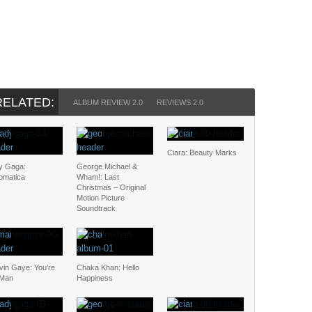
RELATED:
ALBUM REVIEW 2.0
REVIEWS 2.0
Ciara: Beauty Marks
y Gaga:
George Michael &
omatica
Wham!: Last
Christmas – Original
Motion Picture
Soundtrack
vin Gaye: You’re
Chaka Khan: Hello
 Man
Happiness