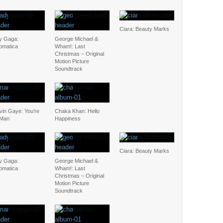
Ciara: Beauty Marks
y Gaga:
George Michael &
omatica
Wham!: Last
Christmas – Original
Motion Picture
Soundtrack
vin Gaye: You’re
Chaka Khan: Hello
 Man
Happiness
Ciara: Beauty Marks
y Gaga:
George Michael &
omatica
Wham!: Last
Christmas – Original
Motion Picture
Soundtrack