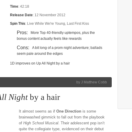
Time
:
42:18
Release Date
:
12 November 2012
Spin This
:
Live While We're Young, Last First Kiss
Pros:
More Top 40-friendly uptempos, plus the
bonus content actually feels like rewards
Cons:
A bit long of a prom night adventure; ballads
seem pale around the edges
1D improves on Up All Night by a hair
by J Matthew Cobb
ll Night
by a hair
It almost seems as if
One Direction
is some
brainwashed gimmick to fall out from the playbook
of
High School Musical
. Their adolescent pop isn’t
quite the collegiate type, evidenced on their debut