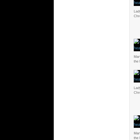
Lad
Chr
Mar
the
Lad
Chr
Mar
the