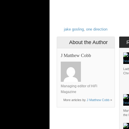
jake gosling
,
one direction
About the Author
J Matthew Cobb
Lad
Chr
Managing editor of HiFi
Magazine
More articles by
J Matthew Cobb
»
Mar
the