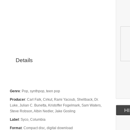
Details
Genre
:
Pop, synthpop, teen pop
Producer
:
Carl Falk, Cirkut, Rami Yacoub, Shellback, Dr.
Luke, Julian C. Bunetta, Kristoffer Fogelmark, Sam Waters,
HI
Steve Robson, Albin Nedler, Jake Gosling
Label
:
Syco, Columbia
Format
:
Compact disc, digital download