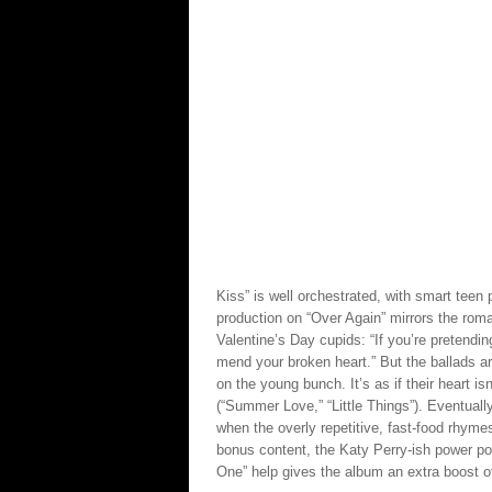
Kiss” is well orchestrated, with smart tee
production on “Over Again” mirrors the roma
Valentine’s Day cupids: “If you’re pretending
mend your broken heart.” But the ballads ar
on the young bunch. It’s as if their heart is
(“Summer Love,” “Little Things”). Eventually
when the overly repetitive, fast-food rhym
bonus content, the Katy Perry-ish power pop
One” help gives the album an extra boost of