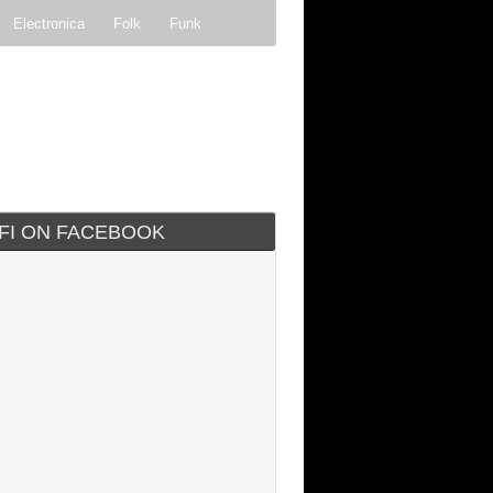
Electronica
Folk
Funk
ock
Progressive rock
IFI ON FACEBOOK