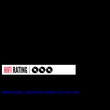
of the future. And by that definiti
wrong beat. You come into the al
epic and multi-dimensional, and y
Although it’s not a bad rehash; it’s
R&B that it should have been.
album review
,
john legend
,
kimbra
,
rick ross
,
seal
About the Author