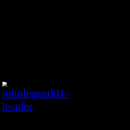
Rating