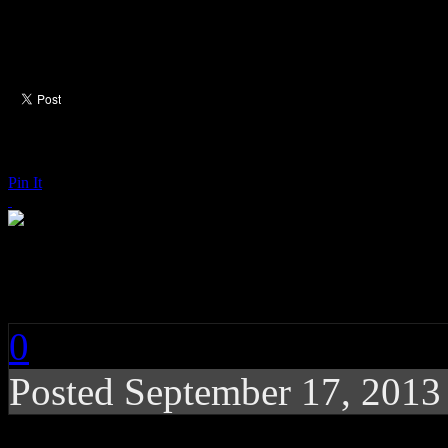
Pin It
John Legend: Love in
0
Posted
September 17, 2013