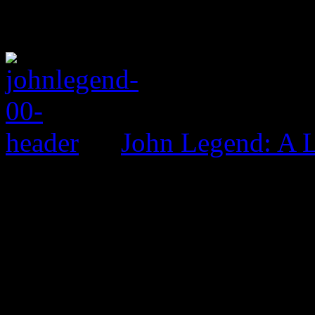
John Legend: A 