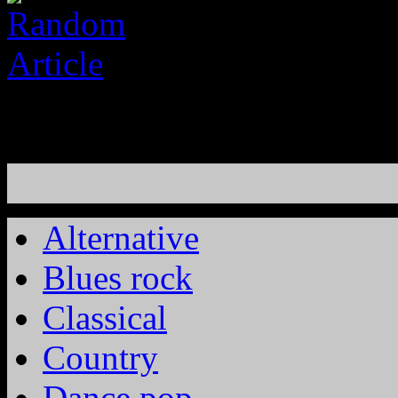
Alternative
Blues rock
Classical
Country
Dance pop