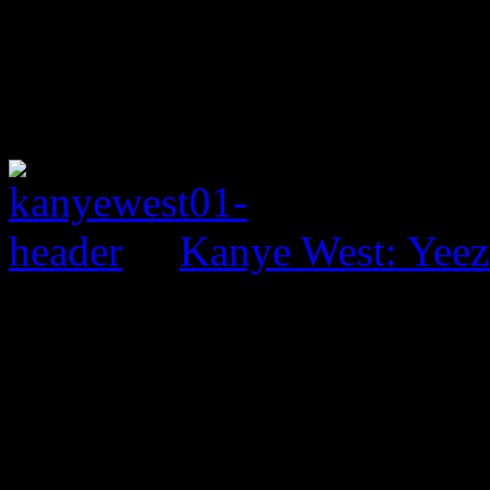
Kanye West: Yeez