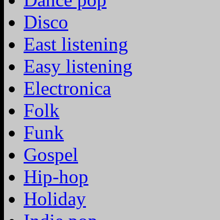
Disco
East listening
Easy listening
Electronica
Folk
Funk
Gospel
Hip-hop
Holiday