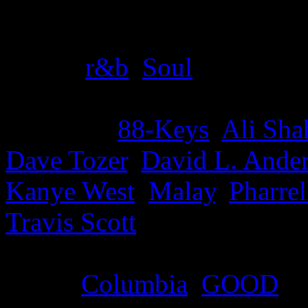
Details
Genre
:
r&b
,
Soul
Producer
:
88-Keys
,
Ali Sh
Dave Tozer
,
David L. Ande
Kanye West
,
Malay
,
Pharrel
Travis Scott
Label
:
Columbia
,
GOOD