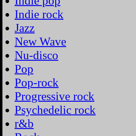
Indie pop
Indie rock
Jazz
New Wave
Nu-disco
Pop
Pop-rock
Progressive rock
Psychedelic rock
r&b