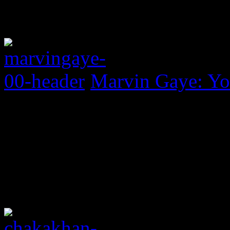
Marvin Gaye: Yo