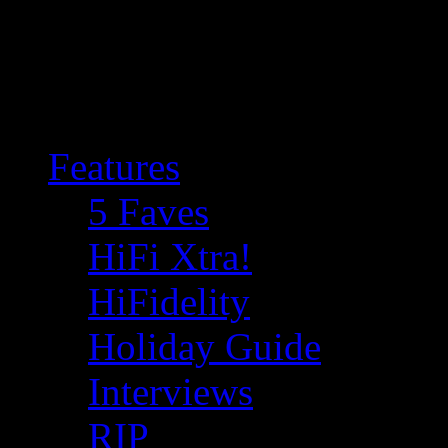
Features
5 Faves
HiFi Xtra!
HiFidelity
Holiday Guide
Interviews
RIP