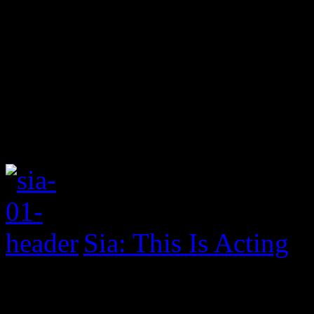
Sia: This Is Acting