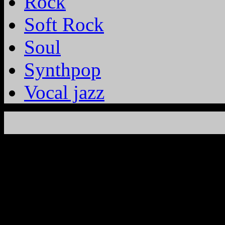
Rock
Soft Rock
Soul
Synthpop
Vocal jazz