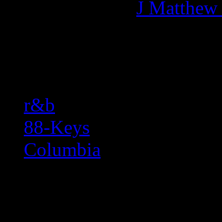
More articles by
J Matthew
Related:
r&b
88-Keys
Columbia