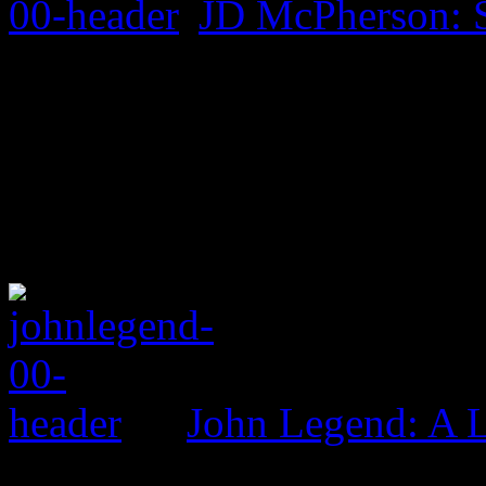
JD McPherson: 
John Legend: A 