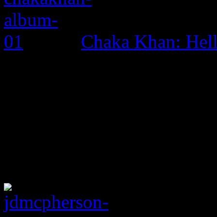
Chaka Khan: Hel