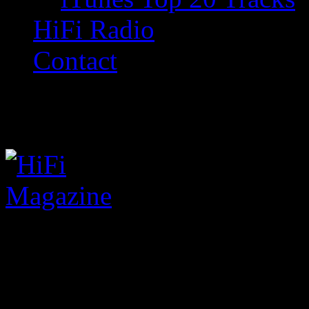
HiFi Radio
Contact