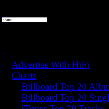
Advertise With HiFi
Charts
Billboard Top 20 Alb
Billboard Top 20 Sing
iTunes Top 20 Tracks