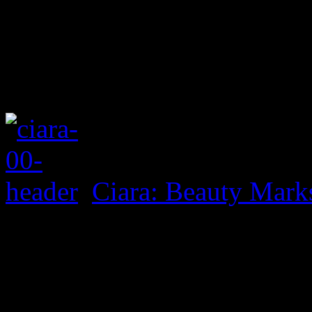
Ciara: Beauty Mark