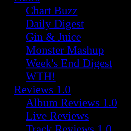
Chart Buzz
Daily Digest
Gin & Juice
Monster Mashup
Week's End Digest
WTH!
Reviews 1.0
Album Reviews 1.0
Live Reviews
Track Reviews 1.0