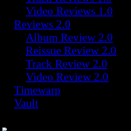
Video Reviews 1.0
Reviews 2.0
Album Review 2.0
Reissue Review 2.0
Track Review 2.0
Video Review 2.0
Timewarp
Vault