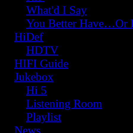
What'd I Say
You Better Have…Or 
HiDef
HDTV
HIFI Guide
Jukebox
Hi 5
Listening Room
Playlist
News