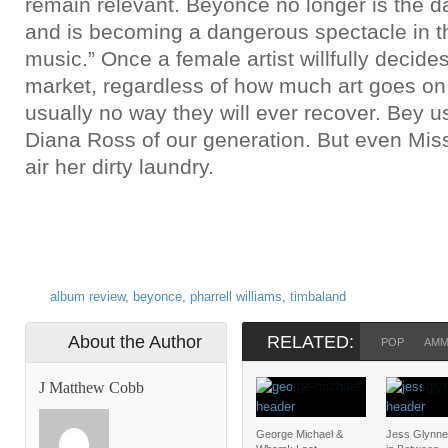
remain relevant. Beyoncé no longer is the da
and is becoming a dangerous spectacle in t
music.” Once a female artist willfully decides
market, regardless of how much art goes on 
usually no way they will ever recover. Bey us
Diana Ross of our generation. But even Mis
air her dirty laundry.
album review
,
beyonce
,
pharrell williams
,
timbaland
About the Author
RELATED:
POP
AM
J Matthew Cobb
George Michael &
Jess Glynne