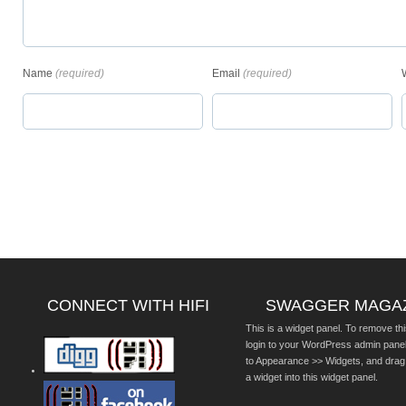
Name
(required)
Email
(required)
CONNECT WITH HIFI
SWAGGER MAGA
This is a widget panel. To remove thi
login to your WordPress admin pane
to Appearance >> Widgets, and drag
a widget into this widget panel.