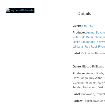
Details
Rating
Genre
:
Pop
,
r&b
Producer
:
Ammo
,
Beyon
Polachek
,
Detail
,
HazeB
Justin Timberlake
,
Key W
Williams
,
Rey Reel
,
Ryan
Label
:
Columbia
,
Parkwo
Genre
:
Electro-R&B, pop
Producer
:
Ammo, Boots, 
HazeBanga, Key Wane, B
Caroline Polachek, Rey 
Tedder, Timbaland, Justin
Label
:
Parkwood, Colum
Format
:
Digital download