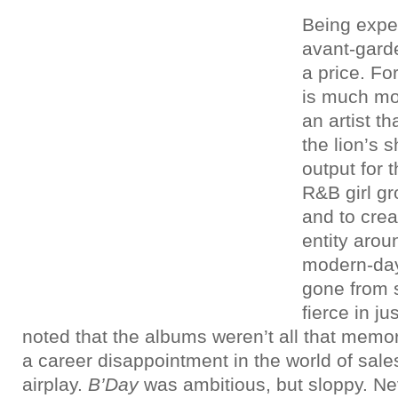
Being expe
avant-gard
a price. Fo
is much mor
an artist t
the lion’s s
output for 
R&B girl gr
and to cre
entity arou
modern-da
gone from 
fierce in ju
noted that the albums weren’t all that memo
a career disappointment in the world of sale
airplay.
B’Day
was ambitious, but sloppy. N