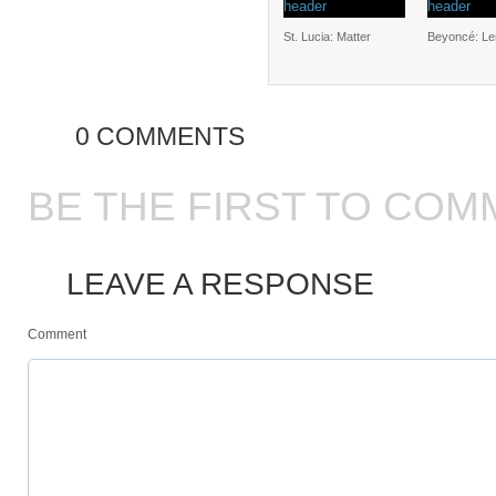
St. Lucia: Matter
Beyoncé: L
0 COMMENTS
BE THE FIRST TO COM
LEAVE A RESPONSE
Comment