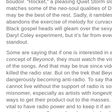
boudoir. “Rocket,” a pleasing Quiet Storm sl
matches some of the neo-soul qualities of D’
may be the best of the rest. Sadly, it ramble
abandons the exercise of melody for curvac
Black gospel heads will gleam over the sexy 
Daryl Coley experiment, but it’s far from ev
standout.
Some are saying that if one is interested in e
concept of
Beyoncé
, they must watch the vis
of the songs. And that may be true since vide
killed the radio star. But on the trek that Be
dangerously becoming anti-radio. To say tha
cannot live without the support of radio is s
misnomer, especially as artists with longevit
ways to get their product out to the masses. B
vital to have radio power and to keep it if an 