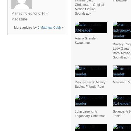
Wham!: Last
in Between
Christmas – Original
Motion Picture
Managing editor of HiFi
Soundtrack
Magazine
More articles by
J Matthew Cobb
»
Ariana Grande:
Sweetener
Bradley Coo
Lady Gaga: ‘
Born’ Motion
Soundtrack
Dillon Francis: Money
Maroon 5: V
Sucks, Friends Rule
John Legend: A
Solange: A S
Legendary Christmas
Table