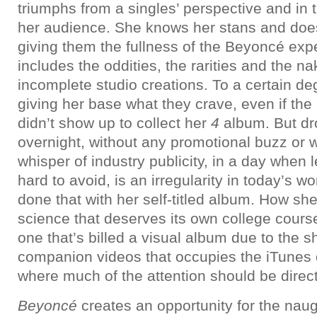
triumphs from a singles’ perspective and in t
her audience. She knows her stans and doesn
giving them the fullness of the Beyoncé exp
includes the oddities, the rarities and the n
incomplete studio creations. To a certain de
giving her base what they crave, even if the
didn’t show up to collect her
4
album. But dr
overnight, without any promotional buzz or 
whisper of industry publicity, in a day when
hard to avoid, is an irregularity in today’s 
done that with her self-titled album. How she p
science that deserves its own college cours
one that’s billed a visual album due to the 
companion videos that occupies the iTunes di
where much of the attention should be direc
Beyoncé
creates an opportunity for the nau