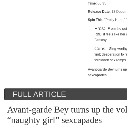
Time
:
66:35
Release Date
:
13 Decem
Spin This
:
"Pretty Hurts,"
Pros:
From the poi
R&B, it feels like he
Fantasy
Cons:
Sing-worthy 
find; desperation to 
forbidden sex romps 
Avant-garde Bey turns up 
sexcapades
FULL ARTICLE
Avant-garde Bey turns up the vo
“naughty girl” sexcapades