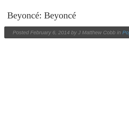
Beyoncé: Beyoncé
Posted
February 6, 2014 by
J Matthew Cobb
in
Po