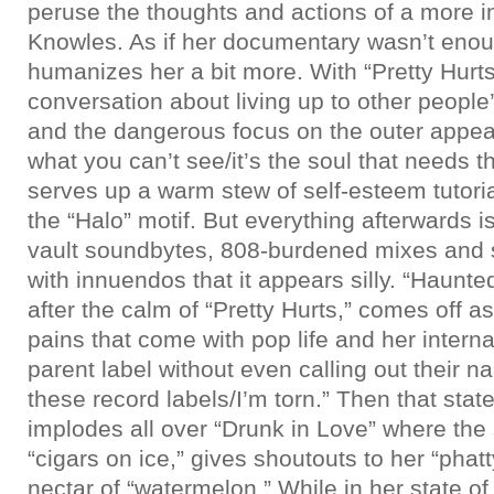
peruse the thoughts and actions of a more 
Knowles. As if her documentary wasn’t eno
humanizes her a bit more. With “Pretty Hurt
conversation about living up to other people
and the dangerous focus on the outer appear
what you can’t see/it’s the soul that needs t
serves up a warm stew of self-esteem tutoria
the “Halo” motif. But everything afterwards 
vault soundbytes, 808-burdened mixes and 
with innuendos that it appears silly. “Haunted
after the calm of “Pretty Hurts,” comes off a
pains that come with pop life and her intern
parent label without even calling out their na
these record labels/I’m torn.” Then that sta
implodes all over “Drunk in Love” where the
“cigars on ice,” gives shoutouts to her “phat
nectar of “watermelon.” While in her state of