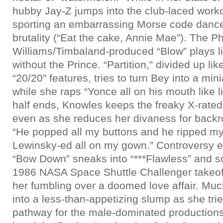
hubby Jay-Z jumps into the club-laced work
sporting an embarrassing Morse code dance
brutality (“Eat the cake, Annie Mae”). The Ph
Williams/Timbaland-produced “Blow” plays l
without the Prince. “Partition,” divided up li
“20/20” features, tries to turn Bey into a min
while she raps “Yonce all on his mouth like l
half ends, Knowles keeps the freaky X-rated
even as she reduces her divaness for backr
“He popped all my buttons and he ripped m
Lewinsky-ed all on my gown.” Controversy e
“Bow Down” sneaks into “***Flawless” and so
1986 NASA Space Shuttle Challenger takeof
her fumbling over a doomed love affair. Muc
into a less-than-appetizing slump as she tri
pathway for the male-dominated productions