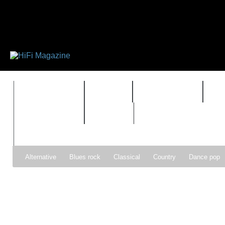
FEATURES
HIDEF
HIFI GUIDE
J
TIMEWARP
VAULT
Alternative
Blues rock
Classical
Country
Dance pop
Gospel
Hip-hop
Holiday
Indie pop
Indie rock
Jazz
Psychedelic rock
r&b
Rock
Soft Rock
Soul
Synt