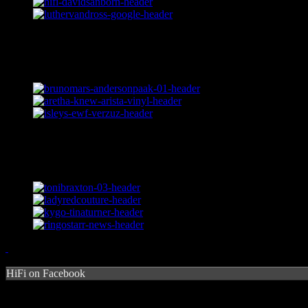
HiFi on Facebook