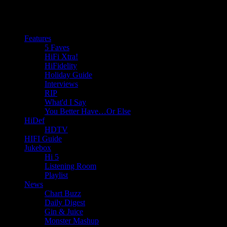
Features
5 Faves
HiFi Xtra!
HiFidelity
Holiday Guide
Interviews
RIP
What'd I Say
You Better Have…Or Else
HiDef
HDTV
HIFI Guide
Jukebox
Hi 5
Listening Room
Playlist
News
Chart Buzz
Daily Digest
Gin & Juice
Monster Mashup