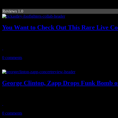
Reviews 1.0
You Want to Check Out This Rare Live Col
A timeless '80's pop hit is transformed into a monster rock jam...and it
August 20, 2017
0 comments
George Clinton, Zapp Drops Funk Bomb o
This was one Magic City Classic kickoff under a groove of funk and f
November 2, 2016
0 comments