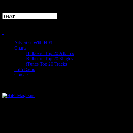
Advertise With HiFi
Charts
Billboard Top 20 Albums
Billboard Top 20 Singles
iTunes Top 20 Tracks
HiFi Radio
Contact