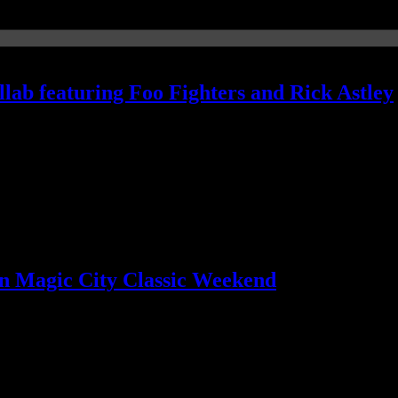
lab featuring Foo Fighters and Rick Astley
's breathtaking
n Magic City Classic Weekend
unky politics