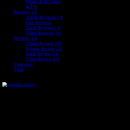
Week's End Digest
WTH!
Reviews 1.0
Album Reviews 1.0
Live Reviews
Track Reviews 1.0
Video Reviews 1.0
Reviews 2.0
Album Review 2.0
Reissue Review 2.0
Track Review 2.0
Video Review 2.0
Timewarp
Vault