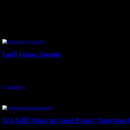
Lady Gaga: Joanne
Gaga returns with a better record than Artpop, but is that good enoug
October 27, 2016
0 comments
12 LGBT Stars to Come From ‘American I