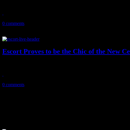
Although they didn't win a season, a dozen of LGBT people discovered
April 7, 2016
0 comments
Escort Proves to be the Chic of the New C
Neo-disco band showcases their Chic-inspired jams on Southern cro
March 12, 2016
0 comments