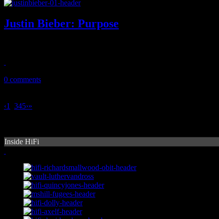
Justin Bieber: Purpose
Biebz slips into sleepy cool vocals and hypnotic R&B on fourth LP
December 8, 2015
0 comments
‹
1
2
3
4
5
›
»
Inside HiFi