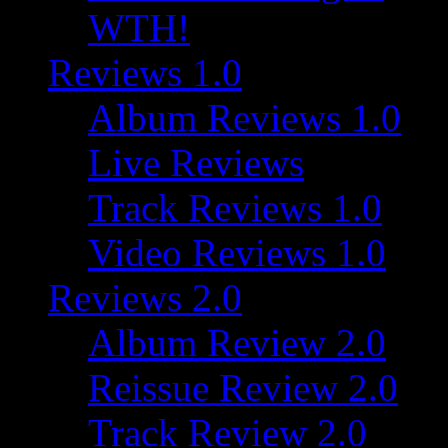
WTH!
Reviews 1.0
Album Reviews 1.0
Live Reviews
Track Reviews 1.0
Video Reviews 1.0
Reviews 2.0
Album Review 2.0
Reissue Review 2.0
Track Review 2.0