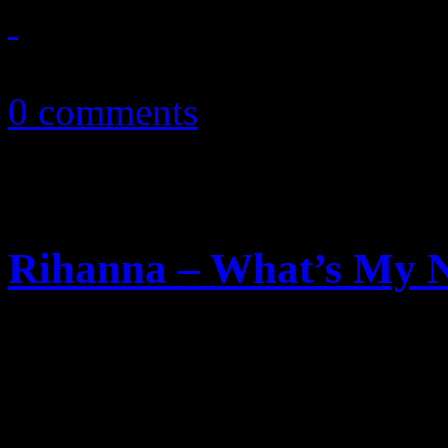
December 13, 2010
0 comments
Rihanna – What’s My N
On new single, Rihanna does
a new lover. In the video, D
apologetically happy about i