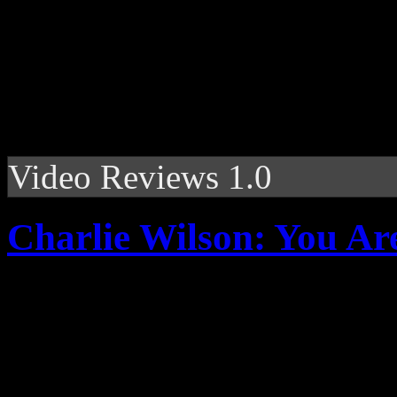
Video Reviews 1.0
Charlie Wilson: You Ar
Gap Band frontman pushes 
sultry R&B romance, but wit