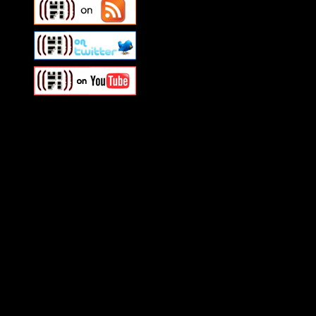
Swagger Magazine
This is a widget panel. To r
WordPress admin panel and
and drag & drop a widget in
Swagger Magazine