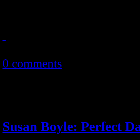
the pace for long-awaited so
November 15, 2010
0 comments
Susan Boyle: Perfect D