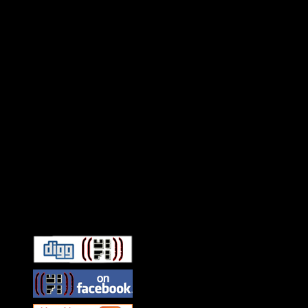
Connect With HiFi