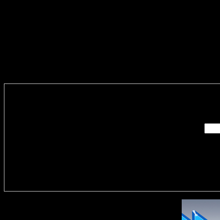
Enter you
Delivere