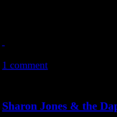
Susan Boyle finds “perfect”
debut with Lou Reed tune a
November 9, 2010
1 comment
Sharon Jones & the Da