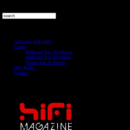
Advertise With HiFi
Charts
Billboard Top 20 Albums
Billboard Top 20 Singles
iTunes Top 20 Tracks
HiFi Radio
Contact