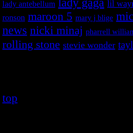
lady gaga
lil way
lady antebellum
maroon 5
mic
ronson
mary j blige
news
nicki minaj
pharrell willia
rolling stone
tay
stevie wonder
Copyright © 2026 HiFi Mag
top