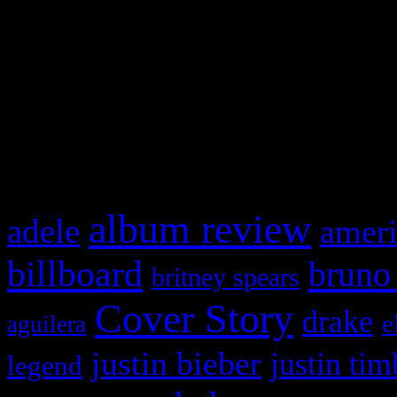
This is a widget panel. To r
WordPress admin panel and
and drag & drop a widget in
What HIFI Is Talkin’ A
album review
adele
ameri
billboard
bruno
britney spears
Cover Story
drake
e
aguilera
justin bieber
justin tim
legend