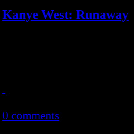
Kanye West: Runaway
A long-form video – or shor
Kanye West’s new album and
synomonus to him, but on a 
October 25, 2010
0 comments