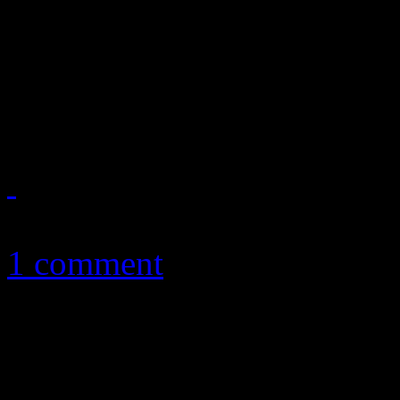
Mini-movie from Dap clan is
West’s “Runaway” design, but
better
November 1, 2010
1 comment