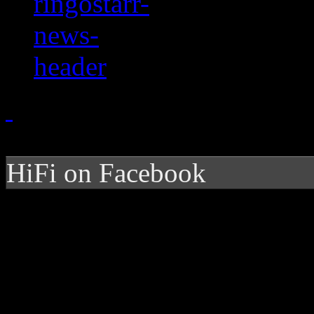
HiFi on Facebook