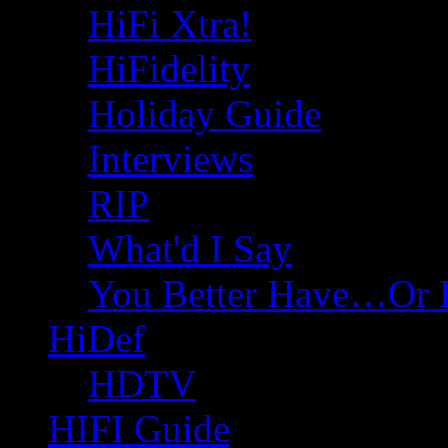
HiFi Xtra!
HiFidelity
Holiday Guide
Interviews
RIP
What'd I Say
You Better Have…Or 
HiDef
HDTV
HIFI Guide