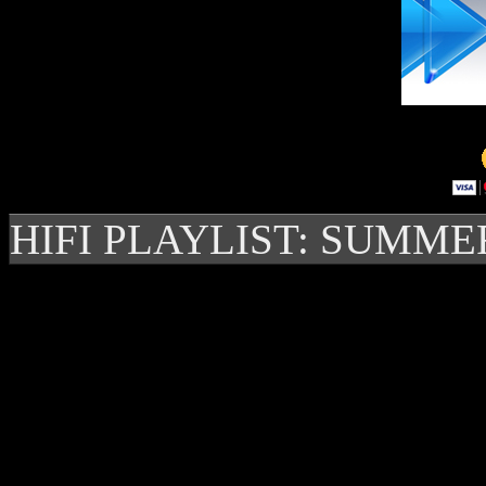
HIFI PLAYLIST: SUMME