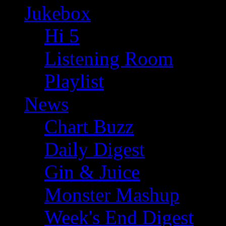
Jukebox
Hi 5
Listening Room
Playlist
News
Chart Buzz
Daily Digest
Gin & Juice
Monster Mashup
Week's End Digest