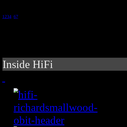
1
2
3
4
5
6
7
Inside HiFi