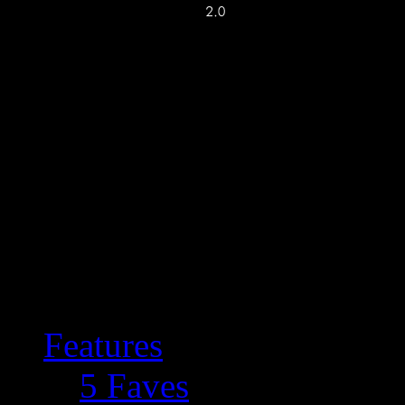
Features
5 Faves