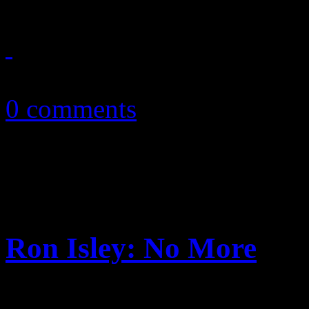
November 24, 2010
0 comments
Ron Isley: No More
Bittersweet video, smooth s