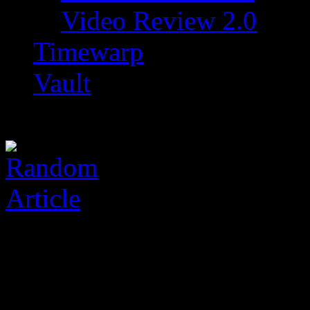
Video Review 2.0
Timewarp
Vault